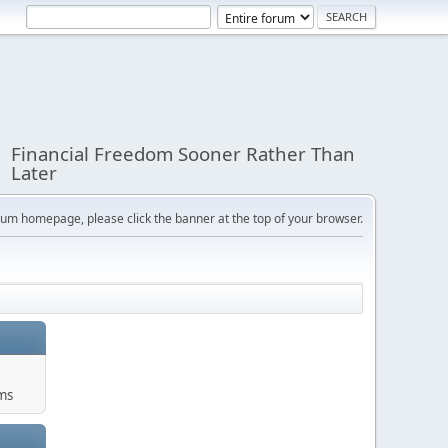
Financial Freedom Sooner Rather Than
Later
orum homepage, please click the banner at the top of your browser.
ums