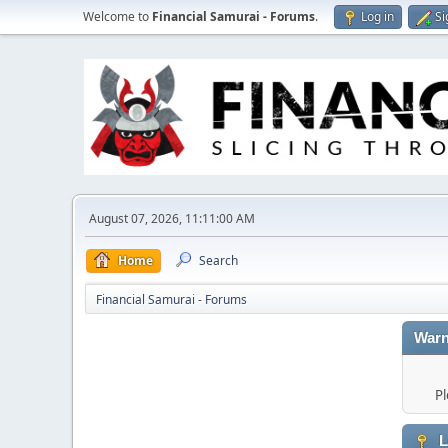
Welcome to
Financial Samurai - Forums
.
Log in
Si
August 07, 2026, 11:11:00 AM
Home
Search
Financial Samurai - Forums
Warn
Pl
L