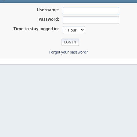
Username:
Password:
Time to stay logged in:
Forgot your password?