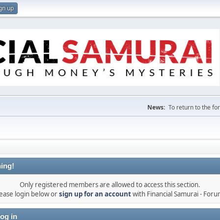
gn up
News:
To return to the f
ing!
Only registered members are allowed to access this section.
ease login below or
sign up for an account
with Financial Samurai - For
og in