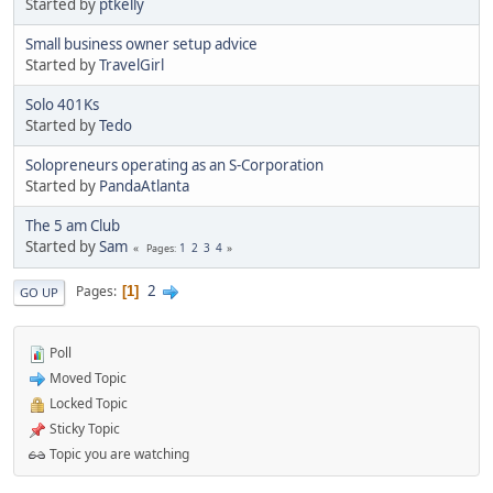
Started by
ptkelly
Small business owner setup advice
Started by
TravelGirl
Solo 401Ks
Started by
Tedo
Solopreneurs operating as an S-Corporation
Started by
PandaAtlanta
The 5 am Club
Started by
Sam
1
2
3
4
Pages
2
Pages
1
GO UP
Poll
Moved Topic
Locked Topic
Sticky Topic
Topic you are watching