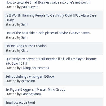
How to calculate Small Business value into one's net worth
Started by
paulbunyan
Is It Worth Harming People To Get Filthy Rich? JUUL Altria Case
Study
Started by
Sam
One of the best side hustle pieces of advice I've ever seen
Started by
Sam
Online Blog Course Creation
Started by
Clint
Quarterly tax payments still needed if all Self-Employed income
into Solo 401k?
Started by
LivingTheDream34
Self publishing / writing an E-Book
Started by
grewal88
Six Figure Bloggers | Master Mind Group
Started by
PandaAtlanta
Small biz acquisition?