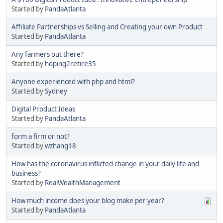
Started by
PandaAtlanta
Affiliate Partnerships vs Selling and Creating your own Product
Started by
PandaAtlanta
Any farmers out there?
Started by
hoping2retire35
Anyone experienced with php and html?
Started by
Sydney
Digital Product Ideas
Started by
PandaAtlanta
form a firm or not?
Started by
wzhang18
How has the coronavirus inflicted change in your daily life and
business?
Started by
RealWealthManagement
How much income does your blog make per year?
Started by
PandaAtlanta