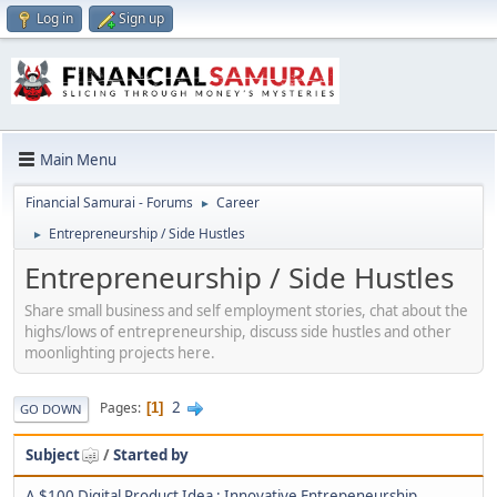
Log in
Sign up
Main Menu
Financial Samurai - Forums
Career
►
Entrepreneurship / Side Hustles
►
Entrepreneurship / Side Hustles
Share small business and self employment stories, chat about the
highs/lows of entrepreneurship, discuss side hustles and other
moonlighting projects here.
2
Pages
1
GO DOWN
Subject
/
Started by
A $100 Digital Product Idea : Innovative Entrepeneurship