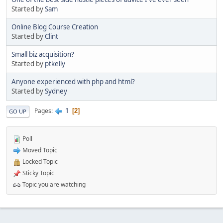
Started by
Sam
Online Blog Course Creation
Started by
Clint
Small biz acquisition?
Started by
ptkelly
Anyone experienced with php and html?
Started by
Sydney
1
Pages
2
GO UP
Poll
Moved Topic
Locked Topic
Sticky Topic
Topic you are watching