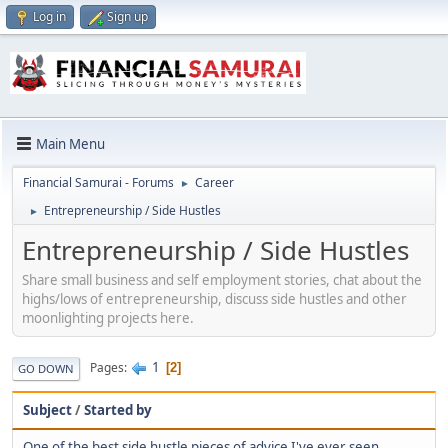
Log in
Sign up
Main Menu
Financial Samurai - Forums
Career
►
Entrepreneurship / Side Hustles
►
Entrepreneurship / Side Hustles
Share small business and self employment stories, chat about the
highs/lows of entrepreneurship, discuss side hustles and other
moonlighting projects here.
1
Pages
2
GO DOWN
Subject
/
Started by
One of the best side hustle pieces of advice I've ever seen