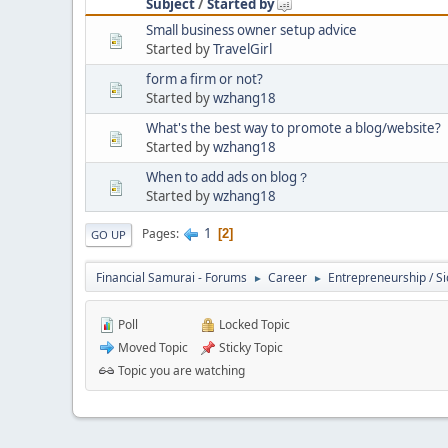
Subject
/
Started by
Small business owner setup advice
Started by
TravelGirl
form a firm or not?
Started by
wzhang18
What's the best way to promote a blog/website?
Started by
wzhang18
When to add ads on blog？
Started by
wzhang18
1
Pages
2
GO UP
Financial Samurai - Forums
Career
Entrepreneurship / Si
►
►
Poll
Locked Topic
Moved Topic
Sticky Topic
Topic you are watching