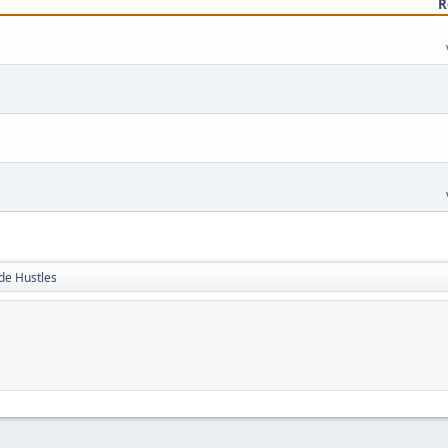
R
de Hustles