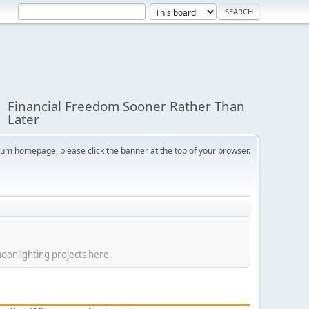
Financial Freedom Sooner Rather Than
Later
orum homepage, please click the banner at the top of your browser.
moonlighting projects here.