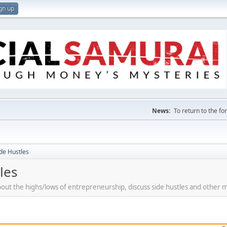
gn up
News:
To return to the f
de Hustles
les
bout the highs/lows of entrepreneurship, discuss side hustles and other 