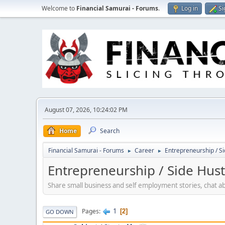
Welcome to
Financial Samurai - Forums
.
Log in
Si
August 07, 2026, 10:24:02 PM
Home
Search
Financial Samurai - Forums
Career
Entrepreneurship / Si
►
►
Entrepreneurship / Side Hust
Share small business and self employment stories, chat a
1
Pages
2
GO DOWN