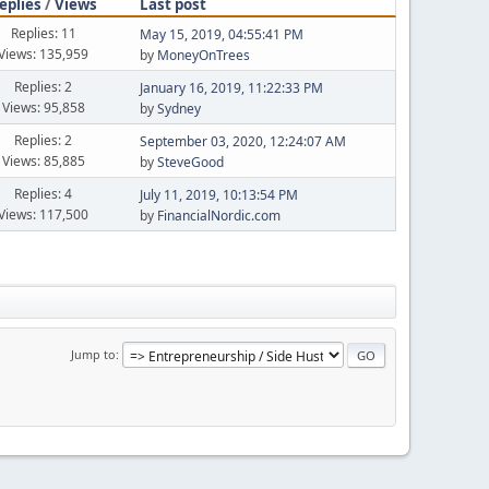
eplies
/
Views
Last post
Replies: 11
May 15, 2019, 04:55:41 PM
Views: 135,959
by
MoneyOnTrees
Replies: 2
January 16, 2019, 11:22:33 PM
Views: 95,858
by
Sydney
Replies: 2
September 03, 2020, 12:24:07 AM
Views: 85,885
by
SteveGood
Replies: 4
July 11, 2019, 10:13:54 PM
Views: 117,500
by
FinancialNordic.com
Jump to