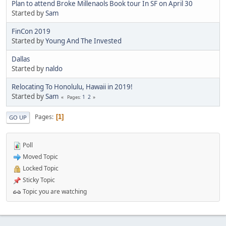
Plan to attend Broke Millenaols Book tour In SF on April 30
Started by
Sam
FinCon 2019
Started by
Young And The Invested
Dallas
Started by
naldo
Relocating To Honolulu, Hawaii in 2019!
Started by
Sam
1
2
Pages
Pages
1
GO UP
Poll
Moved Topic
Locked Topic
Sticky Topic
Topic you are watching