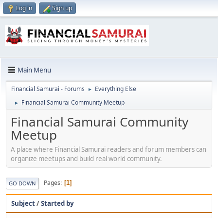
Log in
Sign up
Main Menu
Financial Samurai - Forums
Everything Else
►
Financial Samurai Community Meetup
►
Financial Samurai Community
Meetup
A place where Financial Samurai readers and forum members can
organize meetups and build real world community.
Pages
1
GO DOWN
Subject
/
Started by