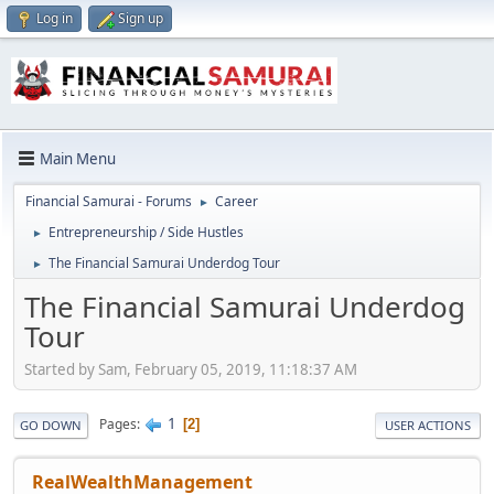
Log in
Sign up
Main Menu
Financial Samurai - Forums
Career
►
Entrepreneurship / Side Hustles
►
The Financial Samurai Underdog Tour
►
The Financial Samurai Underdog
Tour
Started by Sam, February 05, 2019, 11:18:37 AM
1
Pages
2
GO DOWN
USER ACTIONS
RealWealthManagement