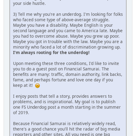
your side hustle.
3) Tell me why you're an underdog. I'm looking for folks
who faced some type of above-average struggle.
Maybe you have a disability. Maybe English is your
second language and you came to America late. Maybe
you had to overcome abuse. Maybe you grew up poor.
Maybe you got in trouble with the law. Maybe you are a
minority who faced a lot of discrimination growing up.
I'm always rooting for the underdog!
Upon meeting these three conditions, I'd like to invite
you to do a guest post on Financial Samurai. The
benefits are many: traffic, domain authority, link backs,
fame, and perhaps fortune and love one day if you
keep at it!
I enjoy posts that tell a story, provides answers to
problems, and is inspirational. My goal is to publish
one FS Underdog post a month starting in the summer
of 2019.
Because Financial Samurai is relatively widely read,
there's a good chance you'll hit the radar of big media
reporters and other sites. All you need is one big