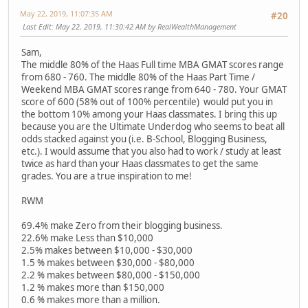
May 22, 2019, 11:07:35 AM
#20
Last Edit
: May 22, 2019, 11:30:42 AM by RealWealthManagement
Sam,
The middle 80% of the Haas Full time MBA GMAT scores range
from 680 - 760. The middle 80% of the Haas Part Time /
Weekend MBA GMAT scores range from 640 - 780. Your GMAT
score of 600 (58% out of 100% percentile) would put you in
the bottom 10% among your Haas classmates. I bring this up
because you are the Ultimate Underdog who seems to beat all
odds stacked against you (i.e. B-School, Blogging Business,
etc.). I would assume that you also had to work / study at least
twice as hard than your Haas classmates to get the same
grades. You are a true inspiration to me!
RWM
69.4% make Zero from their blogging business.
22.6% make Less than $10,000
2.5% makes between $10,000 - $30,000
1.5 % makes between $30,000 - $80,000
2.2 % makes between $80,000 - $150,000
1.2 % makes more than $150,000
0.6 % makes more than a million.