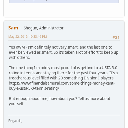
Sam
Shogun, Administrator
May 22, 2019, 10:33:49 PM
#21
Yes RWM - I'm definitely not very smart, and the last one to
ever be viewed as smart. So it's taken a lot of effort to keep up
with others.
The one thing I'm oddly most proud of is getting to a USTA 5.0
rating in tennis and staying there for the past four years. It's a
treacherous level filled with 20-something Division I players.
https://www.financialsamurai.com/some-things-money-cant-
buy-a-usta-5-0-tennis-rating/
But enough about me, how about you? Tell us more about
yourself.
Regards,