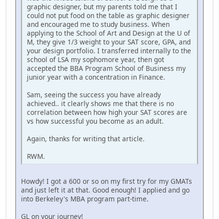
graphic designer, but my parents told me that I
could not put food on the table as graphic designer
and encouraged me to study business. When
applying to the School of Art and Design at the U of
M, they give 1/3 weight to your SAT score, GPA, and
your design portfolio. I transferred internally to the
school of LSA my sophomore year, then got
accepted the BBA Program School of Business my
junior year with a concentration in Finance.
Sam, seeing the success you have already
achieved.. it clearly shows me that there is no
correlation between how high your SAT scores are
vs how successful you become as an adult.
Again, thanks for writing that article.
RWM.
Howdy! I got a 600 or so on my first try for my GMATs
and just left it at that. Good enough! I applied and go
into Berkeley's MBA program part-time.
GL on your journey!