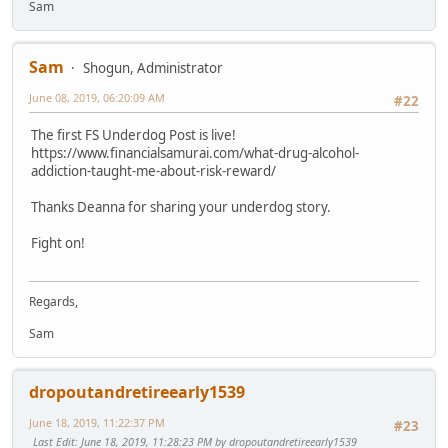
Sam
Sam
Shogun, Administrator
June 08, 2019, 06:20:09 AM
#22
The first FS Underdog Post is live!
https://www.financialsamurai.com/what-drug-alcohol-
addiction-taught-me-about-risk-reward/
Thanks Deanna for sharing your underdog story.
Fight on!
Regards,
Sam
dropoutandretireearly1539
June 18, 2019, 11:22:37 PM
#23
Last Edit
: June 18, 2019, 11:28:23 PM by dropoutandretireearly1539