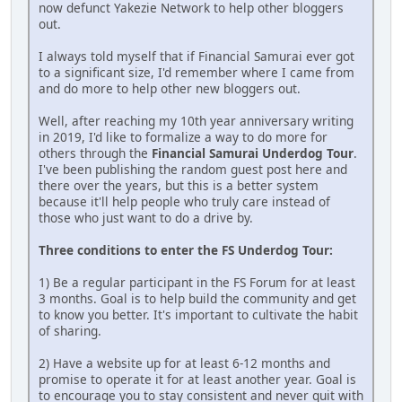
now defunct Yakezie Network to help other bloggers
out.
I always told myself that if Financial Samurai ever got
to a significant size, I'd remember where I came from
and do more to help other new bloggers out.
Well, after reaching my 10th year anniversary writing
in 2019, I'd like to formalize a way to do more for
others through the
Financial Samurai Underdog Tour
.
I've been publishing the random guest post here and
there over the years, but this is a better system
because it'll help people who truly care instead of
those who just want to do a drive by.
Three conditions to enter the FS Underdog Tour:
1) Be a regular participant in the FS Forum for at least
3 months. Goal is to help build the community and get
to know you better. It's important to cultivate the habit
of sharing.
2) Have a website up for at least 6-12 months and
promise to operate it for at least another year. Goal is
to encourage you to stay consistent and never quit with