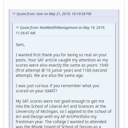
Quote from: Sam on May 21, 2019, 10:10:58 PM
Quote from: RealWealthManagement on May 19, 2019,
11:36:47 AM
Sam,
I wanted first thank you for being so real on your
posts. Your SAT article caught my attention as my
scores were also exactly the same as yours: 1040
(first attempt @ 16 junior year) and 1160 (second
attempt). We are also the same age.
I was just curious if you remember what you
scored on your GMAT?
My SAT scores were not good enough to get me
into the School of Liberal Art and Sciences at the
University of Michigan, so I applied to the school of
Art and Design with my AP Art/Portfolio my
freshman year. The college I wanted to attended
was the Rhode Island of School of Design as a