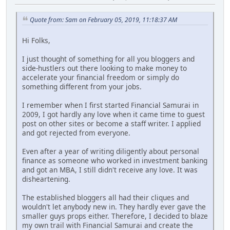
Quote from: Sam on February 05, 2019, 11:18:37 AM
Hi Folks,
I just thought of something for all you bloggers and
side-hustlers out there looking to make money to
accelerate your financial freedom or simply do
something different from your jobs.
I remember when I first started Financial Samurai in
2009, I got hardly any love when it came time to guest
post on other sites or become a staff writer. I applied
and got rejected from everyone.
Even after a year of writing diligently about personal
finance as someone who worked in investment banking
and got an MBA, I still didn't receive any love. It was
disheartening.
The established bloggers all had their cliques and
wouldn't let anybody new in. They hardly ever gave the
smaller guys props either. Therefore, I decided to blaze
my own trail with Financial Samurai and create the