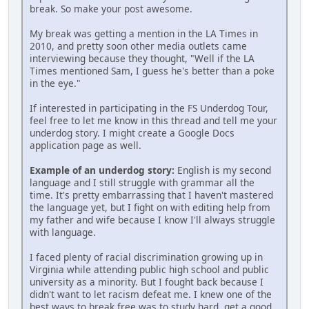
break. So make your post awesome.
My break was getting a mention in the LA Times in
2010, and pretty soon other media outlets came
interviewing because they thought, "Well if the LA
Times mentioned Sam, I guess he's better than a poke
in the eye."
If interested in participating in the FS Underdog Tour,
feel free to let me know in this thread and tell me your
underdog story. I might create a Google Docs
application page as well.
Example of an underdog story:
English is my second
language and I still struggle with grammar all the
time. It's pretty embarrassing that I haven't mastered
the language yet, but I fight on with editing help from
my father and wife because I know I'll always struggle
with language.
I faced plenty of racial discrimination growing up in
Virginia while attending public high school and public
university as a minority. But I fought back because I
didn't want to let racism defeat me. I knew one of the
best ways to break free was to study hard, get a good