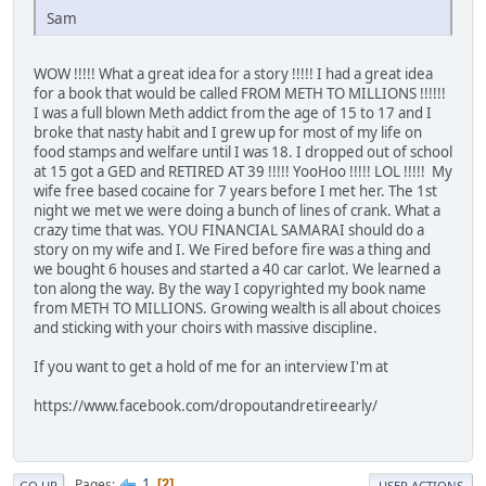
Sam
WOW !!!!! What a great idea for a story !!!!! I had a great idea
for a book that would be called FROM METH TO MILLIONS !!!!!!
I was a full blown Meth addict from the age of 15 to 17 and I
broke that nasty habit and I grew up for most of my life on
food stamps and welfare until I was 18. I dropped out of school
at 15 got a GED and RETIRED AT 39 !!!!! YooHoo !!!!! LOL !!!!! My
wife free based cocaine for 7 years before I met her. The 1st
night we met we were doing a bunch of lines of crank. What a
crazy time that was. YOU FINANCIAL SAMARAI should do a
story on my wife and I. We Fired before fire was a thing and
we bought 6 houses and started a 40 car carlot. We learned a
ton along the way. By the way I copyrighted my book name
from METH TO MILLIONS. Growing wealth is all about choices
and sticking with your choirs with massive discipline.
If you want to get a hold of me for an interview I'm at
https://www.facebook.com/dropoutandretireearly/
1
Pages
2
GO UP
USER ACTIONS