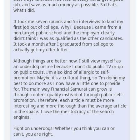
job, and save as much money as possible. So that's
what I did.
It took me seven rounds and 55 interviews to land my
first job out of college. Why? Because I came from a
non-target public school and the employer clearly
didn't think I was as qualified as the other candidates.
It took a month after I graduated from college to
actually get my offer letter.
Although things are better now, I still view myself as
an underdog online because I don't do public TV or go
on public tours. I'm also kind of allergic to self-
promotion. Maybe it's a cultural thing, so I'm doing my
best to do more as I now have a little one to provide
for. The main way Financial Samurai can grow is
through content quality instead of through public self-
promotion. Therefore, each article must be more
interesting and more thorough than the average article
in the space. I love the meritocracy of the search
engines.
Fight on underdogs! Whether you think you can or
can't, you are right.