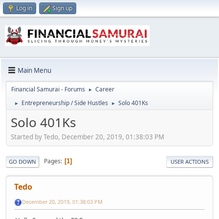
Log in
Sign up
Main Menu
Financial Samurai - Forums
Career
►
Entrepreneurship / Side Hustles
Solo 401Ks
►
►
Solo 401Ks
Started by Tedo, December 20, 2019, 01:38:03 PM
Pages
1
GO DOWN
USER ACTIONS
Tedo
December 20, 2019, 01:38:03 PM