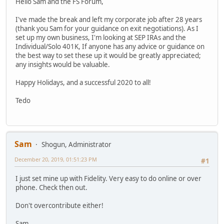
Hello Sam and the FS Forum,
I've made the break and left my corporate job after 28 years
(thank you Sam for your guidance on exit negotiations). As I
set up my own business, I'm looking at SEP IRAs and the
Individual/Solo 401K, If anyone has any advice or guidance on
the best way to set these up it would be greatly appreciated;
any insights would be valuable.
Happy Holidays, and a successful 2020 to all!
Tedo
Sam
Shogun, Administrator
December 20, 2019, 01:51:23 PM
#1
I just set mine up with Fidelity. Very easy to do online or over
phone. Check then out.
Don't overcontribute either!
Sam