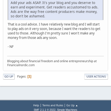
Add your ads ASAP. It's your blog and you deserve to
earn and experiment. Get readers accustomed to ads.
Ads are the way free content producers make money,
so don't be ashamed.
That is a cool advice. I have relatively new blog and I will start
to play ads on it very soon, because I want the readers to get
used to those. Although I'm pretty sure I won't make any
money from those ads any soon.
- NF
Blogging about financial freedom and online entrepreneurship at
Financialnordic.com
Pages
1
GO UP
USER ACTIONS
|
|
Help
Terms and Rules
Go Up ▲
,
SMF 2.1.1 © 2022
Simple Machines