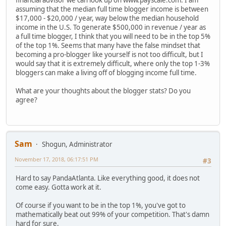
assuming that the median full time blogger income is between
$17,000 - $20,000 / year, way below the median household
income in the U.S. To generate $500,000 in revenue / year as
a full time blogger, I think that you will need to be in the top 5%
of the top 1%. Seems that many have the false mindset that
becoming a pro-blogger like yourself is not too difficult, but I
would say that it is extremely difficult, where only the top 1-3%
bloggers can make a living off of blogging income full time.
What are your thoughts about the blogger stats? Do you
agree?
Sam
Shogun, Administrator
November 17, 2018, 06:17:51 PM
#3
Hard to say PandaAtlanta. Like everything good, it does not
come easy. Gotta work at it.
Of course if you want to be in the top 1%, you've got to
mathematically beat out 99% of your competition. That's damn
hard for sure.