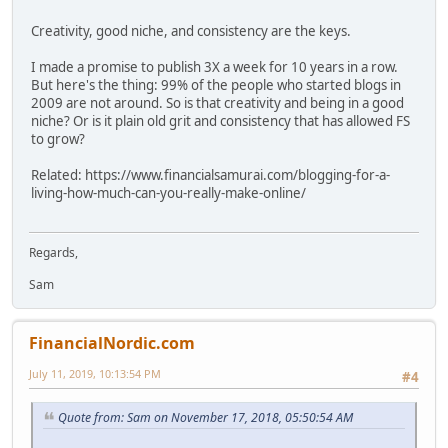
Creativity, good niche, and consistency are the keys.
I made a promise to publish 3X a week for 10 years in a row.
But here's the thing: 99% of the people who started blogs in
2009 are not around. So is that creativity and being in a good
niche? Or is it plain old grit and consistency that has allowed FS
to grow?
Related: https://www.financialsamurai.com/blogging-for-a-
living-how-much-can-you-really-make-online/
Regards,
Sam
FinancialNordic.com
July 11, 2019, 10:13:54 PM
#4
Quote from: Sam on November 17, 2018, 05:50:54 AM