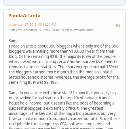
PandaAtlanta
November 17, 2018, 03:38:37 PM
#2
Last Edit
: November 17, 2018, 04:02:29 PM by PandaAtlanta
Sam,
I read an article about 350 bloggers where only 8% of the 350
bloggers were making more than $10,000 / year from their
blog. Of the remaining 92%, the majority (69% of the people
interviewed) were earning zero. Another survey by Convertkit
revealed a simliar statistics. Their survey reported that 15% of
the bloggers earned more month than the median United
States household income. Whereas, the average profit for the
remaining 85% was $9,497.
Sam, do you agree with those stats? I know that you very big
on providing factual stats on the top 1% of networth and
household income, but it seems like the odds of becoming a
successful blogger is extremely difficult. The greatest
advantage is the low cost of starting a blog business but very
few can make enough to support a career out of it. Since there
isn't job title for a blogger vs CPA, software engineer, and
financial advisor we can look up on www.payscale.com. I am