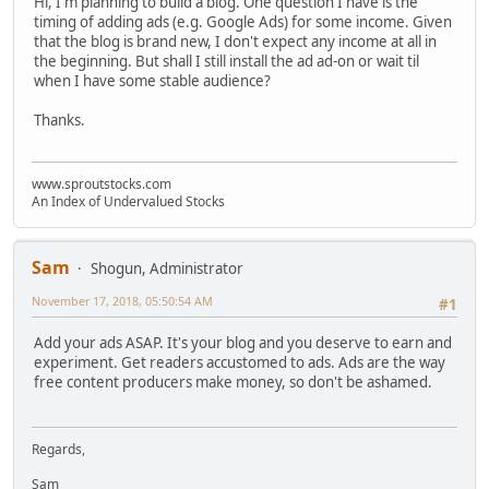
Hi, I'm planning to build a blog. One question I have is the
timing of adding ads (e.g. Google Ads) for some income. Given
that the blog is brand new, I don't expect any income at all in
the beginning. But shall I still install the ad ad-on or wait til
when I have some stable audience?
Thanks.
www.sproutstocks.com
An Index of Undervalued Stocks
Sam
Shogun, Administrator
November 17, 2018, 05:50:54 AM
#1
Add your ads ASAP. It's your blog and you deserve to earn and
experiment. Get readers accustomed to ads. Ads are the way
free content producers make money, so don't be ashamed.
Regards,
Sam