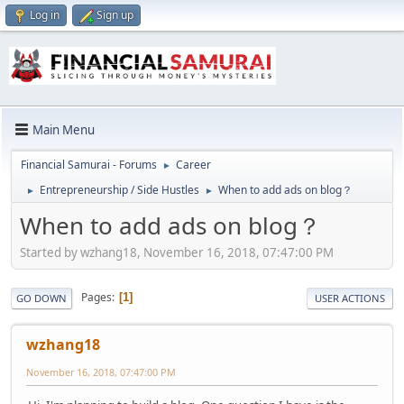
Log in
Sign up
Main Menu
Financial Samurai - Forums
Career
►
Entrepreneurship / Side Hustles
When to add ads on blog？
►
►
When to add ads on blog？
Started by wzhang18, November 16, 2018, 07:47:00 PM
Pages
1
GO DOWN
USER ACTIONS
wzhang18
November 16, 2018, 07:47:00 PM