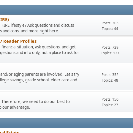
FIRE)
Posts: 305
 FIRE lifestyle? Ask questions and discuss
Topics: 44
os and cons, and more right here.
/ Reader Profiles
financial situation, ask questions, and get
Posts: 729
stions and info only, not a place to ask for
Topics: 127
and/or aging parents are involved. Let's try
Posts: 352
llege savings, grade school, elder care and
Topics: 48
Posts: 150
ty. Therefore, we need to do our best to
Topics: 27
to our advantage.
al Estate