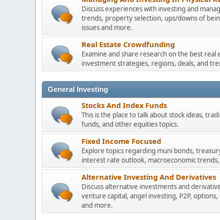
Discuss experiences with investing and managi
trends, property selection, ups/downs of be
issues and more.
Real Estate Crowdfunding
Examine and share research on the best real 
investment strategies, regions, deals, and tre
General Investing
Stocks And Index Funds
This is the place to talk about stock ideas, tr
funds, and other equities topics.
Fixed Income Focused
Explore topics regarding muni bonds, treasur
interest rate outlook, macroeconomic trends,
Alternative Investing And Derivatives
Discuss alternative investments and derivative
venture capital, angel investing, P2P, options,
and more.