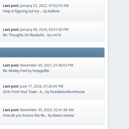
Last post:
January 23, 2022, 07:02:53 AM
Help in figuring out my ...
by
Kalliste
Last post:
January 08, 2024, 03:51:50 PM
Re: Thoughts On RealtySh...
by
rns74
Last post:
November 30, 2021, 01:40:03 PM
Re: Motley Fool
by
hznpgolfer
Last post:
June 17, 2026, 07:20:45 PM
Girls From Your Town - A...
by
foundationfarmhouse
Last post:
November 30, 2020, 02:41:38 AM
How do you Assess the Re...
by
Kwasn.mania