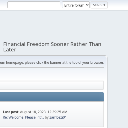
Financial Freedom Sooner Rather Than
Later
orum homepage, please click the banner at the top of your browser.
Last post:
August 18, 2023, 12:29:25 AM
Re: Welcome! Please intr...
by
zambezi01