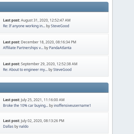
Last post:
August 31, 2020, 12:52:47 AM
Re: If anyone working in...
by
SteveGood
Last post:
December 18, 2020, 08:16:34 PM
Affiliate Partnerships v...
by
PandaAtlanta
Last post:
September 29, 2020, 12:52:38 AM
Re: About to engineer my...
by
SteveGood
Last post:
July 25, 2021, 11:16:00 AM
Broke the 10% car buying...
by
inoffensiveusername1
Last post:
July 02, 2020, 08:13:26 PM
Dallas
by
naldo