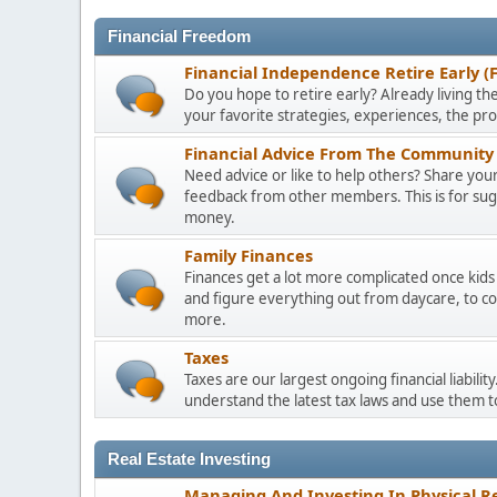
Financial Freedom
Financial Independence Retire Early (
Do you hope to retire early? Already living the
your favorite strategies, experiences, the pr
Financial Advice From The Community 
Need advice or like to help others? Share your 
feedback from other members. This is for sugge
money.
Family Finances
Finances get a lot more complicated once kids 
and figure everything out from daycare, to co
more.
Taxes
Taxes are our largest ongoing financial liabili
understand the latest tax laws and use them 
Real Estate Investing
Managing And Investing In Physical Re