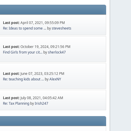
Last post:
April 07, 2021, 09:55:09 PM
Re: Ideas to spend some ...
by
stevesheets
Last post:
October 19, 2024, 09:21:56 PM
Find Girls from your cit...
by
sherlock47
Last post:
June 07, 2023, 03:25:12 PM
Re: teaching kids about ...
by
AlexNY
Last post:
July 08, 2021, 04:05:42 AM
Re: Tax Planning
by
Irish247