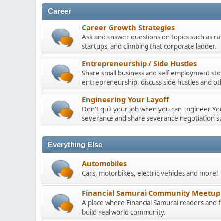
Career
Career Growth Strategies
Ask and answer questions on topics such as ra
startups, and climbing that corporate ladder.
Entrepreneurship / Side Hustles
Share small business and self employment stor
entrepreneurship, discuss side hustles and ot
Engineering Your Layoff
Don't quit your job when you can Engineer Your
severance and share severance negotiation su
Everything Else
Automobiles
Cars, motorbikes, electric vehicles and more!
Financial Samurai Community Meetup
A place where Financial Samurai readers an
build real world community.