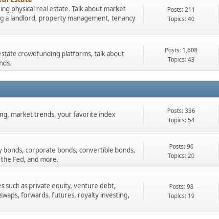
ng physical real estate. Talk about market
Posts: 211
ing a landlord, property management, tenancy
Topics: 40
Posts: 1,608
estate crowdfunding platforms, talk about
Topics: 43
nds.
Posts: 336
ading, market trends, your favorite index
Topics: 54
Posts: 96
y bonds, corporate bonds, convertible bonds,
Topics: 20
 the Fed, and more.
s such as private equity, venture debt,
Posts: 98
 swaps, forwards, futures, royalty investing,
Topics: 19