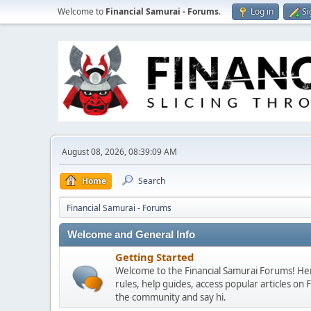
Welcome to
Financial Samurai - Forums
.
Log in
Si
August 08, 2026, 08:39:09 AM
Home
Search
Financial Samurai - Forums
Welcome and General Info
Getting Started
Welcome to the Financial Samurai Forums! Here
rules, help guides, access popular articles on
the community and say hi.