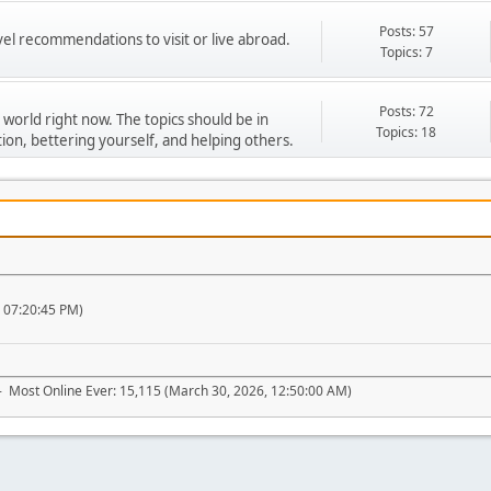
Posts: 57
vel recommendations to visit or live abroad.
Topics: 7
Posts: 72
 world right now. The topics should be in
Topics: 18
ion, bettering yourself, and helping others.
, 07:20:45 PM)
- Most Online Ever: 15,115 (March 30, 2026, 12:50:00 AM)