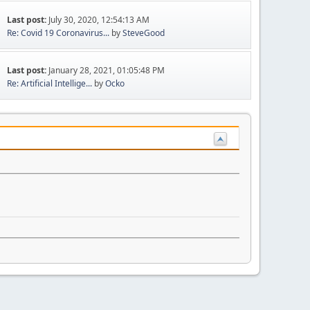
Last post:
July 30, 2020, 12:54:13 AM
Re: Covid 19 Coronavirus...
by
SteveGood
Last post:
January 28, 2021, 01:05:48 PM
Re: Artificial Intellige...
by
Ocko