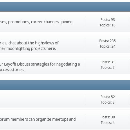
Posts: 93
ises, promotions, career changes, joining
Topics: 18
Posts: 235
ies, chat about the highs/lows of
Topics: 24
her moonlighting projects here.
Posts: 31
 Layoff! Discuss strategies for negotiating a
Topics: 7
ccess stories.
Posts: 52
Topics: 8
Posts: 38
d forum members can organize meetups and
Topics: 4