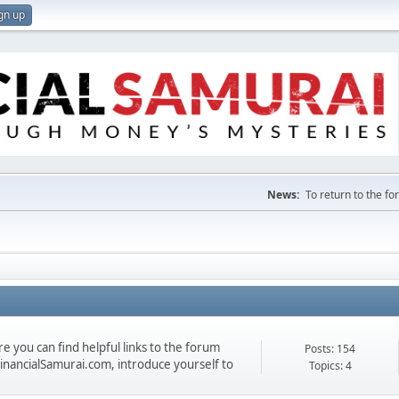
gn up
News:
To return to the f
 you can find helpful links to the forum
Posts: 154
 FinancialSamurai.com, introduce yourself to
Topics: 4