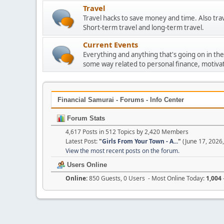
Travel
Travel hacks to save money and time. Also tra
Short-term travel and long-term travel.
Current Events
Everything and anything that's going on in the
some way related to personal finance, motivat
Financial Samurai - Forums - Info Center
Forum Stats
4,617 Posts in 512 Topics by 2,420 Members
Latest Post:
"
Girls From Your Town - A...
"
(June 17, 2026
View the most recent posts on the forum.
Users Online
Online:
850 Guests, 0 Users - Most Online Today:
1,004