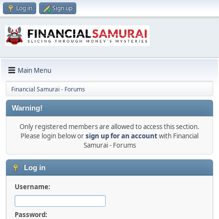
Log in
Sign up
Main Menu
Financial Samurai - Forums
Warning!
Only registered members are allowed to access this section.
Please login below or
sign up for an account
with Financial
Samurai - Forums
Log in
Username:
Password: