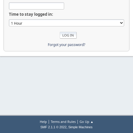
Time to stay logged in:
Forgot your password?
|
|
Help
Terms and Rules
Go Up ▲
,
SMF 2.1.1 © 2022
Simple Machines