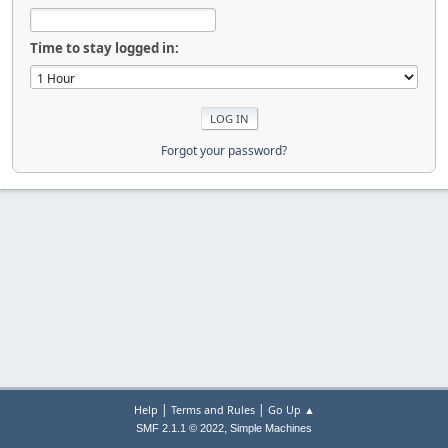
Time to stay logged in:
Forgot your password?
|
|
Help
Terms and Rules
Go Up ▲
,
SMF 2.1.1 © 2022
Simple Machines