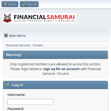
Log in
Sign up
Main Menu
Financial Samurai - Forums
Warning!
Only registered members are allowed to access this section.
Please login below or
sign up for an account
with Financial
Samurai - Forums
Log in
Username:
Password: