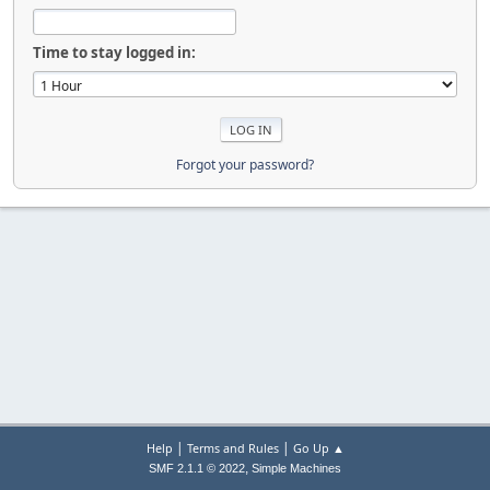
Time to stay logged in:
Forgot your password?
|
|
Help
Terms and Rules
Go Up ▲
,
SMF 2.1.1 © 2022
Simple Machines