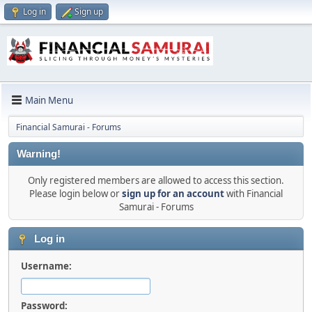
Log in
Sign up
Main Menu
Financial Samurai - Forums
Warning!
Only registered members are allowed to access this section.
Please login below or
sign up for an account
with Financial
Samurai - Forums
Log in
Username:
Password: