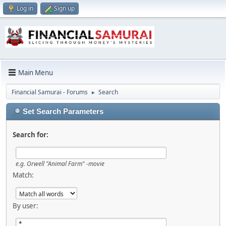
Log in
Sign up
Main Menu
Financial Samurai - Forums
Search
►
Set Search Parameters
Search for:
e.g.
Orwell "Animal Farm" -movie
Match:
By user: