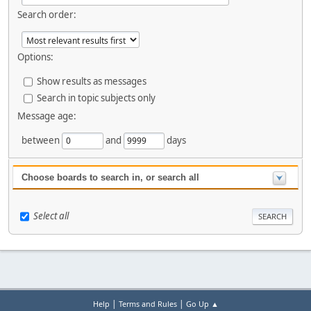
Search order:
Options:
Show results as messages
Search in topic subjects only
Message age:
between
and
days
Choose boards to search in, or search all
Select all
|
|
Help
Terms and Rules
Go Up ▲