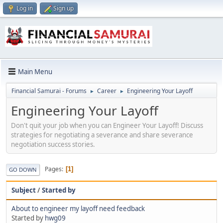
Log in
Sign up
Main Menu
Financial Samurai - Forums
Career
Engineering Your Layoff
►
►
Engineering Your Layoff
Don't quit your job when you can Engineer Your Layoff! Discuss
strategies for negotiating a severance and share severance
negotiation success stories.
Pages
1
GO DOWN
Subject
/
Started by
About to engineer my layoff need feedback
Started by
hwg09