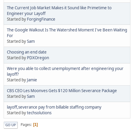
The Current Job Market Makes it Sound like Primetime to
Engineer your Layoff
Started by
ForgingFinance
The Google Walkout Is The Watershed Moment I've Been Waiting
For
Started by
Sam
Choosing an end date
Started by
PDXOregon
Were you able to collect unemployment after engineering your
layoff?
Started by
Jamie
CBS CEO Les Moonves Gets $120 Million Severance Package
Started by
Sam
layoff,severance pay from billable staffing company
Started by
techsolutions
Pages
1
GO UP