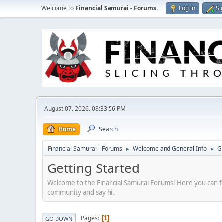
Welcome to
Financial Samurai - Forums
.
Log in
Si
August 07, 2026, 08:33:56 PM
Home
Search
Financial Samurai - Forums
Welcome and General Info
G
►
►
Getting Started
Welcome to the Financial Samurai Forums! Here you can fin
community and say hi.
Pages
1
GO DOWN