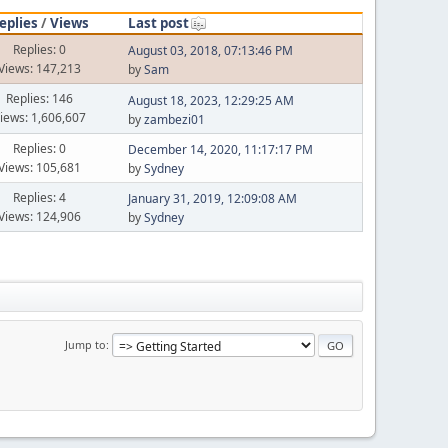
eplies
/
Views
Last post
Replies: 0
August 03, 2018, 07:13:46 PM
Views: 147,213
by
Sam
Replies: 146
August 18, 2023, 12:29:25 AM
iews: 1,606,607
by
zambezi01
Replies: 0
December 14, 2020, 11:17:17 PM
Views: 105,681
by
Sydney
Replies: 4
January 31, 2019, 12:09:08 AM
Views: 124,906
by
Sydney
Jump to