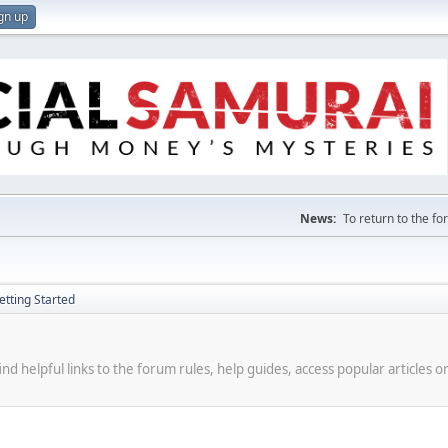
gn up
News:
To return to the f
etting Started
d helpful links to the forum rules, help guides, access popular articles o