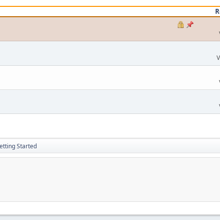
R
V
etting Started