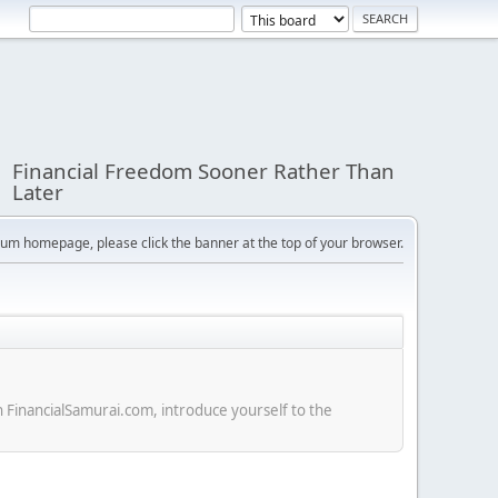
Financial Freedom Sooner Rather Than
Later
orum homepage, please click the banner at the top of your browser.
n FinancialSamurai.com, introduce yourself to the