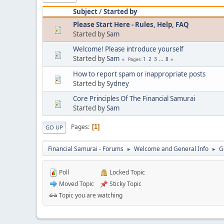
Subject
/
Started by
Please Start Here - Rules, Help, FAQ
Started by
Sam
Welcome! Please introduce yourself
Started by
Sam
1
2
3
...
8
Pages
How to report spam or inappropriate posts
Started by
Sydney
Core Principles Of The Financial Samurai
Started by
Sam
Pages
1
GO UP
Financial Samurai - Forums
Welcome and General Info
G
►
►
Poll
Locked Topic
Moved Topic
Sticky Topic
Topic you are watching