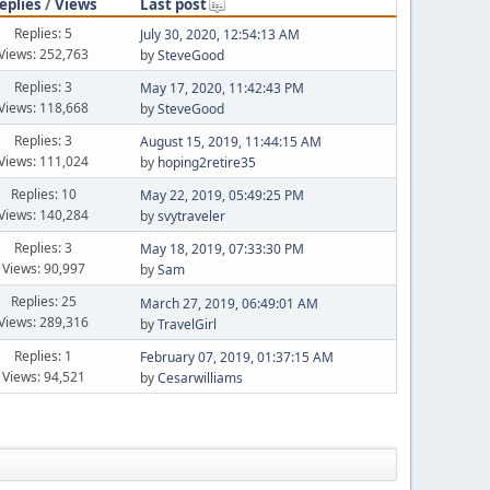
eplies
/
Views
Last post
Replies: 5
July 30, 2020, 12:54:13 AM
Views: 252,763
by
SteveGood
Replies: 3
May 17, 2020, 11:42:43 PM
Views: 118,668
by
SteveGood
Replies: 3
August 15, 2019, 11:44:15 AM
Views: 111,024
by
hoping2retire35
Replies: 10
May 22, 2019, 05:49:25 PM
Views: 140,284
by
svytraveler
Replies: 3
May 18, 2019, 07:33:30 PM
Views: 90,997
by
Sam
Replies: 25
March 27, 2019, 06:49:01 AM
Views: 289,316
by
TravelGirl
Replies: 1
February 07, 2019, 01:37:15 AM
Views: 94,521
by
Cesarwilliams