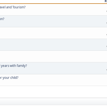
R
ravel and Tourism?
ion?
l years with family?
or your child?