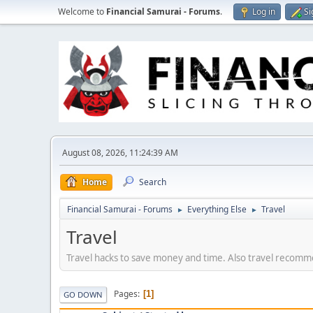
Welcome to
Financial Samurai - Forums
.
Log in
Si
August 08, 2026, 11:24:39 AM
Home
Search
Financial Samurai - Forums
Everything Else
Travel
►
►
Travel
Travel hacks to save money and time. Also travel recommen
Pages
1
GO DOWN