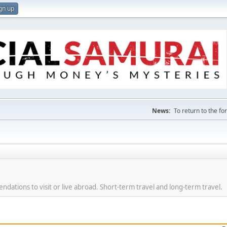
gn up
News:
To return to the f
dations to visit or live abroad. Short-term travel and long-term travel.