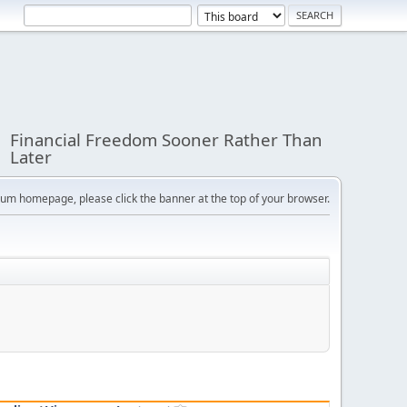
Financial Freedom Sooner Rather Than
Later
orum homepage, please click the banner at the top of your browser.