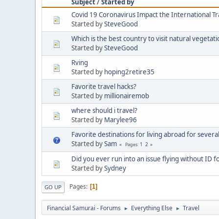
Subject
/
Started by
Covid 19 Coronavirus Impact the International T
Started by
SteveGood
Which is the best country to visit natural vegetat
Started by
SteveGood
Rving
Started by
hoping2retire35
Favorite travel hacks?
Started by
millionairemob
where should i travel?
Started by
Marylee96
Favorite destinations for living abroad for severa
Started by
Sam
1
2
Pages
Did you ever run into an issue flying without ID f
Started by
Sydney
Pages
1
GO UP
Financial Samurai - Forums
Everything Else
Travel
►
►