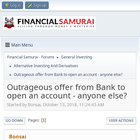
Log in
Sign up
Main Menu
Financial Samurai - Forums
General Investing
►
Alternative Investing And Derivatives
►
Outrageous offer from Bank to open an account - anyone else?
►
Outrageous offer from Bank to
open an account - anyone else?
Started by Bonsai, October 13, 2018, 11:24:45 AM
Pages
1
GO DOWN
USER ACTIONS
Bonsai