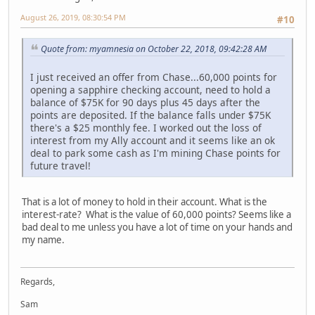
August 26, 2019, 08:30:54 PM
#10
Quote from: myamnesia on October 22, 2018, 09:42:28 AM
I just received an offer from Chase...60,000 points for
opening a sapphire checking account, need to hold a
balance of $75K for 90 days plus 45 days after the
points are deposited. If the balance falls under $75K
there's a $25 monthly fee. I worked out the loss of
interest from my Ally account and it seems like an ok
deal to park some cash as I'm mining Chase points for
future travel!
That is a lot of money to hold in their account. What is the
interest-rate? What is the value of 60,000 points? Seems like a
bad deal to me unless you have a lot of time on your hands and
my name.
Regards,
Sam