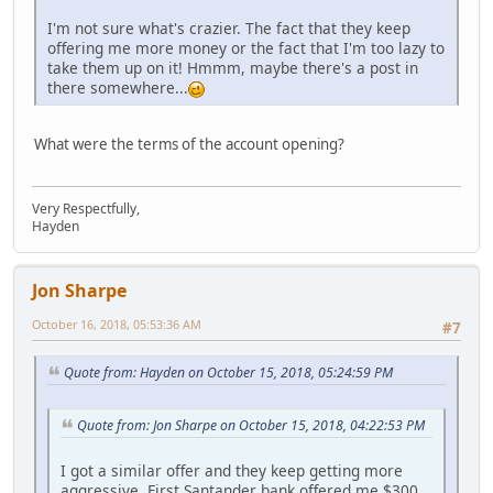
I'm not sure what's crazier. The fact that they keep
offering me more money or the fact that I'm too lazy to
take them up on it! Hmmm, maybe there's a post in
there somewhere...
What were the terms of the account opening?
Very Respectfully,
Hayden
Jon Sharpe
October 16, 2018, 05:53:36 AM
#7
Quote from: Hayden on October 15, 2018, 05:24:59 PM
Quote from: Jon Sharpe on October 15, 2018, 04:22:53 PM
I got a similar offer and they keep getting more
aggressive. First Santander bank offered me $300