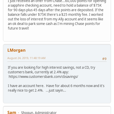
I just received an offer from Chase...60,000 points for opening
a sapphire checking account, need to hold a balance of $75K
for 90 days plus 45 days after the points are deposited. If the
balance falls under $75K there's a $25 monthly fee. I worked
out the loss of interest from my Ally account and it seems like
an ok deal to park some cash as I'm mining Chase points for
future travel!
LMorgan
August 24, 2019, 11:48:19 AM
#9
If you are looking for high interest savings, not a CD, try
customers bank, currently at 2.4% apy:
https://www.customersbank.com/cbsavings/
I have an account here. Have for about 6 months now and it's
really nice to get 2.4%. ...just sayin...
Sam
Shogun, Administrator