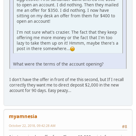
to open an account. I did nothing. Then they mailed
me an offer for $350. I did nothing. I now have
sitting on my desk an offer from them for $400 to
open an account!
I'm not sure what's crazier. The fact that they keep
offering me more money or the fact that I'm too
lazy to take them up on it! Hmmm, maybe there's a
post in there somewhere...
What were the terms of the account opening?
I don't have the offer in front of me this second, but If I recall
correctly they want me to direct deposit $2,000 in the new
account for 90 days. Easy peazy...
myamnesia
October 22, 2018, 09:42:28 AM
#8