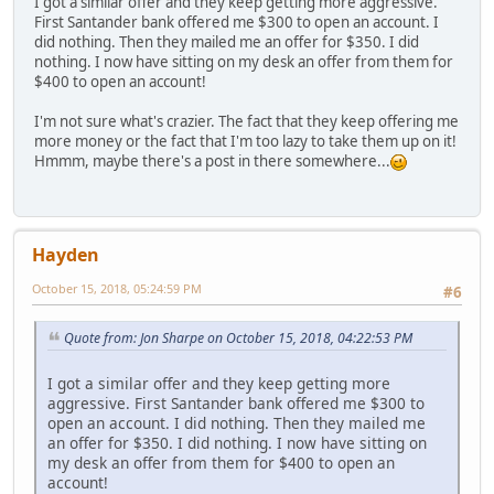
I got a similar offer and they keep getting more aggressive.
First Santander bank offered me $300 to open an account. I
did nothing. Then they mailed me an offer for $350. I did
nothing. I now have sitting on my desk an offer from them for
$400 to open an account!
I'm not sure what's crazier. The fact that they keep offering me
more money or the fact that I'm too lazy to take them up on it!
Hmmm, maybe there's a post in there somewhere...
Hayden
October 15, 2018, 05:24:59 PM
#6
Quote from: Jon Sharpe on October 15, 2018, 04:22:53 PM
I got a similar offer and they keep getting more
aggressive. First Santander bank offered me $300 to
open an account. I did nothing. Then they mailed me
an offer for $350. I did nothing. I now have sitting on
my desk an offer from them for $400 to open an
account!