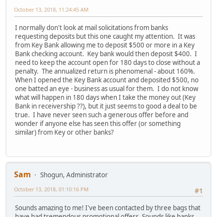
October 13, 2018, 11:24:45 AM
I normally don't look at mail solicitations from banks
requesting deposits but this one caught my attention. It was
from Key Bank allowing me to deposit $500 or more in a Key
Bank checking account. Key bank would then deposit $400. I
need to keep the account open for 180 days to close without a
penalty. The annualized return is phenomenal - about 160%.
When I opened the Key Bank account and deposited $500, no
one batted an eye - business as usual for them. I do not know
what will happen in 180 days when I take the money out (Key
Bank in receivership ??), but it just seems to good a deal to be
true. I have never seen such a generous offer before and
wonder if anyone else has seen this offer (or something
similar) from Key or other banks?
Sam
Shogun, Administrator
October 13, 2018, 01:10:16 PM
#1
Sounds amazing to me! I've been contacted by three bags that
have had tremendous promotional offers. Sounds like banks