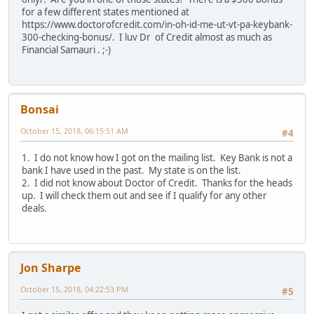
for a few different states mentioned at
https://www.doctorofcredit.com/in-oh-id-me-ut-vt-pa-keybank-
300-checking-bonus/. I luv Dr of Credit almost as much as
Financial Samauri . ;-)
Bonsai
October 15, 2018, 06:15:51 AM
#4
1. I do not know how I got on the mailing list. Key Bank is not a
bank I have used in the past. My state is on the list.
2. I did not know about Doctor of Credit. Thanks for the heads
up. I will check them out and see if I qualify for any other
deals.
Jon Sharpe
October 15, 2018, 04:22:53 PM
#5