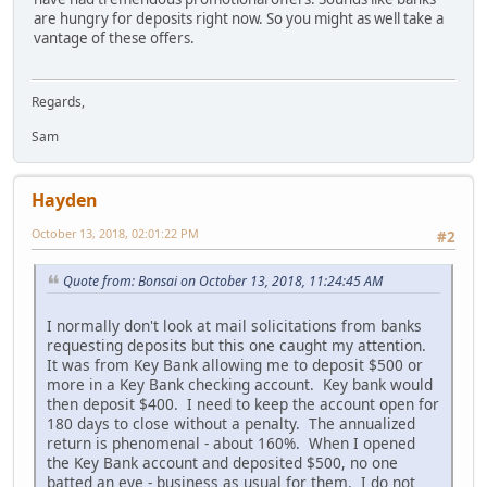
are hungry for deposits right now. So you might as well take a
vantage of these offers.
Regards,
Sam
Hayden
October 13, 2018, 02:01:22 PM
#2
Quote from: Bonsai on October 13, 2018, 11:24:45 AM
I normally don't look at mail solicitations from banks
requesting deposits but this one caught my attention.
It was from Key Bank allowing me to deposit $500 or
more in a Key Bank checking account. Key bank would
then deposit $400. I need to keep the account open for
180 days to close without a penalty. The annualized
return is phenomenal - about 160%. When I opened
the Key Bank account and deposited $500, no one
batted an eye - business as usual for them. I do not