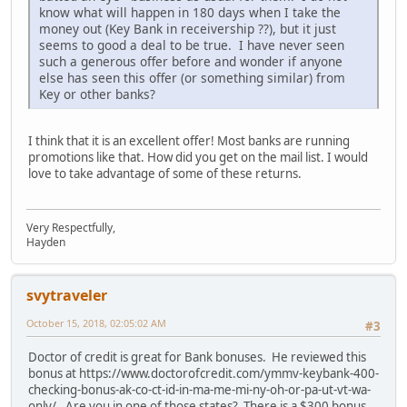
know what will happen in 180 days when I take the
money out (Key Bank in receivership ??), but it just
seems to good a deal to be true. I have never seen
such a generous offer before and wonder if anyone
else has seen this offer (or something similar) from
Key or other banks?
I think that it is an excellent offer! Most banks are running
promotions like that. How did you get on the mail list. I would
love to take advantage of some of these returns.
Very Respectfully,
Hayden
svytraveler
October 15, 2018, 02:05:02 AM
#3
Doctor of credit is great for Bank bonuses. He reviewed this
bonus at https://www.doctorofcredit.com/ymmv-keybank-400-
checking-bonus-ak-co-ct-id-in-ma-me-mi-ny-oh-or-pa-ut-vt-wa-
only/. Are you in one of those states? There is a $300 bonus