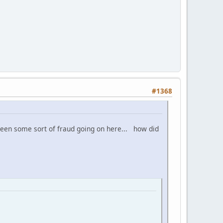
#1368
 been some sort of fraud going on here... how did