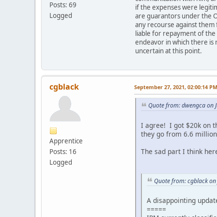
Posts: 69
if the expenses were legit
Logged
are guarantors under the O
any recourse against them f
liable for repayment of the
endeavor in which there is 
uncertain at this point.
cgblack
September 27, 2021, 02:00:14 P
Quote from: dwengca on J
I agree! I got $20k on 
they go from 6.6 million
Apprentice
The sad part I think here
Posts: 16
Logged
Quote from: cgblack on
A disappointing updat
=====