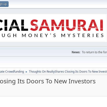
gn up
News:
To return to the f
tate Crowdfunding
Thoughts On RealtyShares Closing Its Doors To New Invest
►
osing Its Doors To New Investors