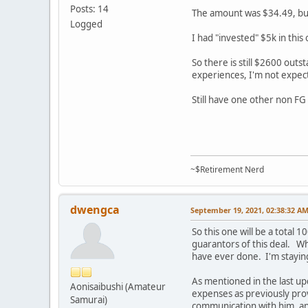
Posts: 14
The amount was $34.49, but
Logged
I had "invested" $5k in this
So there is still $2600 outs
experiences, I'm not expec
Still have one other non FG
~$Retirement Nerd
dwengca
September 19, 2021, 02:38:32 A
So this one will be a total
guarantors of this deal. Wh
have ever done. I'm staying
As mentioned in the last u
Aonisaibushi (Amateur
expenses as previously pr
Samurai)
communication with him, an