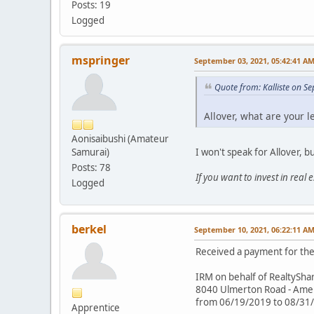
Posts: 19
Logged
mspringer
September 03, 2021, 05:42:41 A
Quote from: Kalliste on S
Allover, what are your l
Aonisaibushi (Amateur
I won't speak for Allover, b
Samurai)
Posts: 78
If you want to invest in real
Logged
berkel
September 10, 2021, 06:22:11 A
Received a payment for the 
IRM on behalf of RealtySha
8040 Ulmerton Road - Americ
from 06/19/2019 to 08/31
Apprentice