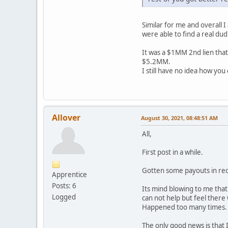
Similar for me and overall 
were able to find a real dud 
It was a $1MM 2nd lien that
$5.2MM.
I still have no idea how you
Allover
August 30, 2021, 08:48:51 AM
All,
First post in a while.
Gotten some payouts in rec
Apprentice
Posts: 6
Its mind blowing to me tha
Logged
can not help but feel there 
Happened too many times. T
The only good news is that I 