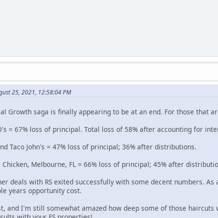
gust 25, 2021, 12:58:04 PM
l Growth saga is finally appearing to be at an end. For those that ar
's = 67% loss of principal. Total loss of 58% after accounting for inte
 Taco John's = 47% loss of principal; 36% after distributions.
 Chicken, Melbourne, FL = 66% loss of principal; 45% after distributi
her deals with RS exited successfully with some decent numbers. As a
le years opportunity cost.
st, and I'm still somewhat amazed how deep some of those haircuts 
esults with your FS properties!