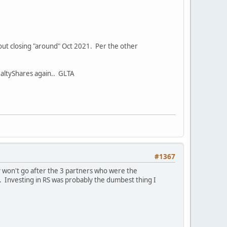
t out closing "around" Oct 2021. Per the other
RealtyShares again.. GLTA
#1367
y won't go after the 3 partners who were the
. Investing in RS was probably the dumbest thing I