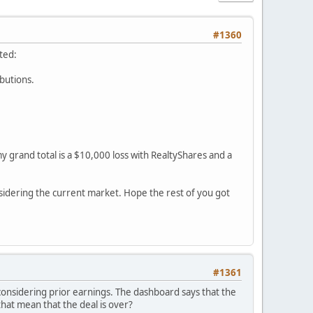
#1360
ted:
ibutions.
y grand total is a $10,000 loss with RealtyShares and a
sidering the current market. Hope the rest of you got
#1361
 considering prior earnings. The dashboard says that the
 that mean that the deal is over?