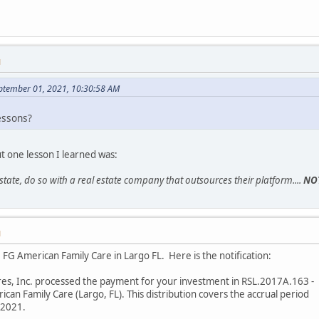
M
eptember 01, 2021, 10:30:58 AM
essons?
ut one lesson I learned was:
 estate, do so with a real estate company that outsources their platform....
NO
M
FG American Family Care in Largo FL. Here is the notification:
res, Inc. processed the payment for your investment in RSL.2017A.163 -
an Family Care (Largo, FL). This distribution covers the accrual period
/2021.