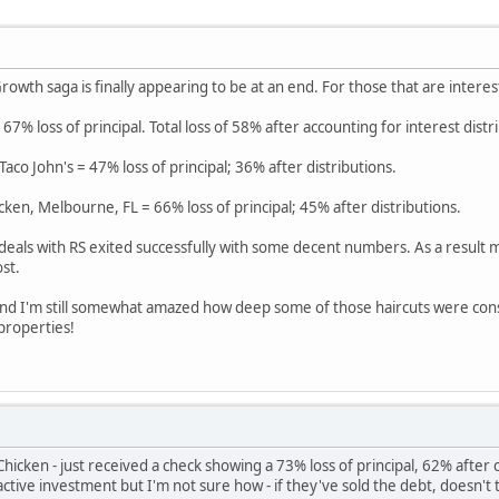
rowth saga is finally appearing to be at an end. For those that are interes
 67% loss of principal. Total loss of 58% after accounting for interest distr
co John's = 47% loss of principal; 36% after distributions.
cken, Melbourne, FL = 66% loss of principal; 45% after distributions.
 deals with RS exited successfully with some decent numbers. As a result m
st.
 and I'm still somewhat amazed how deep some of those haircuts were con
 properties!
hicken - just received a check showing a 73% loss of principal, 62% after
n active investment but I'm not sure how - if they've sold the debt, doesn't