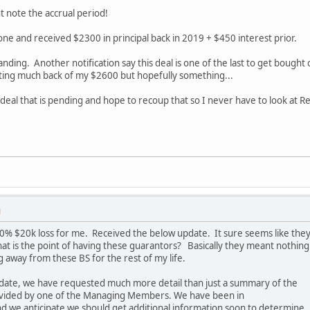
 note the accrual period!
 one and received $2300 in principal back in 2019 + $450 interest prior.
tanding. Another notification say this deal is one of the last to get bough
ting much back of my $2600 but hopefully something...
 deal that is pending and hope to recoup that so I never have to look at 
M
 100% $20k loss for me. Received the below update. It sure seems like the
at is the point of having these guarantors? Basically they meant nothing
 away from these BS for the rest of my life.
pdate, we have requested much more detail than just a summary of the
ovided by one of the Managing Members. We have been in
d we anticipate we should get additional information soon to determine