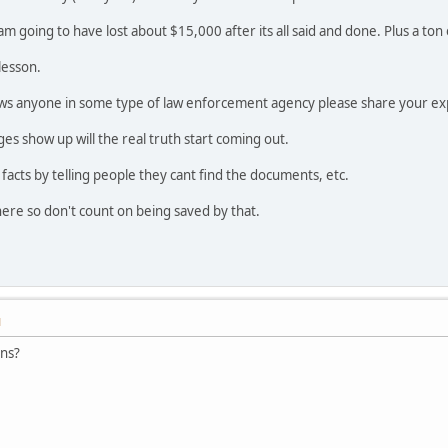
I am going to have lost about $15,000 after its all said and done. Plus a to
lesson.
ws anyone in some type of law enforcement agency please share your ex
s show up will the real truth start coming out.
e facts by telling people they cant find the documents, etc.
ere so don't count on being saved by that.
M
ons?