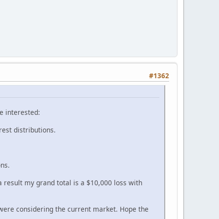
#1362
e interested:
rest distributions.
ons.
 result my grand total is a $10,000 loss with
were considering the current market. Hope the