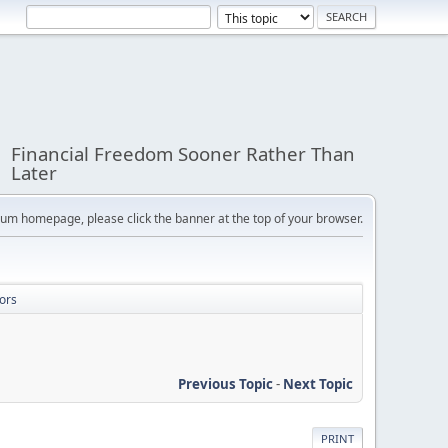
Financial Freedom Sooner Rather Than
Later
orum homepage, please click the banner at the top of your browser.
ors
Previous Topic
-
Next Topic
PRINT