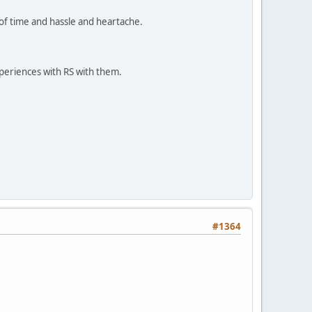
n of time and hassle and heartache.
periences with RS with them.
#1364