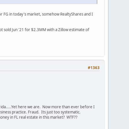
 for FG in today's market, somehow RealtyShares and I
t sold Jun '21 for $2.3MM with a Zillow estimate of
#1363
rida.....Yet here we are. Now more than ever before I
iness practice. Fraud. Its just too systematic.
ney in FL real estate in this market? WTF??