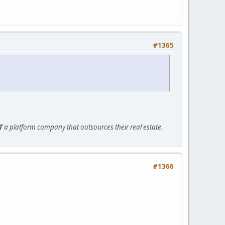
#1365
T
a platform company that outsources their real estate.
#1366