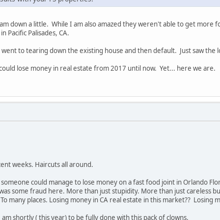
I am down a little. While I am also amazed they weren't able to get more
in Pacific Palisades, CA.
 went to tearing down the existing house and then default. Just saw the lo
 could lose money in real estate from 2017 until now. Yet... here we are.
ent weeks. Haircuts all around.
t someone could manage to lose money on a fast food joint in Orlando Flo
was some fraud here. More than just stupidity. More than just careless bus
o many places. Losing money in CA real estate in this market?? Losing mo
am shortly ( this year) to be fully done with this pack of clowns.