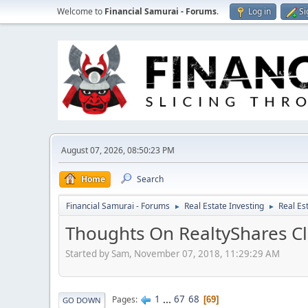
Welcome to
Financial Samurai - Forums
.
Log in
Si
August 07, 2026, 08:50:23 PM
Home
Search
Financial Samurai - Forums
Real Estate Investing
Real Es
►
►
Thoughts On RealtyShares Cl
Started by Sam, November 07, 2018, 11:29:29 AM
1
...
67
68
Pages
69
GO DOWN