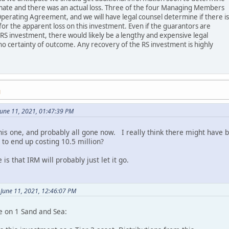
imate and there was an actual loss. Three of the four Managing Members
perating Agreement, and we will have legal counsel determine if there is
or the apparent loss on this investment. Even if the guarantors are
 RS investment, there would likely be a lengthy and expensive legal
no certainty of outcome. Any recovery of the RS investment is highly
M
une 11, 2021, 01:47:39 PM
this one, and probably all gone now. I really think there might have
 to end up costing 10.5 million?
 is that IRM will probably just let it go.
 June 11, 2021, 12:46:07 PM
e on 1 Sand and Sea: