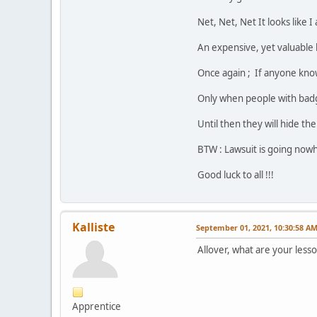
Net, Net, Net It looks like 
An expensive, yet valuable 
Once again ; If anyone kno
Only when people with badge
Until then they will hide th
BTW : Lawsuit is going nowh
Good luck to all !!!
Kalliste
September 01, 2021, 10:30:58 A
Allover, what are your less
Apprentice