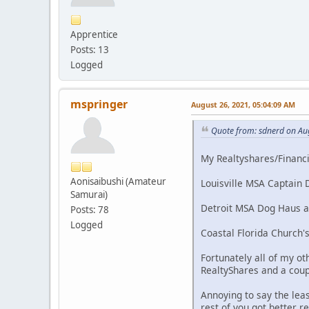
Apprentice
Posts: 13
Logged
mspringer
August 26, 2021, 05:04:09 AM
Quote from: sdnerd on Au
My Realtyshares/Financia
Aonisaibushi (Amateur
Louisville MSA Captain D
Samurai)
Detroit MSA Dog Haus and
Posts: 78
Logged
Coastal Florida Church's
Fortunately all of my ot
RealtyShares and a coup
Annoying to say the lea
rest of you got better r