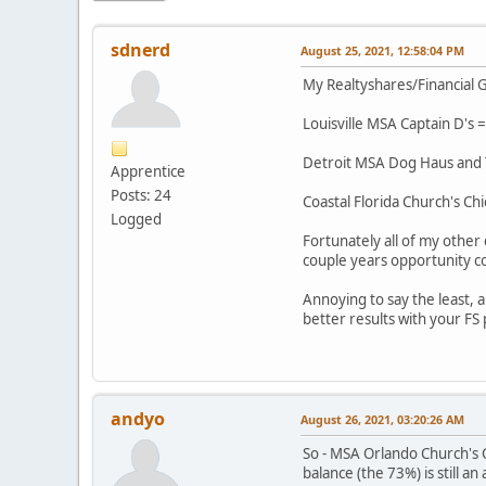
sdnerd
August 25, 2021, 12:58:04 PM
My Realtyshares/Financial G
Louisville MSA Captain D's =
Detroit MSA Dog Haus and Ta
Apprentice
Posts: 24
Coastal Florida Church's Chi
Logged
Fortunately all of my other
couple years opportunity co
Annoying to say the least,
better results with your FS
andyo
August 26, 2021, 03:20:26 AM
So - MSA Orlando Church's C
balance (the 73%) is still a