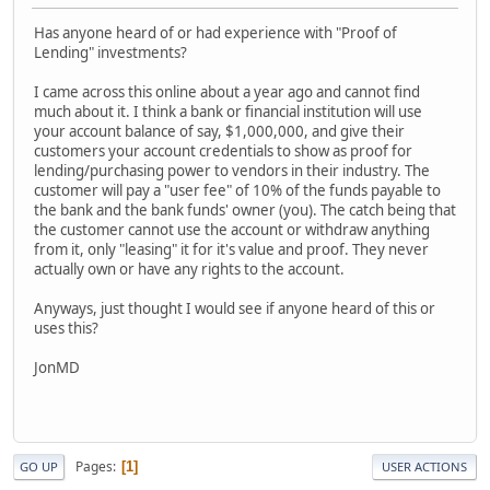
Has anyone heard of or had experience with "Proof of
Lending" investments?
I came across this online about a year ago and cannot find
much about it. I think a bank or financial institution will use
your account balance of say, $1,000,000, and give their
customers your account credentials to show as proof for
lending/purchasing power to vendors in their industry. The
customer will pay a "user fee" of 10% of the funds payable to
the bank and the bank funds' owner (you). The catch being that
the customer cannot use the account or withdraw anything
from it, only "leasing" it for it's value and proof. They never
actually own or have any rights to the account.
Anyways, just thought I would see if anyone heard of this or
uses this?
JonMD
Pages
1
GO UP
USER ACTIONS