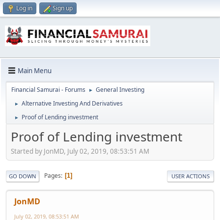
Log in
Sign up
Main Menu
Financial Samurai - Forums
General Investing
►
Alternative Investing And Derivatives
►
Proof of Lending investment
►
Proof of Lending investment
Started by JonMD, July 02, 2019, 08:53:51 AM
Pages
1
GO DOWN
USER ACTIONS
JonMD
July 02, 2019, 08:53:51 AM