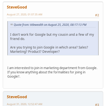
SteveGood
August 27, 2020, 01:07:35 AM
#2
Quote from: titlewealth on August 25, 2020, 08:17:13 PM
I don't work for Google but my cousin and a few of my
friend do.
Are you trying to join Google in which area? Sales?
Marketing? Product? Developer?
I am interested to join in marketing department from Google.
If you know anything about the formalities for joing in
Google?.
SteveGood
August 31, 2020, 12:52:47 AM
#3