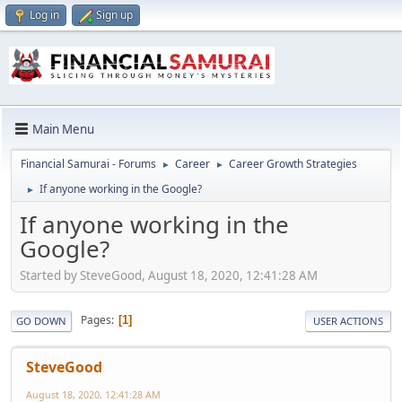
Log in
Sign up
Main Menu
Financial Samurai - Forums
Career
Career Growth Strategies
►
►
If anyone working in the Google?
►
If anyone working in the
Google?
Started by SteveGood, August 18, 2020, 12:41:28 AM
Pages
1
GO DOWN
USER ACTIONS
SteveGood
August 18, 2020, 12:41:28 AM