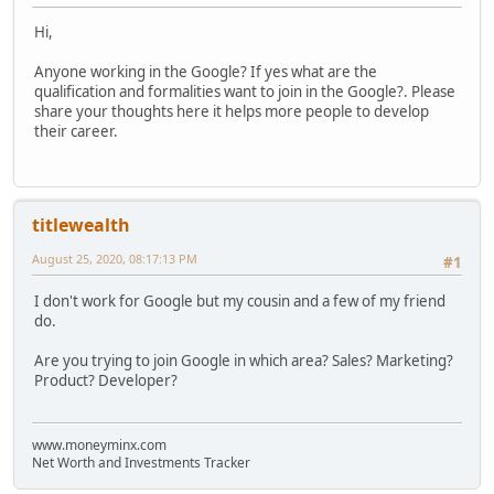
Hi,
Anyone working in the Google? If yes what are the
qualification and formalities want to join in the Google?. Please
share your thoughts here it helps more people to develop
their career.
titlewealth
August 25, 2020, 08:17:13 PM
#1
I don't work for Google but my cousin and a few of my friend
do.
Are you trying to join Google in which area? Sales? Marketing?
Product? Developer?
www.moneyminx.com
Net Worth and Investments Tracker