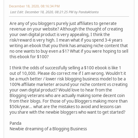
December 18, 2020, 08:16:34 PM
Last Edit
: December 18, 2020, 08:21:25 PM by PandaAtlanta
Are any of you bloggers purely just affiliates to generate
revenue on your website? Although the thought of creating
your own digital product is very appealing, I think the
risk/reward is very high. I mean what if you spend 3-4 years
writing an ebook that you think has amazing niche content that
no one wants to buy even a $1? What if you were hoping to sell
this ebook for $100?
I think the odds of successfully selling a $100 ebook is like 1
out of 10,000. Please do correct me if I am wrong. Wouldn't it
be a much better / lower risk blogging business model to be a
100% affiliate marketer around your niche content vs creating
your own digital product? Would love to hear from the
Blogging veterans who are actually making some decent coin
from their blogs. For those of you Bloggers making more than
$50k/year... what are the mistakes to avoid and lessons can
you share with the newbie bloggers who want to get started?
Panda
Newbie dreaming of a Blogging Business