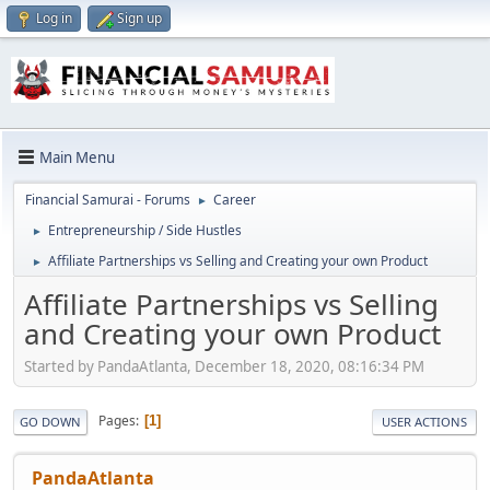
Log in
Sign up
Main Menu
Financial Samurai - Forums
Career
►
Entrepreneurship / Side Hustles
►
Affiliate Partnerships vs Selling and Creating your own Product
►
Affiliate Partnerships vs Selling
and Creating your own Product
Started by PandaAtlanta, December 18, 2020, 08:16:34 PM
Pages
1
GO DOWN
USER ACTIONS
PandaAtlanta