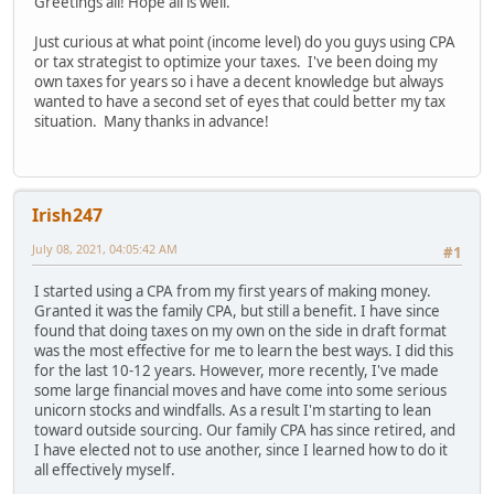
Greetings all! Hope all is well.
Just curious at what point (income level) do you guys using CPA
or tax strategist to optimize your taxes. I've been doing my
own taxes for years so i have a decent knowledge but always
wanted to have a second set of eyes that could better my tax
situation. Many thanks in advance!
Irish247
July 08, 2021, 04:05:42 AM
#1
I started using a CPA from my first years of making money.
Granted it was the family CPA, but still a benefit. I have since
found that doing taxes on my own on the side in draft format
was the most effective for me to learn the best ways. I did this
for the last 10-12 years. However, more recently, I've made
some large financial moves and have come into some serious
unicorn stocks and windfalls. As a result I'm starting to lean
toward outside sourcing. Our family CPA has since retired, and
I have elected not to use another, since I learned how to do it
all effectively myself.