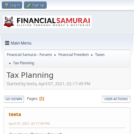
Log in
Sign up
Main Menu
Financial Samurai - Forums
Financial Freedom
Taxes
►
►
Tax Planning
►
Tax Planning
Started by teeta, April 07, 2021, 02:17:49 PM
Pages
1
GO DOWN
USER ACTIONS
teeta
April 07, 2021, 02:17:49 PM