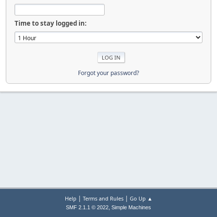
Time to stay logged in:
Forgot your password?
|
|
Help
Terms and Rules
Go Up ▲
,
SMF 2.1.1 © 2022
Simple Machines