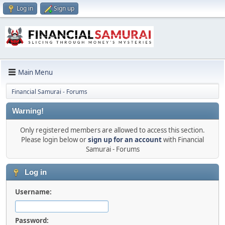
Log in
Sign up
Main Menu
Financial Samurai - Forums
Warning!
Only registered members are allowed to access this section.
Please login below or
sign up for an account
with Financial
Samurai - Forums
Log in
Username:
Password: