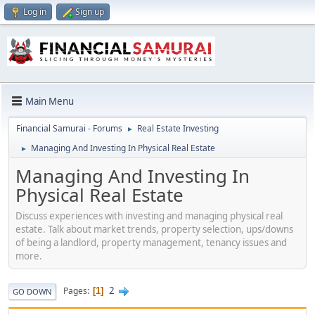
Log in
Sign up
Main Menu
Financial Samurai - Forums
Real Estate Investing
►
Managing And Investing In Physical Real Estate
►
Managing And Investing In
Physical Real Estate
Discuss experiences with investing and managing physical real
estate. Talk about market trends, property selection, ups/downs
of being a landlord, property management, tenancy issues and
more.
2
Pages
1
GO DOWN