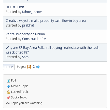
HELOC Limit
Started by
tahoe_throw
Creative ways to make property cash flow in bay area
Started by
prabhat
Rental Property or Airbnb
Started by
ConstructionPM
Why are SF Bay Area Folks still buying real estate with the tech
wreck of 2018?
Started by
Sam
2
Pages
1
GO UP
Poll
Moved Topic
Locked Topic
Sticky Topic
Topic you are watching