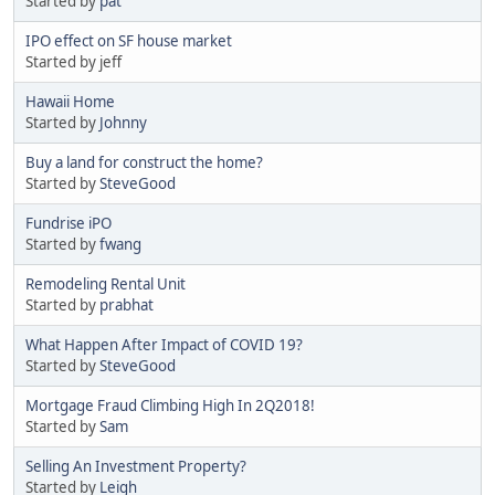
Started by
pat
IPO effect on SF house market
Started by jeff
Hawaii Home
Started by
Johnny
Buy a land for construct the home?
Started by
SteveGood
Fundrise iPO
Started by
fwang
Remodeling Rental Unit
Started by
prabhat
What Happen After Impact of COVID 19?
Started by
SteveGood
Mortgage Fraud Climbing High In 2Q2018!
Started by
Sam
Selling An Investment Property?
Started by
Leigh