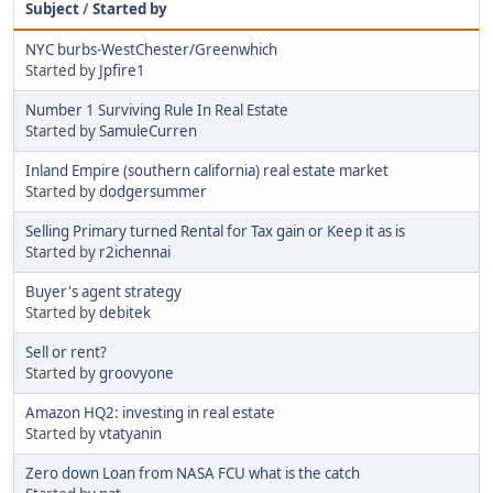
Subject
/
Started by
NYC burbs-WestChester/Greenwhich
Started by
Jpfire1
Number 1 Surviving Rule In Real Estate
Started by
SamuleCurren
Inland Empire (southern california) real estate market
Started by
dodgersummer
Selling Primary turned Rental for Tax gain or Keep it as is
Started by
r2ichennai
Buyer's agent strategy
Started by
debitek
Sell or rent?
Started by
groovyone
Amazon HQ2: investing in real estate
Started by
vtatyanin
Zero down Loan from NASA FCU what is the catch