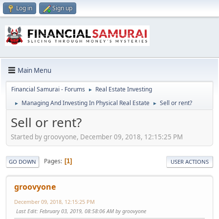
Log in
Sign up
Main Menu
Financial Samurai - Forums
Real Estate Investing
►
Managing And Investing In Physical Real Estate
Sell or rent?
►
►
Sell or rent?
Started by groovyone, December 09, 2018, 12:15:25 PM
Pages
1
GO DOWN
USER ACTIONS
groovyone
December 09, 2018, 12:15:25 PM
Last Edit
: February 03, 2019, 08:58:06 AM by groovyone