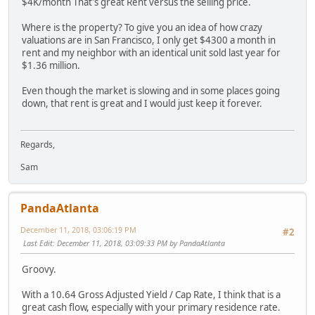
$4K/month That's great Rent versus the selling price.
Where is the property? To give you an idea of how crazy
valuations are in San Francisco, I only get $4300 a month in
rent and my neighbor with an identical unit sold last year for
$1.36 million.
Even though the market is slowing and in some places going
down, that rent is great and I would just keep it forever.
Regards,
Sam
PandaAtlanta
December 11, 2018, 03:06:19 PM
#2
Last Edit
: December 11, 2018, 03:09:33 PM by PandaAtlanta
Groovy.
With a 10.64 Gross Adjusted Yield / Cap Rate, I think that is a
great cash flow, especially with your primary residence rate.