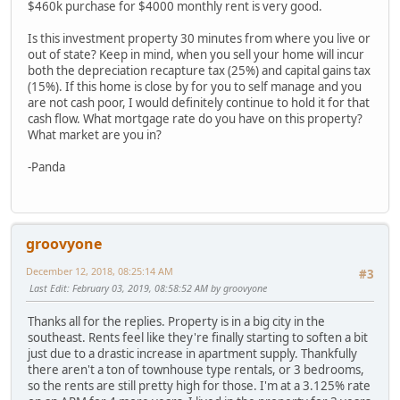
$460k purchase for $4000 monthly rent is very good.
Is this investment property 30 minutes from where you live or
out of state? Keep in mind, when you sell your home will incur
both the depreciation recapture tax (25%) and capital gains tax
(15%). If this home is close by for you to self manage and you
are not cash poor, I would definitely continue to hold it for that
cash flow. What mortgage rate do you have on this property?
What market are you in?
-Panda
groovyone
December 12, 2018, 08:25:14 AM
#3
Last Edit
: February 03, 2019, 08:58:52 AM by groovyone
Thanks all for the replies. Property is in a big city in the
southeast. Rents feel like they're finally starting to soften a bit
just due to a drastic increase in apartment supply. Thankfully
there aren't a ton of townhouse type rentals, or 3 bedrooms,
so the rents are still pretty high for those. I'm at a 3.125% rate