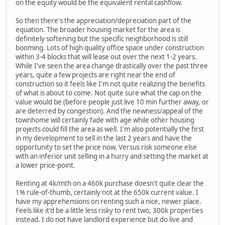
on the equity would be the equivalent rental cashflow.
So then there's the appreciation/depreciation part of the
equation. The broader housing market for the area is
definitely softening but the specific neighborhood is still
booming. Lots of high quality office space under construction
within 3-4 blocks that will lease out over the next 1-2 years.
While I've seen the area change drastically over the past three
years, quite a few projects are right near the end of
construction so it feels like I'm not quite realizing the benefits
of what is about to come. Not quite sure what the cap on the
value would be (before people just live 10 min further away, or
are deterred by congestion). And the newness/appeal of the
townhome will certainly fade with age while other housing
projects could fill the area as well. I'm also potentially the first
in my development to sell in the last 2 years and have the
opportunity to set the price now. Versus risk someone else
with an inferior unit selling in a hurry and setting the market at
a lower price-point.
Renting at 4k/mth on a 460k purchase doesn't quite clear the
1% rule-of-thumb, certainly not at the 650k current value. I
have my apprehensions on renting such a nice, newer place.
Feels like it'd be a little less risky to rent two, 300k properties
instead. I do not have landlord experience but do live and