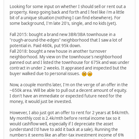
Looking for some input on whether I should sell or rent out a
property. Keep going back and forth and I feel like i'm a little
bit of a unique situation (nothing I can find elsewhere). For
some background, I'm late 20's, single, and no kids (yet).
Fall 2015: bought a brand new 3BR/3BA townhouse in a
"rough-around-the-edges" neighborhood that I saw a lot of
potential in. Paid 460k, put 95k down.
Fall 2018: bought a new house in another turnover
neighborhood. My view on the townhouse's neighborhood
panned out and I listed the townhouse for 675k and was under
contract in under 2 weeks. It appraised and inspected but the
buyer walked due to personal issues.
Now, a couple months later, I'm on the verge of an offer in the
~650k area. Will be able to pull out a decent amount of equity.
I don't have an immediate or expected future need for the
money, it would just be invested.
However, I also just got an offer to rent for 2 years at $4k/mth.
My monthly cost is 2.4k/mth before rental income tax so it
would cashflow well, especially if I depreciate the asset
(understand I'd have to add it back at a sale). Running the
numbers it seems like an after-tax investment income of 6%