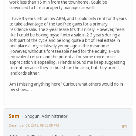
work less than 15 min from the townhome. Could be
convinced to hire a property manager as well.
I have 3 years left on my ARM, and I could only rent for 3 years
to take advantage of the tax-free gains for a primary
residence sale. The 2-year lease fits this nicely. However, feels
like I could be boxing myself into a sale in 2-3 years during a
soft part of the cycle and be long quite a bit of real estate in
one place at my relatively young age in the meantime.
However, without a foreseeable need for the equity, a ~6%
equivalent return and the potential for some more price
appreciation is appealing. Friends around me keep suggesting
to rent because they're bullish on the area, but they aren't
landlords either.
Am I missing anything here? Curious what others would do in
my shoes....
Sam
Shogun, Administrator
December 09, 2018, 09:33:09 PM
#1