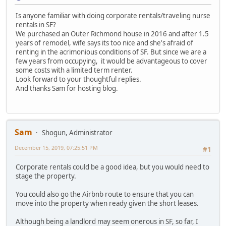
Is anyone familiar with doing corporate rentals/traveling nurse
rentals in SF?
We purchased an Outer Richmond house in 2016 and after 1.5
years of remodel, wife says its too nice and she's afraid of
renting in the acrimonious conditions of SF. But since we are a
few years from occupying, it would be advantageous to cover
some costs with a limited term renter.
Look forward to your thoughtful replies.
And thanks Sam for hosting blog.
Sam
Shogun, Administrator
December 15, 2019, 07:25:51 PM
#1
Corporate rentals could be a good idea, but you would need to
stage the property.
You could also go the Airbnb route to ensure that you can
move into the property when ready given the short leases.
Although being a landlord may seem onerous in SF, so far, I