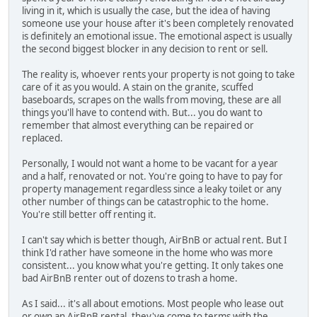
living in it, which is usually the case, but the idea of having
someone use your house after it's been completely renovated
is definitely an emotional issue. The emotional aspect is usually
the second biggest blocker in any decision to rent or sell.
The reality is, whoever rents your property is not going to take
care of it as you would. A stain on the granite, scuffed
baseboards, scrapes on the walls from moving, these are all
things you'll have to contend with. But... you do want to
remember that almost everything can be repaired or
replaced.
Personally, I would not want a home to be vacant for a year
and a half, renovated or not. You're going to have to pay for
property management regardless since a leaky toilet or any
other number of things can be catastrophic to the home.
You're still better off renting it.
I can't say which is better though, AirBnB or actual rent. But I
think I'd rather have someone in the home who was more
consistent... you know what you're getting. It only takes one
bad AirBnB renter out of dozens to trash a home.
As I said... it's all about emotions. Most people who lease out
or own an AirBnB rental, they've come to terms with the