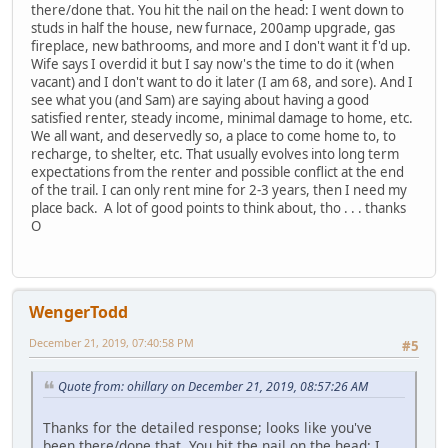
there/done that. You hit the nail on the head: I went down to
studs in half the house, new furnace, 200amp upgrade, gas
fireplace, new bathrooms, and more and I don't want it f'd up.
Wife says I overdid it but I say now's the time to do it (when
vacant) and I don't want to do it later (I am 68, and sore). And I
see what you (and Sam) are saying about having a good
satisfied renter, steady income, minimal damage to home, etc.
We all want, and deservedly so, a place to come home to, to
recharge, to shelter, etc. That usually evolves into long term
expectations from the renter and possible conflict at the end
of the trail. I can only rent mine for 2-3 years, then I need my
place back. A lot of good points to think about, tho . . . thanks
O
WengerTodd
December 21, 2019, 07:40:58 PM
#5
Quote from: ohillary on December 21, 2019, 08:57:26 AM
Thanks for the detailed response; looks like you've
been there/done that. You hit the nail on the head: I