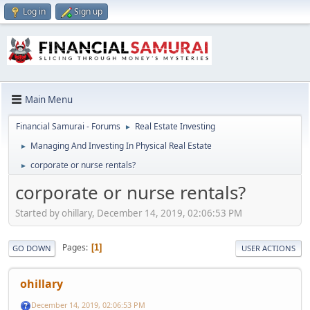
Log in
Sign up
Main Menu
Financial Samurai - Forums
Real Estate Investing
►
Managing And Investing In Physical Real Estate
►
corporate or nurse rentals?
►
corporate or nurse rentals?
Started by ohillary, December 14, 2019, 02:06:53 PM
Pages
1
GO DOWN
USER ACTIONS
ohillary
December 14, 2019, 02:06:53 PM