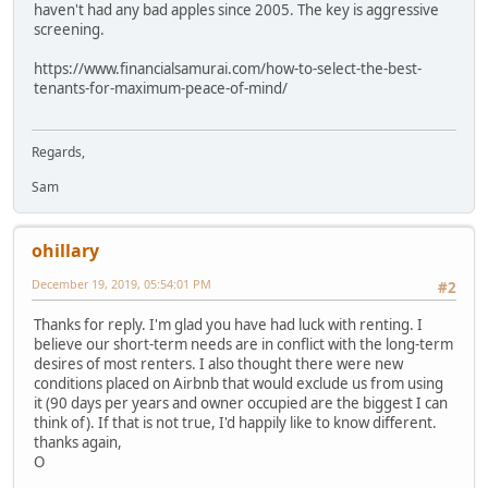
haven't had any bad apples since 2005. The key is aggressive
screening.
https://www.financialsamurai.com/how-to-select-the-best-
tenants-for-maximum-peace-of-mind/
Regards,
Sam
ohillary
December 19, 2019, 05:54:01 PM
#2
Thanks for reply. I'm glad you have had luck with renting. I
believe our short-term needs are in conflict with the long-term
desires of most renters. I also thought there were new
conditions placed on Airbnb that would exclude us from using
it (90 days per years and owner occupied are the biggest I can
think of). If that is not true, I'd happily like to know different.
thanks again,
O