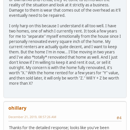
reality of the situation and look at it strictly as a business.
Damage to them is wear that comes out of the overhead as it'll
eventually need to be repaired.
I only harp on this because I understand it all too well. I have
two homes, one of which I currently rent. It took a few years
for me to "separate" myself emotionally from the house since I
personally renovated every square inch of the home. My
current renters are actually quite decent, and I want to keep
them. But the home I'm in now... I'll be moving in two years
and I've also *totally* renovated that home as well. And I just
don't know if I'm willing to keep it and rent it out, or sell it
outright. My concern is with the home fully renovated, it's
worth "X." With the home rented for a few years for "Y" value,
and then sold later, it will only be worth "Z." Will Y + Z be worth
more than X?
ohillary
December 21, 2019, 08:57:26 AM
#4
Thanks for the detailed response; looks like you've been