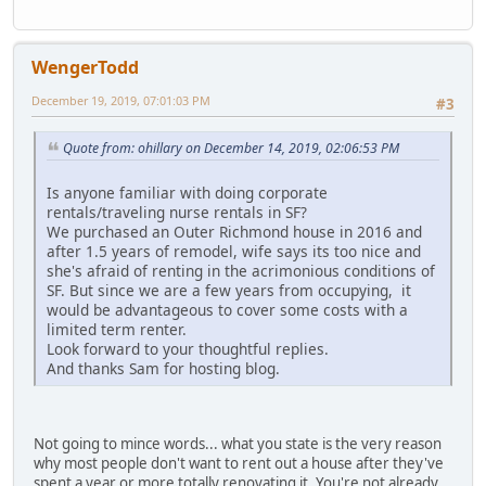
WengerTodd
December 19, 2019, 07:01:03 PM
#3
Quote from: ohillary on December 14, 2019, 02:06:53 PM
Is anyone familiar with doing corporate
rentals/traveling nurse rentals in SF?
We purchased an Outer Richmond house in 2016 and
after 1.5 years of remodel, wife says its too nice and
she's afraid of renting in the acrimonious conditions of
SF. But since we are a few years from occupying, it
would be advantageous to cover some costs with a
limited term renter.
Look forward to your thoughtful replies.
And thanks Sam for hosting blog.
Not going to mince words... what you state is the very reason
why most people don't want to rent out a house after they've
spent a year or more totally renovating it. You're not already