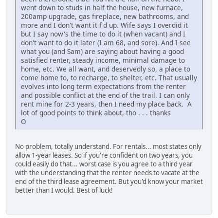
went down to studs in half the house, new furnace,
200amp upgrade, gas fireplace, new bathrooms, and
more and I don't want it f'd up. Wife says I overdid it
but I say now's the time to do it (when vacant) and I
don't want to do it later (I am 68, and sore). And I see
what you (and Sam) are saying about having a good
satisfied renter, steady income, minimal damage to
home, etc. We all want, and deservedly so, a place to
come home to, to recharge, to shelter, etc. That usually
evolves into long term expectations from the renter
and possible conflict at the end of the trail. I can only
rent mine for 2-3 years, then I need my place back. A
lot of good points to think about, tho . . . thanks
O
No problem, totally understand. For rentals... most states only
allow 1-year leases. So if you're confident on two years, you
could easily do that... worst case is you agree to a third year
with the understanding that the renter needs to vacate at the
end of the third lease agreement. But you'd know your market
better than I would. Best of luck!