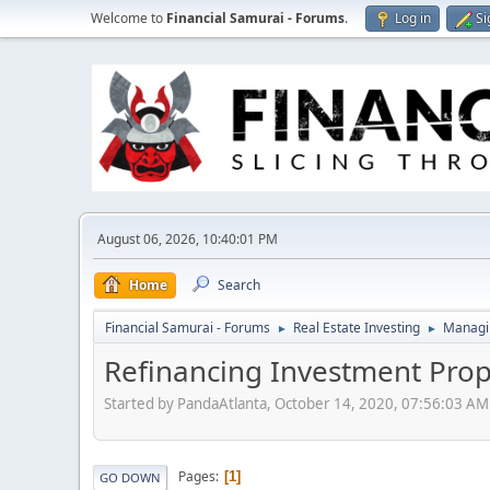
Welcome to
Financial Samurai - Forums
.
Log in
Si
August 06, 2026, 10:40:01 PM
Home
Search
Financial Samurai - Forums
Real Estate Investing
Managin
►
►
Refinancing Investment Prop
Started by PandaAtlanta, October 14, 2020, 07:56:03 AM
Pages
1
GO DOWN