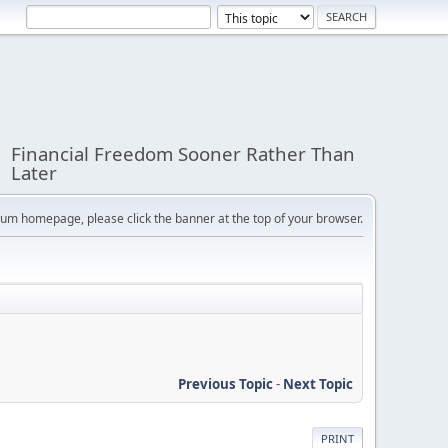
Financial Freedom Sooner Rather Than
Later
orum homepage, please click the banner at the top of your browser.
Previous Topic
-
Next Topic
PRINT