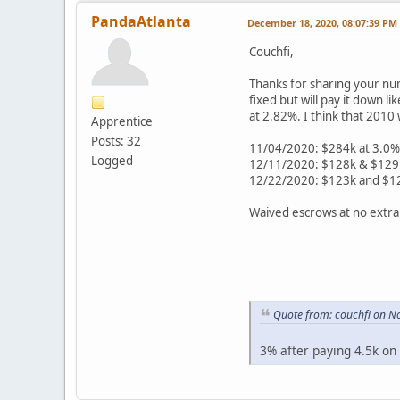
PandaAtlanta
December 18, 2020, 08:07:39 PM
Couchfi,
Thanks for sharing your num
fixed but will pay it down l
at 2.82%. I think that 2010 
Apprentice
Posts: 32
11/04/2020: $284k at 3.0% 
Logged
12/11/2020: $128k & $129k 
12/22/2020: $123k and $121
Waived escrows at no extra
Quote from: couchfi on N
3% after paying 4.5k on 