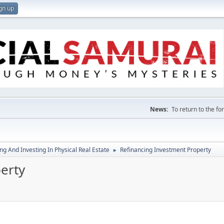
gn up
News:
To return to the f
g And Investing In Physical Real Estate
Refinancing Investment Property
►
erty