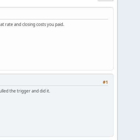
t rate and closing costs you paid.
#1
led the trigger and did it.