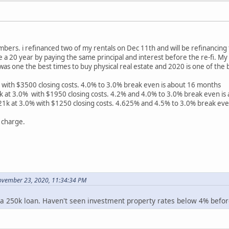
bers. i refinanced two of my rentals on Dec 11th and will be refinancin
ike a 20 year by paying the same principal and interest before the re-fi. M
was one the best times to buy physical real estate and 2020 is one of the 
with $3500 closing costs. 4.0% to 3.0% break even is about 16 months
at 3.0% with $1950 closing costs. 4.2% and 4.0% to 3.0% break even is
k at 3.0% with $1250 closing costs. 4.625% and 4.5% to 3.0% break eve
 charge.
ovember 23, 2020, 11:34:34 PM
a 250k loan. Haven't seen investment property rates below 4% before,