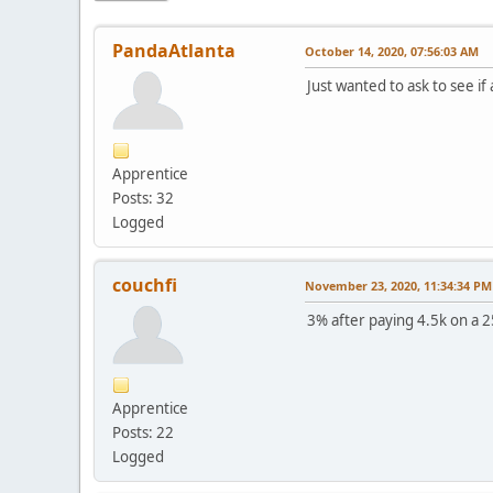
PandaAtlanta
October 14, 2020, 07:56:03 AM
Just wanted to ask to see i
Apprentice
Posts: 32
Logged
couchfi
November 23, 2020, 11:34:34 PM
3% after paying 4.5k on a 2
Apprentice
Posts: 22
Logged