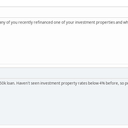
f any of you recently refinanced one of your investment properties and wha
50k loan. Haven't seen investment property rates below 4% before, so pul