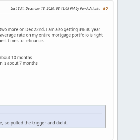
Last Edit
: December 18, 2020, 08:48:05 PM by PandaAtlanta
#2
g two more on Dec 22nd. I am also getting 3% 30 year
y average rate on my entire mortgage portfolio is right
best times to refinance.
 about 10 months
n is about 7 months
 so pulled the trigger and did it.