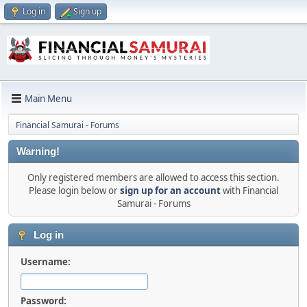
Log in
Sign up
Main Menu
Financial Samurai - Forums
Warning!
Only registered members are allowed to access this section.
Please login below or
sign up for an account
with Financial
Samurai - Forums
Log in
Username:
Password: