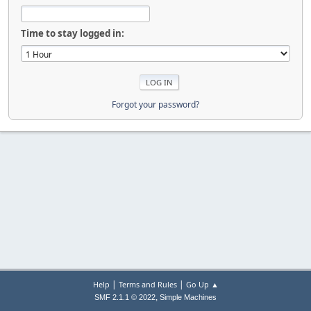
Time to stay logged in:
Forgot your password?
|
|
Help
Terms and Rules
Go Up ▲
,
SMF 2.1.1 © 2022
Simple Machines