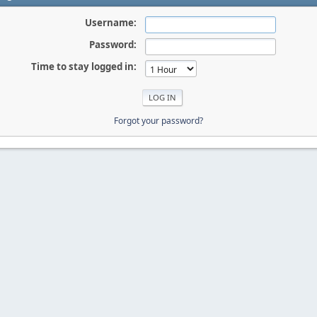
Username:
Password:
Time to stay logged in:
Forgot your password?