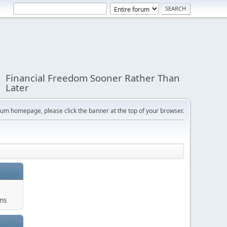
Financial Freedom Sooner Rather Than
Later
orum homepage, please click the banner at the top of your browser.
ums