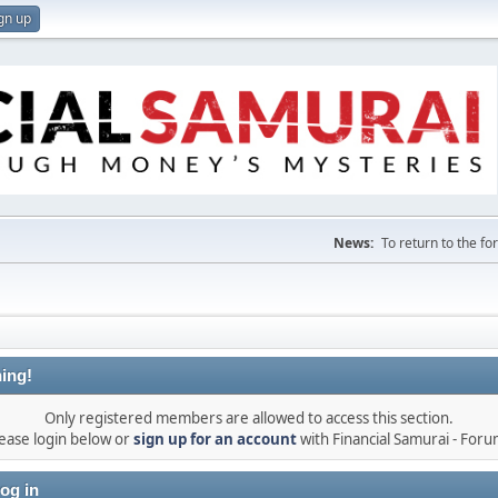
gn up
News:
To return to the f
ing!
Only registered members are allowed to access this section.
ease login below or
sign up for an account
with Financial Samurai - For
og in