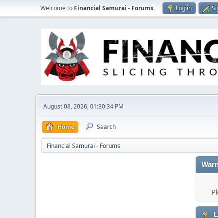
Welcome to
Financial Samurai - Forums
.
Log in
Si
August 08, 2026, 01:30:34 PM
Home
Search
Financial Samurai - Forums
Warn
Pl
L