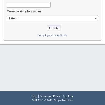
Time to stay logged in:
Forgot your password?
|
|
Help
Terms and Rules
Go Up ▲
,
SMF 2.1.1 © 2022
Simple Machines