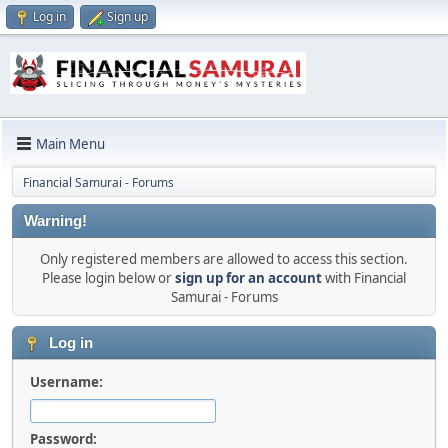
Log in
Sign up
Main Menu
Financial Samurai - Forums
Warning!
Only registered members are allowed to access this section.
Please login below or
sign up for an account
with Financial
Samurai - Forums
Log in
Username:
Password: