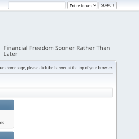
Financial Freedom Sooner Rather Than
Later
orum homepage, please click the banner at the top of your browser.
ums