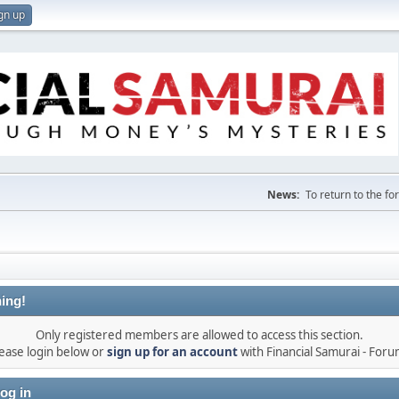
gn up
News:
To return to the f
ing!
Only registered members are allowed to access this section.
ease login below or
sign up for an account
with Financial Samurai - For
og in