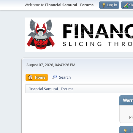
Welcome to
Financial Samurai - Forums
.
Log in
Si
August 07, 2026, 04:43:26 PM
Home
Search
Financial Samurai - Forums
Warn
Pl
L