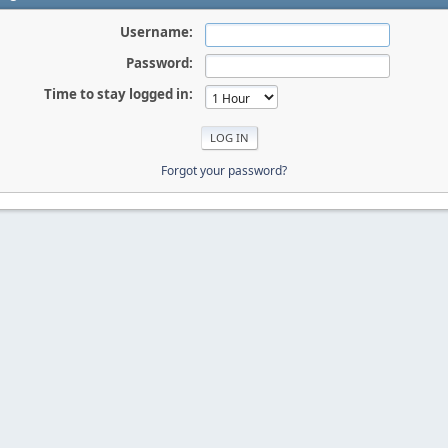
Username:
Password:
Time to stay logged in:
Forgot your password?