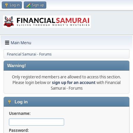
Log in
Sign up
Main Menu
Financial Samurai - Forums
Warning!
Only registered members are allowed to access this section.
Please login below or
sign up for an account
with Financial
Samurai - Forums
Log in
Username:
Password: