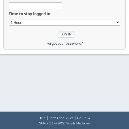
Time to stay logged in:
Forgot your password?
|
|
Help
Terms and Rules
Go Up ▲
,
SMF 2.1.1 © 2022
Simple Machines