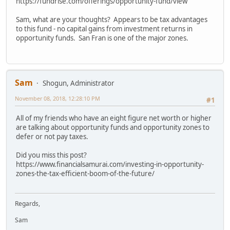
https://fundrise.com/offerings/opportunity-fund/view
Sam, what are your thoughts? Appears to be tax advantages
to this fund - no capital gains from investment returns in
opportunity funds. San Fran is one of the major zones.
Sam
Shogun, Administrator
November 08, 2018, 12:28:10 PM
#1
All of my friends who have an eight figure net worth or higher
are talking about opportunity funds and opportunity zones to
defer or not pay taxes.
Did you miss this post?
https://www.financialsamurai.com/investing-in-opportunity-
zones-the-tax-efficient-boom-of-the-future/
Regards,
Sam