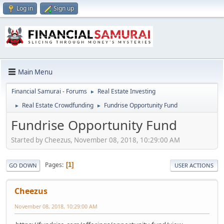
Log in
Sign up
Main Menu
Financial Samurai - Forums
Real Estate Investing
►
Real Estate Crowdfunding
Fundrise Opportunity Fund
►
►
Fundrise Opportunity Fund
Started by Cheezus, November 08, 2018, 10:29:00 AM
Pages
1
GO DOWN
USER ACTIONS
Cheezus
November 08, 2018, 10:29:00 AM