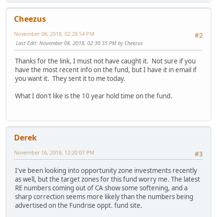
Cheezus
November 08, 2018, 02:28:54 PM
#2
Last Edit
: November 08, 2018, 02:30:35 PM by Cheezus
Thanks for the link, I must not have caught it. Not sure if you
have the most recent info on the fund, but I have it in email if
you want it. They sent it to me today.
What I don't like is the 10 year hold time on the fund.
Derek
November 16, 2018, 12:20:07 PM
#3
I've been looking into opportunity zone investments recently
as well, but the target zones for this fund worry me. The latest
RE numbers coming out of CA show some softening, and a
sharp correction seems more likely than the numbers being
advertised on the Fundrise oppt. fund site.