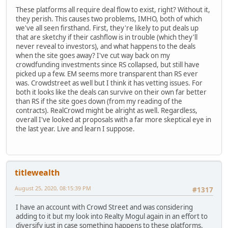
These platforms all require deal flow to exist, right? Without it,
they perish. This causes two problems, IMHO, both of which
we've all seen firsthand. First, they're likely to put deals up
that are sketchy if their cashflow is in trouble (which they'll
never reveal to investors), and what happens to the deals
when the site goes away? I've cut way back on my
crowdfunding investments since RS collapsed, but still have
picked up a few. EM seems more transparent than RS ever
was. Crowdstreet as well but I think it has vetting issues. For
both it looks like the deals can survive on their own far better
than RS if the site goes down (from my reading of the
contracts). RealCrowd might be alright as well. Regardless,
overall I've looked at proposals with a far more skeptical eye in
the last year. Live and learn I suppose.
titlewealth
August 25, 2020, 08:15:39 PM
#1317
I have an account with Crowd Street and was considering
adding to it but my look into Realty Mogul again in an effort to
diversify just in case something happens to these platforms.