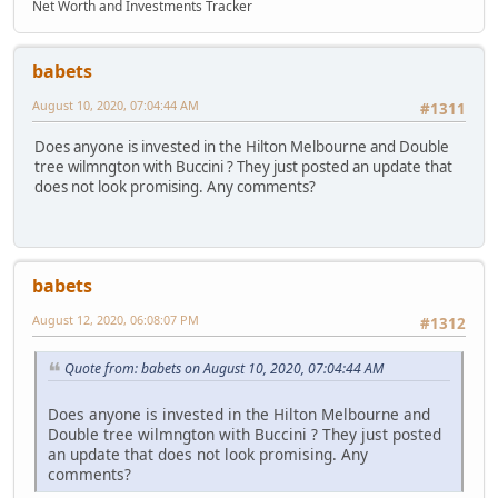
Net Worth and Investments Tracker
babets
August 10, 2020, 07:04:44 AM
#1311
Does anyone is invested in the Hilton Melbourne and Double
tree wilmngton with Buccini ? They just posted an update that
does not look promising. Any comments?
babets
August 12, 2020, 06:08:07 PM
#1312
Quote from: babets on August 10, 2020, 07:04:44 AM
Does anyone is invested in the Hilton Melbourne and
Double tree wilmngton with Buccini ? They just posted
an update that does not look promising. Any
comments?