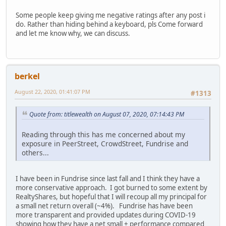
Some people keep giving me negative ratings after any post i
do. Rather than hiding behind a keyboard, pls Come forward
and let me know why, we can discuss.
berkel
August 22, 2020, 01:41:07 PM
#1313
Quote from: titlewealth on August 07, 2020, 07:14:43 PM
Reading through this has me concerned about my
exposure in PeerStreet, CrowdStreet, Fundrise and
others...
I have been in Fundrise since last fall and I think they have a
more conservative approach. I got burned to some extent by
RealtyShares, but hopeful that I will recoup all my principal for
a small net return overall (~4%). Fundrise has have been
more transparent and provided updates during COVID-19
showing how they have a net small + performance compared