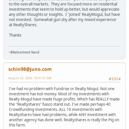
to the overall markets. They are focused more on residential
investments that seem to hold up better, but would appreciate
any other thoughts or insights. I "joined' RealyMogul, but have
not invested. Somewhat gun shy after my mixed experience
at RealtyShares.
Thanks
~$Retirement Nerd
schin98@juno.com
August 23, 2020, 10:41:57 AM
#1314
I've had no problem with Fundrise or Realty Mogul. Not one
investment has lost money. Most of my investments with
Realty Mogul have made huge profits. Which has REALLY made
the "Realtyshares" fiasco stand out. I've made perhaps 40
Crowdfunding investments. ALL 10 investments with
Realtyshares have had problems, while ANY investment with
another agency has done well. Realtyshares is really the Pig on
this farm.