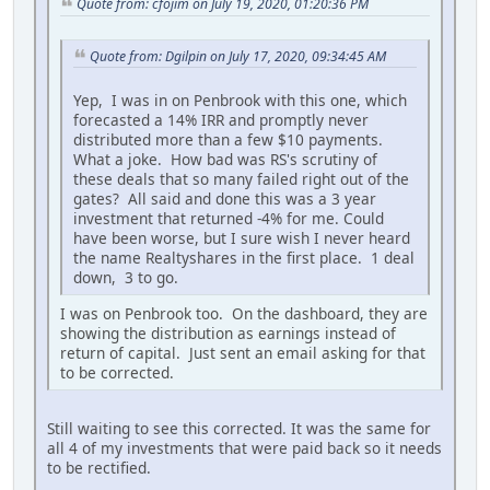
Quote from: cfojim on July 19, 2020, 01:20:36 PM
Quote from: Dgilpin on July 17, 2020, 09:34:45 AM
Yep, I was in on Penbrook with this one, which
forecasted a 14% IRR and promptly never
distributed more than a few $10 payments.
What a joke. How bad was RS's scrutiny of
these deals that so many failed right out of the
gates? All said and done this was a 3 year
investment that returned -4% for me. Could
have been worse, but I sure wish I never heard
the name Realtyshares in the first place. 1 deal
down, 3 to go.
I was on Penbrook too. On the dashboard, they are
showing the distribution as earnings instead of
return of capital. Just sent an email asking for that
to be corrected.
Still waiting to see this corrected. It was the same for
all 4 of my investments that were paid back so it needs
to be rectified.