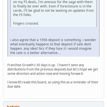
on my FS deals, I'm anxious for the saga with them
to finally be over with. Even if foreclosure is in the
cards, I'll be glad to not be waiting on updates from
the FS folks.
Fingers crossed.
i also agree that a 195K deposit is something. i wonder
what eventually happens to that deposit if sale dont
happen. any idea? bcs if they lose it i would imagine
the sale is a better alternative...
Franchise Growth's 30 days is up. I haven't seen any
distributions from the previous deposits but let's hope we get
some direction and action now and moving forward.
I know RS reads this board, so using this as a reminder of their
due date.
babets