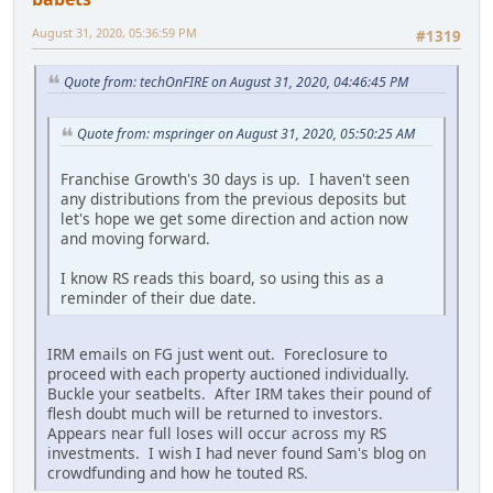
August 31, 2020, 05:36:59 PM
#1319
Quote from: techOnFIRE on August 31, 2020, 04:46:45 PM
Quote from: mspringer on August 31, 2020, 05:50:25 AM
Franchise Growth's 30 days is up. I haven't seen
any distributions from the previous deposits but
let's hope we get some direction and action now
and moving forward.
I know RS reads this board, so using this as a
reminder of their due date.
IRM emails on FG just went out. Foreclosure to
proceed with each property auctioned individually.
Buckle your seatbelts. After IRM takes their pound of
flesh doubt much will be returned to investors.
Appears near full loses will occur across my RS
investments. I wish I had never found Sam's blog on
crowdfunding and how he touted RS.