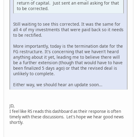
return of capital. Just sent an email asking for that
to be corrected.
Still waiting to see this corrected. It was the same for
all 4 of my investments that were paid back so it needs
to be rectified.
More importantly, today is the termination date for the
FG restructure. It's concerning that we haven't heard
anything about it yet, leading me to believe there will
be a further extension (though that would have to have
been finalized 5 days ago) or that the revised deal is
unlikely to complete.
Either way, we should hear an update soon...
JD,
I feel like RS reads this dashboard as their response is often
timely with these discussions. Let's hope we hear good news
shortly.