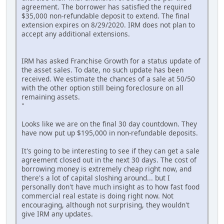
agreement. The borrower has satisfied the required
$35,000 non-refundable deposit to extend. The final
extension expires on 8/29/2020. IRM does not plan to
accept any additional extensions.
IRM has asked Franchise Growth for a status update of
the asset sales. To date, no such update has been
received. We estimate the chances of a sale at 50/50
with the other option still being foreclosure on all
remaining assets.
"
Looks like we are on the final 30 day countdown. They
have now put up $195,000 in non-refundable deposits.
It's going to be interesting to see if they can get a sale
agreement closed out in the next 30 days. The cost of
borrowing money is extremely cheap right now, and
there's a lot of capital sloshing around... but I
personally don't have much insight as to how fast food
commercial real estate is doing right now. Not
encouraging, although not surprising, they wouldn't
give IRM any updates.