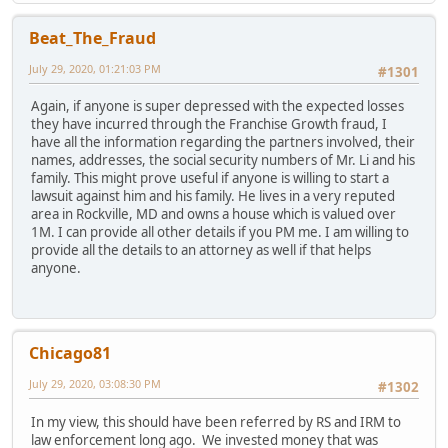
Beat_The_Fraud
July 29, 2020, 01:21:03 PM
#1301
Again, if anyone is super depressed with the expected losses
they have incurred through the Franchise Growth fraud, I
have all the information regarding the partners involved, their
names, addresses, the social security numbers of Mr. Li and his
family. This might prove useful if anyone is willing to start a
lawsuit against him and his family. He lives in a very reputed
area in Rockville, MD and owns a house which is valued over
1M. I can provide all other details if you PM me. I am willing to
provide all the details to an attorney as well if that helps
anyone.
Chicago81
July 29, 2020, 03:08:30 PM
#1302
In my view, this should have been referred by RS and IRM to
law enforcement long ago. We invested money that was