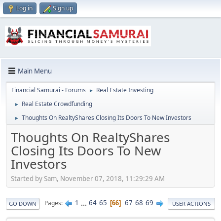
Log in
Sign up
Main Menu
Financial Samurai - Forums
Real Estate Investing
►
Real Estate Crowdfunding
►
Thoughts On RealtyShares Closing Its Doors To New Investors
►
Thoughts On RealtyShares
Closing Its Doors To New
Investors
Started by Sam, November 07, 2018, 11:29:29 AM
1
...
64
65
67
68
69
Pages
66
GO DOWN
USER ACTIONS