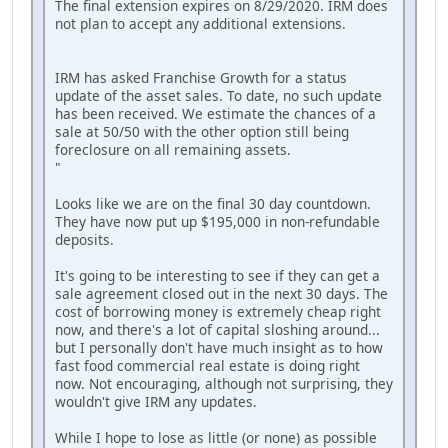
The final extension expires on 8/29/2020. IRM does
not plan to accept any additional extensions.
IRM has asked Franchise Growth for a status
update of the asset sales. To date, no such update
has been received. We estimate the chances of a
sale at 50/50 with the other option still being
foreclosure on all remaining assets.
"
Looks like we are on the final 30 day countdown.
They have now put up $195,000 in non-refundable
deposits.
It's going to be interesting to see if they can get a
sale agreement closed out in the next 30 days. The
cost of borrowing money is extremely cheap right
now, and there's a lot of capital sloshing around...
but I personally don't have much insight as to how
fast food commercial real estate is doing right
now. Not encouraging, although not surprising, they
wouldn't give IRM any updates.
While I hope to lose as little (or none) as possible