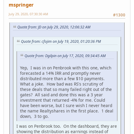
mspringer
July 29, 2020, 07:30:30 AM
#1300
Quote from: JD on July 29, 2020, 12:06:32 AM
Quote from: cfojim on July 19, 2020, 01:20:36 PM
Quote from: Dgilpin on July 17, 2020, 09:34:45 AM
Yep, I was in on Penbrook with this one, which
forecasted a 14% IRR and promptly never
distributed more than a few $10 payments.
What a joke. How bad was RS's scrutiny of
these deals that so many failed right out of the
gates? All said and done this was a 3 year
investment that returned -4% for me. Could
have been worse, but I sure wish I never heard
the name Realtyshares in the first place. 1 deal
down, 3 to go.
I was on Penbrook too. On the dashboard, they are
showing the distribution as earnings instead of