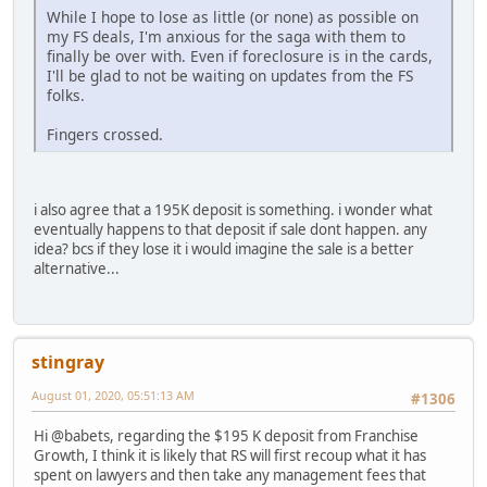
While I hope to lose as little (or none) as possible on
my FS deals, I'm anxious for the saga with them to
finally be over with. Even if foreclosure is in the cards,
I'll be glad to not be waiting on updates from the FS
folks.
Fingers crossed.
i also agree that a 195K deposit is something. i wonder what
eventually happens to that deposit if sale dont happen. any
idea? bcs if they lose it i would imagine the sale is a better
alternative...
stingray
August 01, 2020, 05:51:13 AM
#1306
Hi @babets, regarding the $195 K deposit from Franchise
Growth, I think it is likely that RS will first recoup what it has
spent on lawyers and then take any management fees that