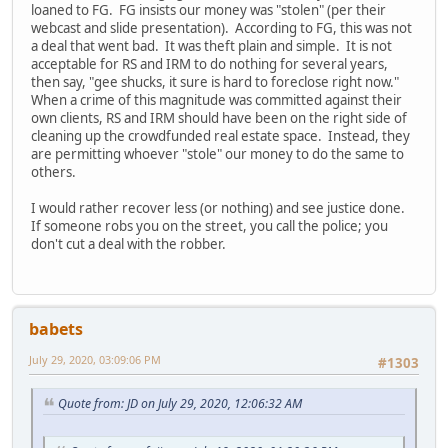
loaned to FG. FG insists our money was "stolen" (per their
webcast and slide presentation). According to FG, this was not
a deal that went bad. It was theft plain and simple. It is not
acceptable for RS and IRM to do nothing for several years,
then say, "gee shucks, it sure is hard to foreclose right now."
When a crime of this magnitude was committed against their
own clients, RS and IRM should have been on the right side of
cleaning up the crowdfunded real estate space. Instead, they
are permitting whoever "stole" our money to do the same to
others.
I would rather recover less (or nothing) and see justice done.
If someone robs you on the street, you call the police; you
don't cut a deal with the robber.
babets
July 29, 2020, 03:09:06 PM
#1303
Quote from: JD on July 29, 2020, 12:06:32 AM