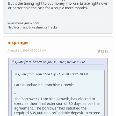
But is the timing right to put money into Real Estate right now?
or better hold the cash for a couple more months?
www.moneyminx.com
Net Worth and Investments Tracker
mspringer
August 31, 2020, 05:50:25 AM
#1318
Quote from: babets on July 31, 2020, 02:34:35 PM
Quote from: sdnerd on July 31, 2020, 09:26:10 AM
Latest update on Franchise Growth:
"
The borrower (Franchise Growth) has elected to
exercise their final extension of 30 days as per the
agreement. The borrower has satisfied the
required $35,000 non-refundable deposit to extend.