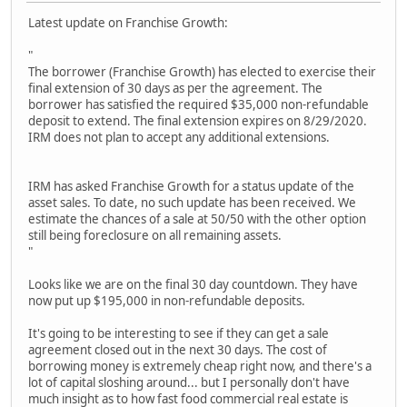
Latest update on Franchise Growth:
"
The borrower (Franchise Growth) has elected to exercise their
final extension of 30 days as per the agreement. The
borrower has satisfied the required $35,000 non-refundable
deposit to extend. The final extension expires on 8/29/2020.
IRM does not plan to accept any additional extensions.
IRM has asked Franchise Growth for a status update of the
asset sales. To date, no such update has been received. We
estimate the chances of a sale at 50/50 with the other option
still being foreclosure on all remaining assets.
"
Looks like we are on the final 30 day countdown. They have
now put up $195,000 in non-refundable deposits.
It's going to be interesting to see if they can get a sale
agreement closed out in the next 30 days. The cost of
borrowing money is extremely cheap right now, and there's a
lot of capital sloshing around... but I personally don't have
much insight as to how fast food commercial real estate is