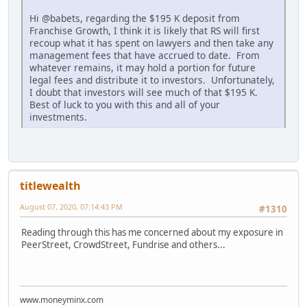
Hi @babets, regarding the $195 K deposit from
Franchise Growth, I think it is likely that RS will first
recoup what it has spent on lawyers and then take any
management fees that have accrued to date. From
whatever remains, it may hold a portion for future
legal fees and distribute it to investors. Unfortunately,
I doubt that investors will see much of that $195 K.
Best of luck to you with this and all of your
investments.
titlewealth
August 07, 2020, 07:14:43 PM
#1310
Reading through this has me concerned about my exposure in
PeerStreet, CrowdStreet, Fundrise and others...
www.moneyminx.com