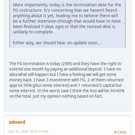
More importantly, today is the termination date for the
FG restructure. It's concerning that we haven't heard
anything about it yet, leading me to believe there will
be a further extension (though that would have to have
been finalized 5 days ago) or that the revised deal is
unlikely to complete.
Either way, we should hear an update soon...
The FG termination is today (29th) and they have the right to
extend one month by paying an additional deposit. I have no
idea what will happen but I have a feeling we will get some
money back. I have 3 investment with FG, 2 of them returned
approx 50% (plus some interest) and 1 returned 0 capital but
some interest. In the worst case I think the loss will be 30/40%
on the total. just my opinion nothing based on fact.
sdnerd
July 31, 2020, 09:26:10 AM
#1304