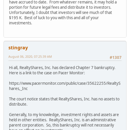
have accrued to date. From whatever remains, it may hold a
portion for future legal fees and distribute it to investors.
Unfortunately, I doubt that investors will see much of that
$195 K. Best of luck to you with this and all of your
investments.
stingray
August 06, 2020, 07:25:39 AM
#1307
Hi all, RealtyShares, Inc. has declared Chapter 7 bankruptcy.
Here is a link to the case on Pacer Monitor:
https://www.pacermonitor.com/public/case/35622255/RealtyS
hares,_Inc
The court notice states that RealtyShares, Inc. has no assets to
distribute.
Generally, to my knowledge, investment rights and assets are
held in other entities. RealtyShares, Inc. is an administrative
parent corporation. So, this bankruptcy will not necessarily