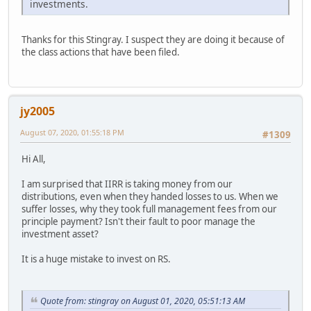
investments.
Thanks for this Stingray. I suspect they are doing it because of
the class actions that have been filed.
jy2005
August 07, 2020, 01:55:18 PM
#1309
Hi All,
I am surprised that IIRR is taking money from our
distributions, even when they handed losses to us. When we
suffer losses, why they took full management fees from our
principle payment? Isn't their fault to poor manage the
investment asset?
It is a huge mistake to invest on RS.
Quote from: stingray on August 01, 2020, 05:51:13 AM