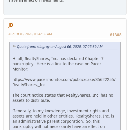
have an effect on investments.
JD
August 06, 2020, 08:42:56 AM
#1308
Quote from: stingray on August 06, 2020, 07:25:39 AM
Hi all, RealtyShares, Inc. has declared Chapter 7
bankruptcy. Here is a link to the case on Pacer
Monitor:
https://www.pacermonitor.com/public/case/35622255/
RealtyShares,_Inc
The court notice states that RealtyShares, Inc. has no
assets to distribute.
Generally, to my knowledge, investment rights and
assets are held in other entities. RealtyShares, Inc. is
an administrative parent corporation. So, this
bankruptcy will not necessarily have an effect on