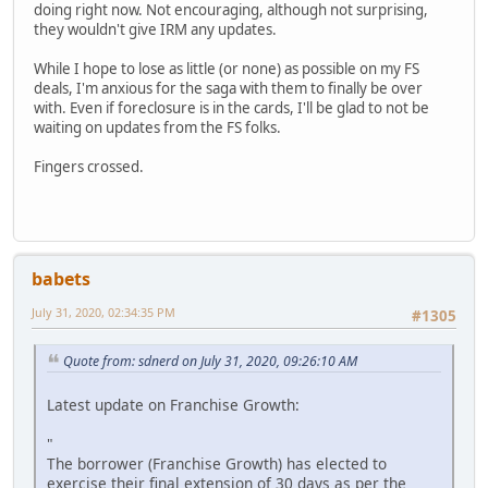
doing right now. Not encouraging, although not surprising,
they wouldn't give IRM any updates.
While I hope to lose as little (or none) as possible on my FS
deals, I'm anxious for the saga with them to finally be over
with. Even if foreclosure is in the cards, I'll be glad to not be
waiting on updates from the FS folks.
Fingers crossed.
babets
July 31, 2020, 02:34:35 PM
#1305
Quote from: sdnerd on July 31, 2020, 09:26:10 AM
Latest update on Franchise Growth:
"
The borrower (Franchise Growth) has elected to
exercise their final extension of 30 days as per the