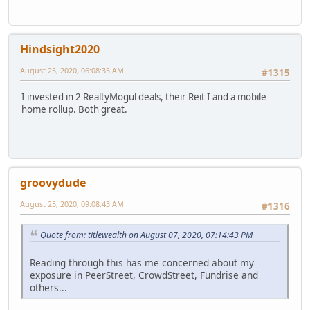
Hindsight2020
August 25, 2020, 06:08:35 AM
#1315
I invested in 2 RealtyMogul deals, their Reit I and a mobile
home rollup. Both great.
groovydude
August 25, 2020, 09:08:43 AM
#1316
Quote from: titlewealth on August 07, 2020, 07:14:43 PM
Reading through this has me concerned about my
exposure in PeerStreet, CrowdStreet, Fundrise and
others...