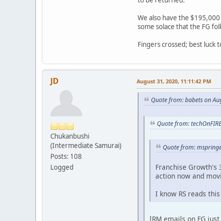
to be returned.
We also have the $195,000 n
some solace that the FG folk
Fingers crossed; best luck 
JD
August 31, 2020, 11:11:42 PM
Quote from: babets on Au
Quote from: techOnFIRE
Chukanbushi
(Intermediate Samurai)
Quote from: mspringe
Posts: 108
Franchise Growth's 3
Logged
action now and mov
I know RS reads this
IRM emails on FG just