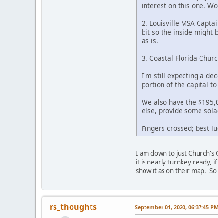
interest on this one. Wo
2. Louisville MSA Captai
bit so the inside might 
as is.
3. Coastal Florida Chur
I'm still expecting a dec
portion of the capital t
We also have the $195,00
else, provide some solac
Fingers crossed; best lu
I am down to just Church's 
it is nearly turnkey ready, 
show it as on their map. So 
rs_thoughts
September 01, 2020, 06:37:45 P