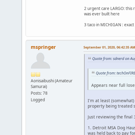
2 urgent care LARGO: this 
was ever built here
3 taco in MICHIGAN : exact
mspringer
September 01, 2020, 06:42:35 A
Quote from: sdnerd on Au
Quote from: techOnFIRE
Aonisaibushi (Amateur
Appears near full los
Samurai)
Posts: 78
Logged
I'm at least (somewhat) 
property being treated s
Just reviewing the final 
1. Detroit MSA Dog Haus
was held back to pay fo