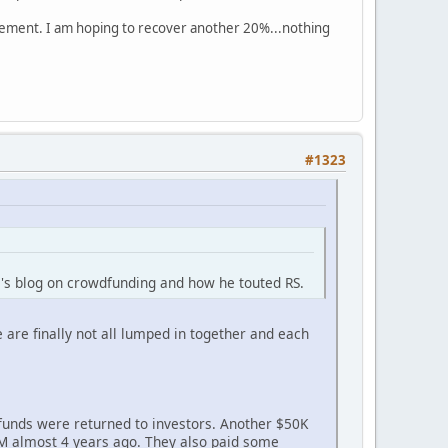
sement. I am hoping to recover another 20%...nothing
#1323
m's blog on crowdfunding and how he touted RS.
 are finally not all lumped in together and each
funds were returned to investors. Another $50K
$1M almost 4 years ago. They also paid some