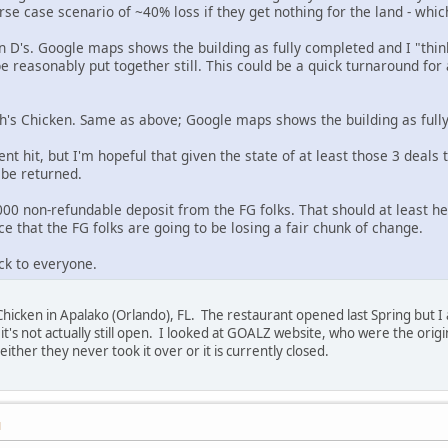
rse case scenario of ~40% loss if they get nothing for the land - whic
n D's. Google maps shows the building as fully completed and I "thin
be reasonably put together still. This could be a quick turnaround for
ch's Chicken. Same as above; Google maps shows the building as full
ent hit, but I'm hopeful that given the state of at least those 3 deals
o be returned.
0 non-refundable deposit from the FG folks. That should at least hel
e that the FG folks are going to be losing a fair chunk of change.
ck to everyone.
Chicken in Apalako (Orlando), FL. The restaurant opened last Spring but I
if it's not actually still open. I looked at GOALZ website, who were the ori
either they never took it over or it is currently closed.
M