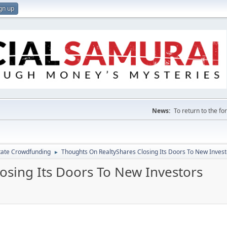
gn up
News:
To return to the f
tate Crowdfunding
Thoughts On RealtyShares Closing Its Doors To New Invest
►
osing Its Doors To New Investors