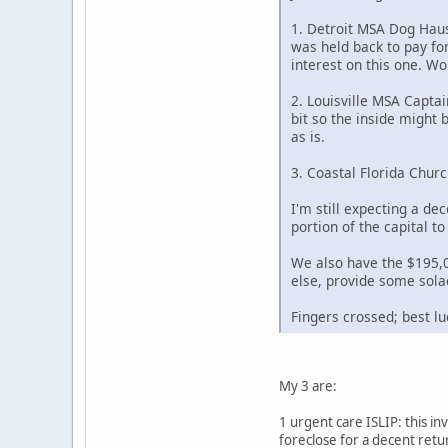
1. Detroit MSA Dog Haus
was held back to pay fo
interest on this one. Wo
2. Louisville MSA Captai
bit so the inside might 
as is.
3. Coastal Florida Chur
I'm still expecting a dec
portion of the capital t
We also have the $195,00
else, provide some solac
Fingers crossed; best lu
My 3 are:
1 urgent care ISLIP: this in
foreclose for a decent retur