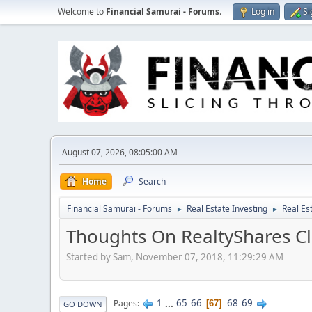
Welcome to
Financial Samurai - Forums
.
Log in
Si
August 07, 2026, 08:05:00 AM
Home
Search
Financial Samurai - Forums
Real Estate Investing
Real Es
►
►
Thoughts On RealtyShares Cl
Started by Sam, November 07, 2018, 11:29:29 AM
1
...
65
66
68
69
Pages
67
GO DOWN