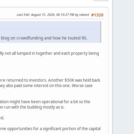
Last Edit
: August 31, 2020, 06:10:27 PM by sdnerd
#1320
s blog on crowdfunding and how he touted RS.
ally not all lumped in together and each property being
ere returned to investors. Another $50K was held back
They also paid some interest on this one. Worse case
cation might have been operational for a bit so the
n run with the building mostly as is.
ed.
ome opportunities for a significant portion of the capital