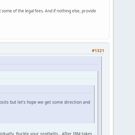
 some of the legal fees. And if nothing else, provide
#1321
osits but let's hope we get some direction and
idually. Buckle your seatbelts. After IRM takes