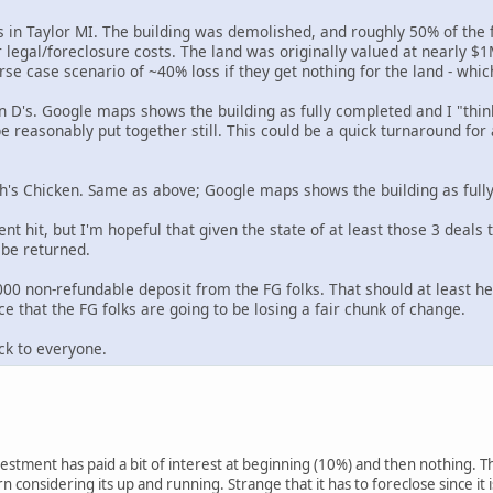
 in Taylor MI. The building was demolished, and roughly 50% of the 
r legal/foreclosure costs. The land was originally valued at nearly 
rse case scenario of ~40% loss if they get nothing for the land - whic
n D's. Google maps shows the building as fully completed and I "thin
be reasonably put together still. This could be a quick turnaround for
ch's Chicken. Same as above; Google maps shows the building as full
ent hit, but I'm hopeful that given the state of at least those 3 deals
o be returned.
0 non-refundable deposit from the FG folks. That should at least hel
e that the FG folks are going to be losing a fair chunk of change.
ck to everyone.
vestment has paid a bit of interest at beginning (10%) and then nothing. The 
n considering its up and running. Strange that it has to foreclose since it