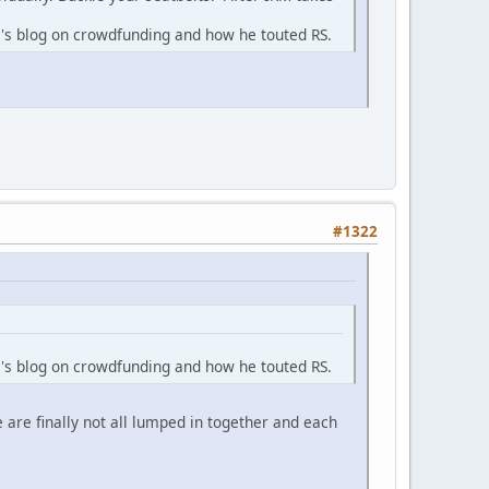
m's blog on crowdfunding and how he touted RS.
#1322
m's blog on crowdfunding and how he touted RS.
 are finally not all lumped in together and each