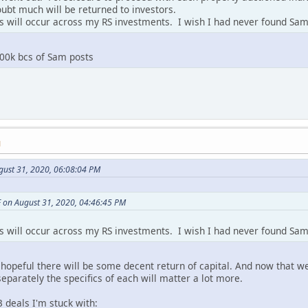
oubt much will be returned to investors.
es will occur across my RS investments. I wish I had never found Sa
100k bcs of Sam posts
M
gust 31, 2020, 06:08:04 PM
 on August 31, 2020, 04:46:45 PM
es will occur across my RS investments. I wish I had never found Sa
hopeful there will be some decent return of capital. And now that we
eparately the specifics of each will matter a lot more.
3 deals I'm stuck with: