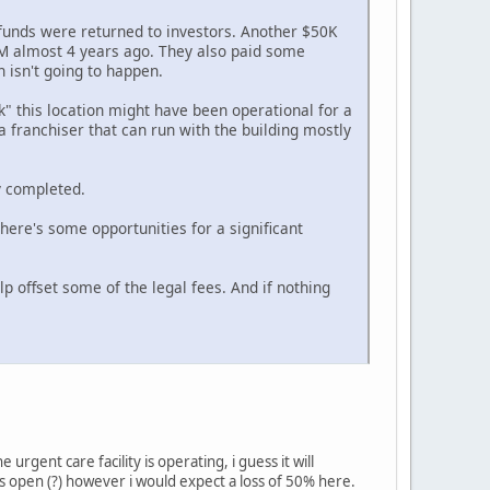
funds were returned to investors. Another $50K
$1M almost 4 years ago. They also paid some
h isn't going to happen.
k" this location might have been operational for a
 a franchiser that can run with the building mostly
y completed.
 there's some opportunities for a significant
p offset some of the legal fees. And if nothing
urgent care facility is operating, i guess it will
 is open (?) however i would expect a loss of 50% here.