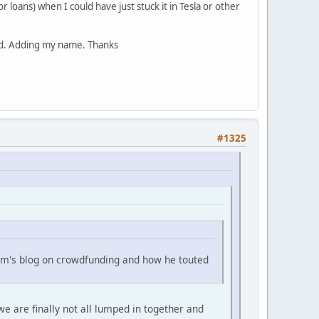
or loans) when I could have just stuck it in Tesla or other
ted. Adding my name. Thanks
#1325
Sam's blog on crowdfunding and how he touted
e are finally not all lumped in together and