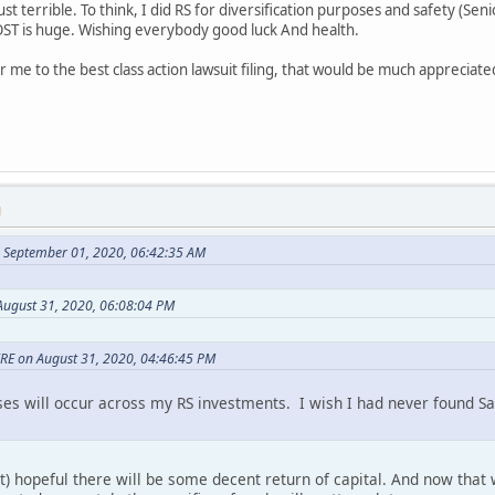
just terrible. To think, I did RS for diversification purposes and safety (Seni
OST is huge. Wishing everybody good luck And health.
 me to the best class action lawsuit filing, that would be much apprecia
M
 September 01, 2020, 06:42:35 AM
August 31, 2020, 06:08:04 PM
RE on August 31, 2020, 04:46:45 PM
oses will occur across my RS investments. I wish I had never found 
) hopeful there will be some decent return of capital. And now that w