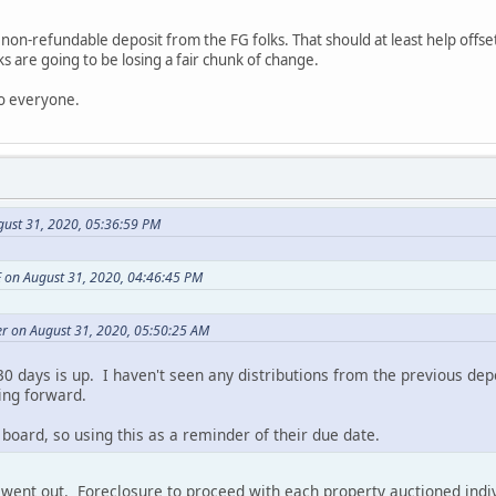
on-refundable deposit from the FG folks. That should at least help offset
s are going to be losing a fair chunk of change.
to everyone.
gust 31, 2020, 05:36:59 PM
 on August 31, 2020, 04:46:45 PM
r on August 31, 2020, 05:50:25 AM
0 days is up. I haven't seen any distributions from the previous dep
ing forward.
 board, so using this as a reminder of their due date.
 went out. Foreclosure to proceed with each property auctioned indiv