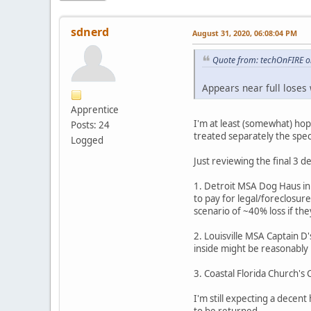
sdnerd
August 31, 2020, 06:08:04 PM
Quote from: techOnFIRE o
Appears near full loses
Apprentice
I'm at least (somewhat) hop
Posts: 24
treated separately the speci
Logged
Just reviewing the final 3 de
1. Detroit MSA Dog Haus in
to pay for legal/foreclosur
scenario of ~40% loss if the
2. Louisville MSA Captain D'
inside might be reasonably p
3. Coastal Florida Church's
I'm still expecting a decent 