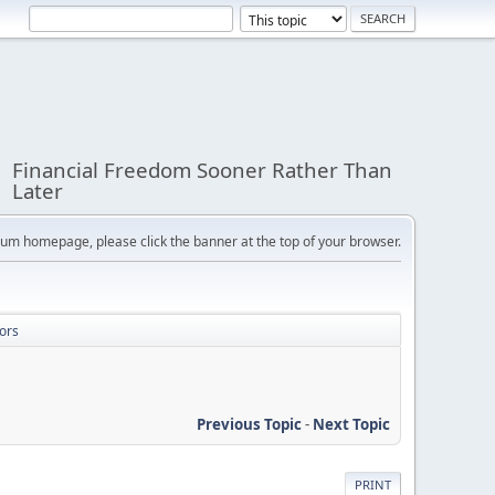
Financial Freedom Sooner Rather Than
Later
orum homepage, please click the banner at the top of your browser.
ors
Previous Topic
-
Next Topic
PRINT