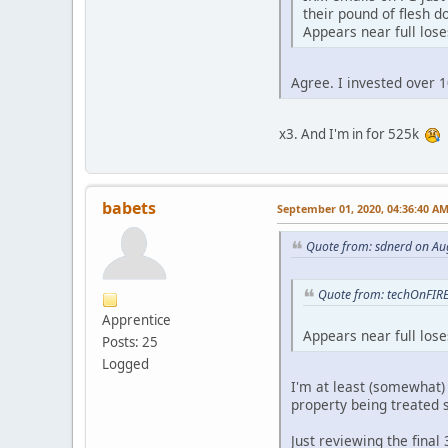
their pound of flesh d
Appears near full los
Agree. I invested over 
x3. And I'm in for 525k
babets
September 01, 2020, 04:36:40 A
Quote from: sdnerd on Au
Quote from: techOnFIRE
Apprentice
Appears near full los
Posts: 25
Logged
I'm at least (somewhat) 
property being treated s
Just reviewing the final 