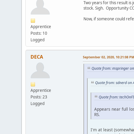
Two years for this result is 
stock. Sigh. Opportunity C
Now, if someone could refer
Apprentice
Posts: 10
Logged
DECA
September 02, 2020, 10:21:08 P
Quote from: mspringer on
Quote from: sdnerd on 
Apprentice
Posts: 23
Quote from: techOnFI
Logged
Appears near full l
RS.
I'm at least (somewhat