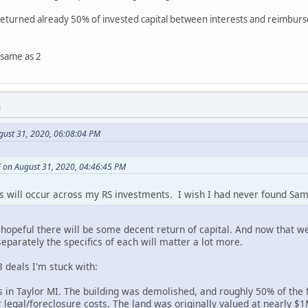
returned already 50% of invested capital between interests and reimbur
 same as 2
M
gust 31, 2020, 06:08:04 PM
 on August 31, 2020, 04:46:45 PM
es will occur across my RS investments. I wish I had never found Sa
hopeful there will be some decent return of capital. And now that we
eparately the specifics of each will matter a lot more.
3 deals I'm stuck with:
 in Taylor MI. The building was demolished, and roughly 50% of the 
r legal/foreclosure costs. The land was originally valued at nearly 