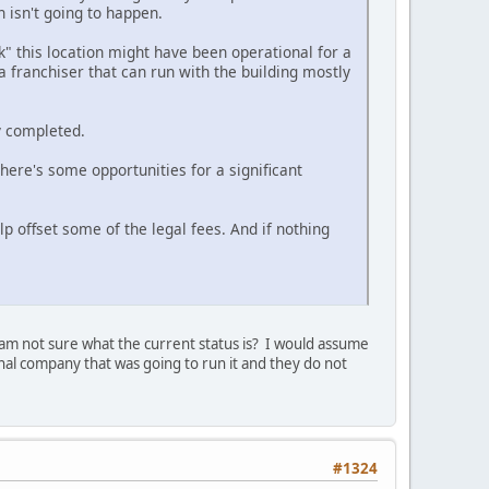
h isn't going to happen.
k" this location might have been operational for a
 a franchiser that can run with the building mostly
y completed.
 there's some opportunities for a significant
p offset some of the legal fees. And if nothing
 am not sure what the current status is? I would assume
ginal company that was going to run it and they do not
#1324