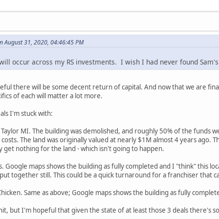
n August 31, 2020, 04:46:45 PM
 will occur across my RS investments. I wish I had never found Sam'
eful there will be some decent return of capital. And now that we are fin
fics of each will matter a lot more.
als I'm stuck with:
 Taylor MI. The building was demolished, and roughly 50% of the funds w
e costs. The land was originally valued at nearly $1M almost 4 years ago. 
y get nothing for the land - which isn't going to happen.
s. Google maps shows the building as fully completed and I "think" this lo
ut together still. This could be a quick turnaround for a franchiser that ca
 Chicken. Same as above; Google maps shows the building as fully complet
hit, but I'm hopeful that given the state of at least those 3 deals there's s