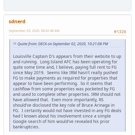
sdnerd
September 03, 2020, 08:42:48 AM
#1326
Quote from: DECA on September 02, 2020, 10:21:08 PM
Louisville Captain D's appears from their website to up
and running. Long Island AFC has been operating for
quite some time and, I believe, paying full rent to FG
since May 2019. Seems like IRM hasn't really pushed
FG to make payments as required for properties that
appear to have been performing. So it seems that
cashflow from some properties was pocketed by FG
and used to complete other properties. IRM should not
have allowed that. Even more importantly, RS
should've disclosed the key role of Bruce Arinaga in
FG. I certainly would not have invested in any FG deals
had I known about his involvement since a simple
Google search of him would've revealed his prior
bankruptcies.