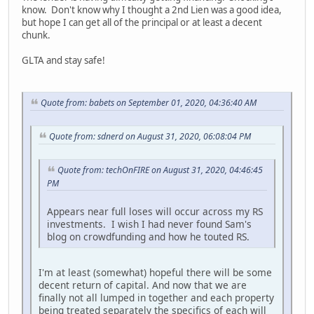
know. Don't know why I thought a 2nd Lien was a good idea,
but hope I can get all of the principal or at least a decent
chunk.
GLTA and stay safe!
Quote from: babets on September 01, 2020, 04:36:40 AM
Quote from: sdnerd on August 31, 2020, 06:08:04 PM
Quote from: techOnFIRE on August 31, 2020, 04:46:45
PM
Appears near full loses will occur across my RS
investments. I wish I had never found Sam's
blog on crowdfunding and how he touted RS.
I'm at least (somewhat) hopeful there will be some
decent return of capital. And now that we are
finally not all lumped in together and each property
being treated separately the specifics of each will