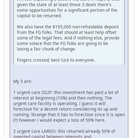
given the state of at least those 3 deals there's
some opportunities for a significant portion of the
capital to be returned.
We also have the $195,000 non-refundable deposit
from the FG folks. That should at least help offset
some of the legal fees. And if nothing else, provide
some solace that the FG folks are going to be
losing a fair chunk of change.
Fingers crossed; best luck to everyone.
My 3 are:
1 urgent care ISLIP: this investment has paid a bit of
interest at beginning (10%) and then nothing. The
urgent care facility is operating, i guess it will
foreclose for a decent return considering its up and
running. Strange that it has to foreclose since it is open
(?) however i would expect a loss of 50% here.
2 urgent care LARGO: this returned already 50% of
invested capital between interests and