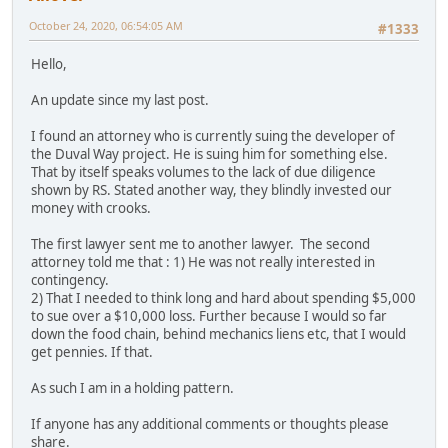
October 24, 2020, 06:54:05 AM
#1333
Hello,
An update since my last post.
I found an attorney who is currently suing the developer of
the Duval Way project. He is suing him for something else.
That by itself speaks volumes to the lack of due diligence
shown by RS. Stated another way, they blindly invested our
money with crooks.
The first lawyer sent me to another lawyer. The second
attorney told me that : 1) He was not really interested in
contingency.
2) That I needed to think long and hard about spending $5,000
to sue over a $10,000 loss. Further because I would so far
down the food chain, behind mechanics liens etc, that I would
get pennies. If that.
As such I am in a holding pattern.
If anyone has any additional comments or thoughts please
share.