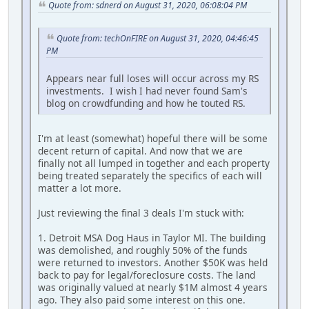
Quote from: sdnerd on August 31, 2020, 06:08:04 PM
Quote from: techOnFIRE on August 31, 2020, 04:46:45
PM
Appears near full loses will occur across my RS
investments. I wish I had never found Sam's
blog on crowdfunding and how he touted RS.
I'm at least (somewhat) hopeful there will be some
decent return of capital. And now that we are
finally not all lumped in together and each property
being treated separately the specifics of each will
matter a lot more.
Just reviewing the final 3 deals I'm stuck with:
1. Detroit MSA Dog Haus in Taylor MI. The building
was demolished, and roughly 50% of the funds
were returned to investors. Another $50K was held
back to pay for legal/foreclosure costs. The land
was originally valued at nearly $1M almost 4 years
ago. They also paid some interest on this one.