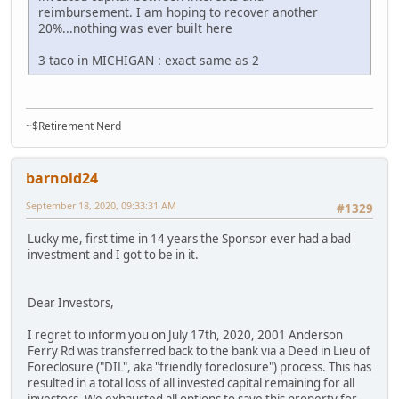
reimbursement. I am hoping to recover another
20%...nothing was ever built here
3 taco in MICHIGAN : exact same as 2
~$Retirement Nerd
barnold24
September 18, 2020, 09:33:31 AM
#1329
Lucky me, first time in 14 years the Sponsor ever had a bad
investment and I got to be in it.
Dear Investors,
I regret to inform you on July 17th, 2020, 2001 Anderson
Ferry Rd was transferred back to the bank via a Deed in Lieu of
Foreclosure ("DIL", aka "friendly foreclosure") process. This has
resulted in a total loss of all invested capital remaining for all