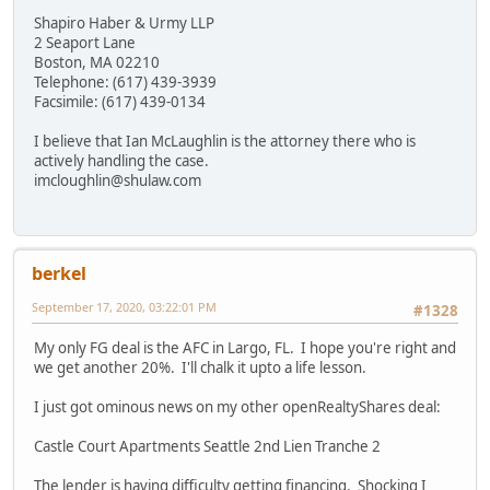
Shapiro Haber & Urmy LLP
2 Seaport Lane
Boston, MA 02210
Telephone: (617) 439-3939
Facsimile: (617) 439-0134
I believe that Ian McLaughlin is the attorney there who is
actively handling the case.
imcloughlin@shulaw.com
berkel
September 17, 2020, 03:22:01 PM
#1328
My only FG deal is the AFC in Largo, FL. I hope you're right and
we get another 20%. I'll chalk it upto a life lesson.
I just got ominous news on my other openRealtyShares deal:
Castle Court Apartments Seattle 2nd Lien Tranche 2
The lender is having difficulty getting financing. Shocking I