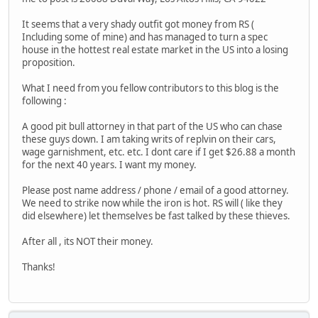
It seems that a very shady outfit got money from RS (
Including some of mine) and has managed to turn a spec
house in the hottest real estate market in the US into a losing
proposition.
What I need from you fellow contributors to this blog is the
following :
A good pit bull attorney in that part of the US who can chase
these guys down. I am taking writs of replvin on their cars,
wage garnishment, etc. etc. I dont care if I get $26.88 a month
for the next 40 years. I want my money.
Please post name address / phone / email of a good attorney.
We need to strike now while the iron is hot. RS will ( like they
did elsewhere) let themselves be fast talked by these thieves.
After all , its NOT their money.
Thanks!