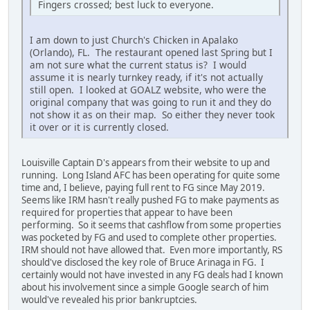
Fingers crossed; best luck to everyone.
I am down to just Church's Chicken in Apalako
(Orlando), FL. The restaurant opened last Spring but I
am not sure what the current status is? I would
assume it is nearly turnkey ready, if it's not actually
still open. I looked at GOALZ website, who were the
original company that was going to run it and they do
not show it as on their map. So either they never took
it over or it is currently closed.
Louisville Captain D's appears from their website to up and
running. Long Island AFC has been operating for quite some
time and, I believe, paying full rent to FG since May 2019.
Seems like IRM hasn't really pushed FG to make payments as
required for properties that appear to have been
performing. So it seems that cashflow from some properties
was pocketed by FG and used to complete other properties.
IRM should not have allowed that. Even more importantly, RS
should've disclosed the key role of Bruce Arinaga in FG. I
certainly would not have invested in any FG deals had I known
about his involvement since a simple Google search of him
would've revealed his prior bankruptcies.