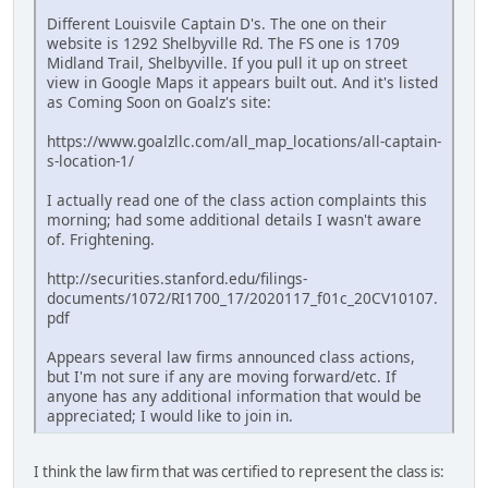
Different Louisvile Captain D's. The one on their
website is 1292 Shelbyville Rd. The FS one is 1709
Midland Trail, Shelbyville. If you pull it up on street
view in Google Maps it appears built out. And it's listed
as Coming Soon on Goalz's site:
https://www.goalzllc.com/all_map_locations/all-captain-
s-location-1/
I actually read one of the class action complaints this
morning; had some additional details I wasn't aware
of. Frightening.
http://securities.stanford.edu/filings-
documents/1072/RI1700_17/2020117_f01c_20CV10107.
pdf
Appears several law firms announced class actions,
but I'm not sure if any are moving forward/etc. If
anyone has any additional information that would be
appreciated; I would like to join in.
I think the law firm that was certified to represent the class is: