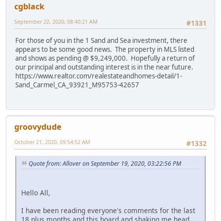
cgblack
September 22, 2020, 08:40:21 AM
#1331
For those of you in the 1 Sand and Sea investment, there
appears to be some good news. The property in MLS listed
and shows as pending @ $9,249,000. Hopefully a return of
our principal and outstanding interest is in the near future.
https://www.realtor.com/realestateandhomes-detail/1-
Sand_Carmel_CA_93921_M95753-42657
groovydude
October 21, 2020, 09:54:52 AM
#1332
Quote from: Allover on September 19, 2020, 03:22:56 PM
Hello All,
I have been reading everyone's comments for the last
18 plus months and this board and shaking me head.