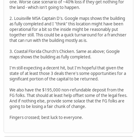
one. Worse case scenario of ~40% loss if they get nothing for
the land - which isn't going to happen.
2. Louisville MSA Captain D's. Google maps shows the building
as fully completed and I "think" this location might have been
operational for a bit so the inside might be reasonably put
together still. This could be a quick turnaround for a franchiser
that can run with the building mostly as is.
3. Coastal Florida Church's Chicken. Same as above; Google
maps shows the building as fully completed.
I'm still expecting a decent hit, but I'm hopeful that given the
state of at least those 3 deals there's some opportunities for a
significant portion of the capital to be returned.
We also have the $195,000 non-refundable deposit from the
FG folks. That should at least help offset some of the legal fees.
And if nothing else, provide some solace that the FG folks are
going to be losing a fair chunk of change.
Fingers crossed; best luck to everyone.