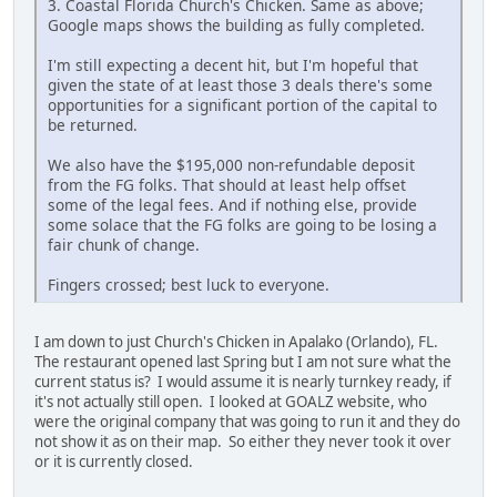
3. Coastal Florida Church's Chicken. Same as above;
Google maps shows the building as fully completed.
I'm still expecting a decent hit, but I'm hopeful that
given the state of at least those 3 deals there's some
opportunities for a significant portion of the capital to
be returned.
We also have the $195,000 non-refundable deposit
from the FG folks. That should at least help offset
some of the legal fees. And if nothing else, provide
some solace that the FG folks are going to be losing a
fair chunk of change.
Fingers crossed; best luck to everyone.
I am down to just Church's Chicken in Apalako (Orlando), FL.
The restaurant opened last Spring but I am not sure what the
current status is? I would assume it is nearly turnkey ready, if
it's not actually still open. I looked at GOALZ website, who
were the original company that was going to run it and they do
not show it as on their map. So either they never took it over
or it is currently closed.