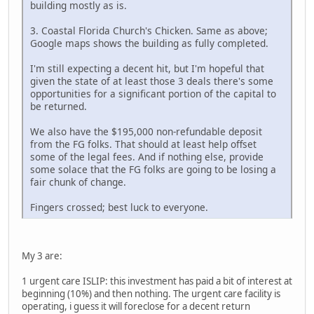
building mostly as is.
3. Coastal Florida Church's Chicken. Same as above;
Google maps shows the building as fully completed.
I'm still expecting a decent hit, but I'm hopeful that
given the state of at least those 3 deals there's some
opportunities for a significant portion of the capital to
be returned.
We also have the $195,000 non-refundable deposit
from the FG folks. That should at least help offset
some of the legal fees. And if nothing else, provide
some solace that the FG folks are going to be losing a
fair chunk of change.
Fingers crossed; best luck to everyone.
My 3 are:
1 urgent care ISLIP: this investment has paid a bit of interest at
beginning (10%) and then nothing. The urgent care facility is
operating, i guess it will foreclose for a decent return