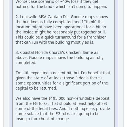
Worse case scenario of ~40% loss if they get
nothing for the land - which isn't going to happen.
2. Louisville MSA Captain D's. Google maps shows
the building as fully completed and I "think" this
location might have been operational for a bit so
the inside might be reasonably put together still.
This could be a quick turnaround for a franchiser
that can run with the building mostly as is.
3. Coastal Florida Church's Chicken. Same as
above; Google maps shows the building as fully
completed.
I'm still expecting a decent hit, but I'm hopeful that
given the state of at least those 3 deals there's
some opportunities for a significant portion of the
capital to be returned.
We also have the $195,000 non-refundable deposit
from the FG folks. That should at least help offset
some of the legal fees. And if nothing else, provide
some solace that the FG folks are going to be
losing a fair chunk of change.