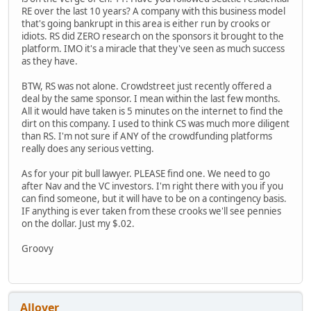
RE over the last 10 years? A company with this business model
that's going bankrupt in this area is either run by crooks or
idiots. RS did ZERO research on the sponsors it brought to the
platform. IMO it's a miracle that they've seen as much success
as they have.
BTW, RS was not alone. Crowdstreet just recently offered a
deal by the same sponsor. I mean within the last few months.
All it would have taken is 5 minutes on the internet to find the
dirt on this company. I used to think CS was much more diligent
than RS. I'm not sure if ANY of the crowdfunding platforms
really does any serious vetting.
As for your pit bull lawyer. PLEASE find one. We need to go
after Nav and the VC investors. I'm right there with you if you
can find someone, but it will have to be on a contingency basis.
IF anything is ever taken from these crooks we'll see pennies
on the dollar. Just my $.02.
Groovy
Allover