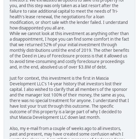
investors. We exhausted all options to save this property for
you, and this step was only taken as a last resort after the
failure to raise additional capital to meet the needs of Tri-
health's lease renewal, the negotiations for a loan
modification, or short sale with the lender failed. I understand
how disappointed you all are.
While we cannot look at this investment as anything other than
a disappointment, I hope you can find some comfort in the fact
that we returned 52% of your initial investment through
monthly distributions until the end of 2019. The other benefits
of the Deed in Lieu of Foreclosure process is that it allowed us
to avoid time-consuming and costly foreclosure proceedings
and, in the end, absolved us of over $3.8M of debt.
Just for context, this investment is the first in Mascia
Development LLC's 14-year history that investors lost their
capital. I also wished to clarify that all members of the sponsor
and the manager lost 100% of their money, the same as you,
there was no special treatment for anyone. I understand that I
have lost your trust through this outcome. The specific
outcome of this property is a large part of why I decided to
shut Mascia Development LLC down last month.
Also, my e-mail from a couple of weeks ago to all investors,
past and present, may have created some confusion which I