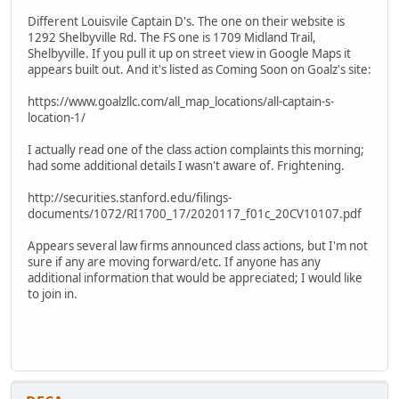
Different Louisvile Captain D's. The one on their website is
1292 Shelbyville Rd. The FS one is 1709 Midland Trail,
Shelbyville. If you pull it up on street view in Google Maps it
appears built out. And it's listed as Coming Soon on Goalz's site:
https://www.goalzllc.com/all_map_locations/all-captain-s-
location-1/
I actually read one of the class action complaints this morning;
had some additional details I wasn't aware of. Frightening.
http://securities.stanford.edu/filings-
documents/1072/RI1700_17/2020117_f01c_20CV10107.pdf
Appears several law firms announced class actions, but I'm not
sure if any are moving forward/etc. If anyone has any
additional information that would be appreciated; I would like
to join in.