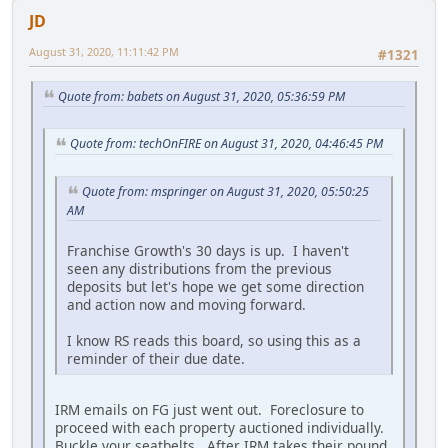
JD
August 31, 2020, 11:11:42 PM
#1321
Quote from: babets on August 31, 2020, 05:36:59 PM
Quote from: techOnFIRE on August 31, 2020, 04:46:45 PM
Quote from: mspringer on August 31, 2020, 05:50:25
AM
Franchise Growth's 30 days is up. I haven't
seen any distributions from the previous
deposits but let's hope we get some direction
and action now and moving forward.
I know RS reads this board, so using this as a
reminder of their due date.
IRM emails on FG just went out. Foreclosure to
proceed with each property auctioned individually.
Buckle your seatbelts. After IRM takes their pound