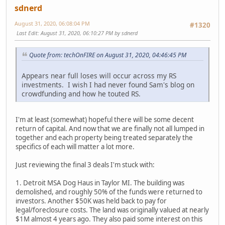
sdnerd
August 31, 2020, 06:08:04 PM
#1320
Last Edit
: August 31, 2020, 06:10:27 PM by sdnerd
Quote from: techOnFIRE on August 31, 2020, 04:46:45 PM
Appears near full loses will occur across my RS
investments. I wish I had never found Sam's blog on
crowdfunding and how he touted RS.
I'm at least (somewhat) hopeful there will be some decent
return of capital. And now that we are finally not all lumped in
together and each property being treated separately the
specifics of each will matter a lot more.
Just reviewing the final 3 deals I'm stuck with:
1. Detroit MSA Dog Haus in Taylor MI. The building was
demolished, and roughly 50% of the funds were returned to
investors. Another $50K was held back to pay for
legal/foreclosure costs. The land was originally valued at nearly
$1M almost 4 years ago. They also paid some interest on this