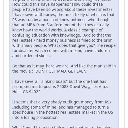
How could this have happened? How could these
people have been so wrong about these investments?
I have several theories, the most likely of which is that
RS was run by a bunch of know nothings who thought
that an MBA from Stanford meant that they actually
knew how the world works. A classic example of
confusing education with knowledge. Add to that the
real estate / hard money business is filled to the brim
with shady people. What does that give you? The recipe
for disaster which comes with mixing naive children
and hardened skells.
Be that as it may, here we are. And like the man said in
the movie : DON'T GET MAD. GET EVEN.
I have several "sinking boats" but the one that has
prompted me to post is 26088 Duval Way, Los Altos
Hills, CA 94022
It seems that a very shady outfit got money from RS (
Including some of mine) and has managed to turn a
spec house in the hottest real estate market in the US
into a losing proposition.
What I need from you fellow contributors to this blog is