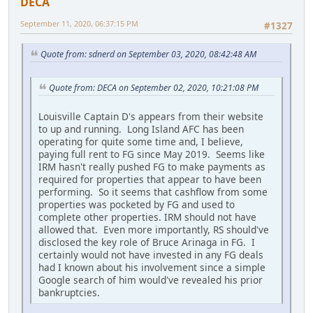
DECA
September 11, 2020, 06:37:15 PM
#1327
Quote from: sdnerd on September 03, 2020, 08:42:48 AM
Quote from: DECA on September 02, 2020, 10:21:08 PM
Louisville Captain D's appears from their website
to up and running. Long Island AFC has been
operating for quite some time and, I believe,
paying full rent to FG since May 2019. Seems like
IRM hasn't really pushed FG to make payments as
required for properties that appear to have been
performing. So it seems that cashflow from some
properties was pocketed by FG and used to
complete other properties. IRM should not have
allowed that. Even more importantly, RS should've
disclosed the key role of Bruce Arinaga in FG. I
certainly would not have invested in any FG deals
had I known about his involvement since a simple
Google search of him would've revealed his prior
bankruptcies.