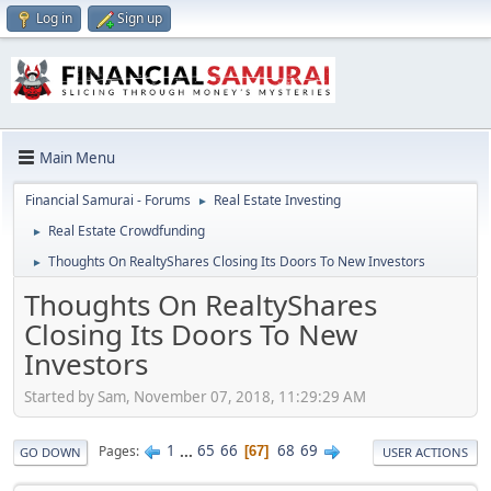
Log in
Sign up
Main Menu
Financial Samurai - Forums
Real Estate Investing
►
Real Estate Crowdfunding
►
Thoughts On RealtyShares Closing Its Doors To New Investors
►
Thoughts On RealtyShares
Closing Its Doors To New
Investors
Started by Sam, November 07, 2018, 11:29:29 AM
1
...
65
66
68
69
Pages
67
GO DOWN
USER ACTIONS