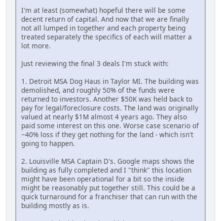
I'm at least (somewhat) hopeful there will be some
decent return of capital. And now that we are finally
not all lumped in together and each property being
treated separately the specifics of each will matter a
lot more.
Just reviewing the final 3 deals I'm stuck with:
1. Detroit MSA Dog Haus in Taylor MI. The building was
demolished, and roughly 50% of the funds were
returned to investors. Another $50K was held back to
pay for legal/foreclosure costs. The land was originally
valued at nearly $1M almost 4 years ago. They also
paid some interest on this one. Worse case scenario of
~40% loss if they get nothing for the land - which isn't
going to happen.
2. Louisville MSA Captain D's. Google maps shows the
building as fully completed and I "think" this location
might have been operational for a bit so the inside
might be reasonably put together still. This could be a
quick turnaround for a franchiser that can run with the
building mostly as is.