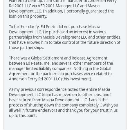
wanted to clear up. I am still the manager of Anderson Ferry
Rd 2001 LLC via AFR 2001 Manager LLC and Mascia
Development LLC. In addition, I personally guaranteed the
loan on this property.
To further clarify, Ed Peete did not purchase Mascia
Development LLC. He purchased an interest in various
partnerships from Mascia Development LLC and other entities
that have allowed him to take control of the future direction of
those partnerships.
There was a Global Settlement and Release Agreement
between Ed Peete, me, and several other members of the
manager limited liability companies. Nothing in the Global
Agreement or the partnership purchases were related to
Anderson Ferry Rd 2001 LLC (this investment).
As my previous correspondence noted the entire Mascia
Development LLC team has moved on to other jobs, and I
have retired from Mascia Development LLC. I am in the
process of shutting down the company completely. I wish you
all well in future endeavors and thank you for your trust in us
up to this point.