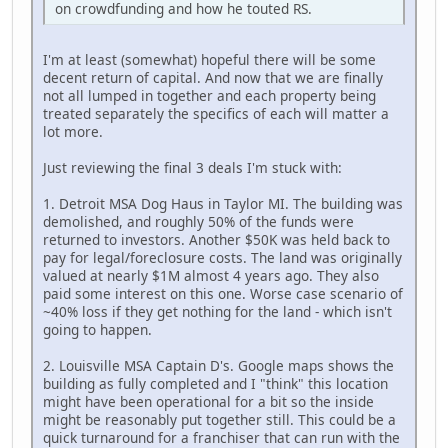
on crowdfunding and how he touted RS.
I'm at least (somewhat) hopeful there will be some
decent return of capital. And now that we are finally
not all lumped in together and each property being
treated separately the specifics of each will matter a
lot more.
Just reviewing the final 3 deals I'm stuck with:
1. Detroit MSA Dog Haus in Taylor MI. The building was
demolished, and roughly 50% of the funds were
returned to investors. Another $50K was held back to
pay for legal/foreclosure costs. The land was originally
valued at nearly $1M almost 4 years ago. They also
paid some interest on this one. Worse case scenario of
~40% loss if they get nothing for the land - which isn't
going to happen.
2. Louisville MSA Captain D's. Google maps shows the
building as fully completed and I "think" this location
might have been operational for a bit so the inside
might be reasonably put together still. This could be a
quick turnaround for a franchiser that can run with the