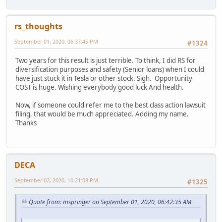
rs_thoughts
September 01, 2020, 06:37:45 PM
#1324
Two years for this result is just terrible. To think, I did RS for
diversification purposes and safety (Senior loans) when I could
have just stuck it in Tesla or other stock. Sigh. Opportunity
COST is huge. Wishing everybody good luck And health.
Now, if someone could refer me to the best class action lawsuit
filing, that would be much appreciated. Adding my name.
Thanks
DECA
September 02, 2020, 10:21:08 PM
#1325
Quote from: mspringer on September 01, 2020, 06:42:35 AM