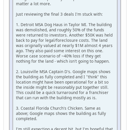
matter a lot more.
Just reviewing the final 3 deals I'm stuck with:
1. Detroit MSA Dog Haus in Taylor MI. The building
was demolished, and roughly 50% of the funds
were returned to investors. Another $50K was held
back to pay for legal/foreclosure costs. The land
was originally valued at nearly $1M almost 4 years
ago. They also paid some interest on this one.
Worse case scenario of ~40% loss if they get
nothing for the land - which isn't going to happen.
2. Louisville MSA Captain D's. Google maps shows
the building as fully completed and I "think" this
location might have been operational for a bit so
the inside might be reasonably put together still.
This could be a quick turnaround for a franchiser
that can run with the building mostly as is.
3. Coastal Florida Church's Chicken. Same as
above; Google maps shows the building as fully
completed.
I'm still expecting a decent hit, but I'm hopeful that