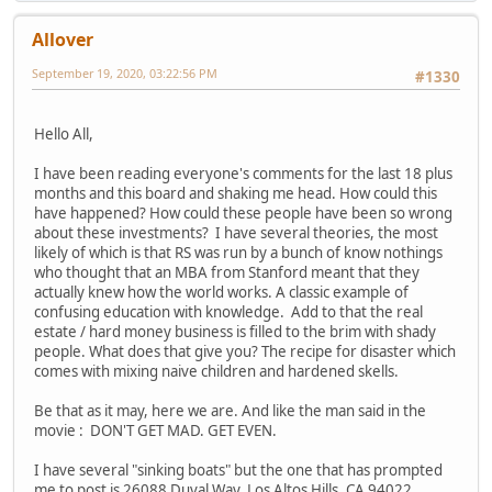
Allover
September 19, 2020, 03:22:56 PM
#1330
Hello All,
I have been reading everyone's comments for the last 18 plus
months and this board and shaking me head. How could this
have happened? How could these people have been so wrong
about these investments? I have several theories, the most
likely of which is that RS was run by a bunch of know nothings
who thought that an MBA from Stanford meant that they
actually knew how the world works. A classic example of
confusing education with knowledge. Add to that the real
estate / hard money business is filled to the brim with shady
people. What does that give you? The recipe for disaster which
comes with mixing naive children and hardened skells.
Be that as it may, here we are. And like the man said in the
movie : DON'T GET MAD. GET EVEN.
I have several "sinking boats" but the one that has prompted
me to post is 26088 Duval Way, Los Altos Hills, CA 94022