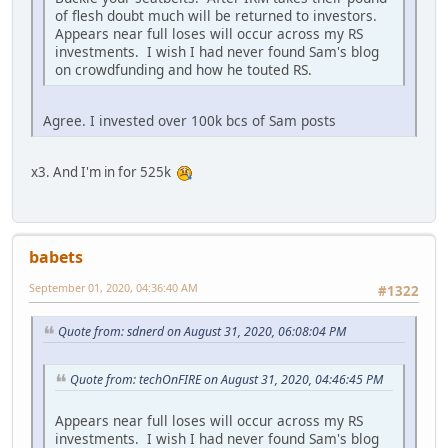
of flesh doubt much will be returned to investors.
Appears near full loses will occur across my RS
investments. I wish I had never found Sam's blog
on crowdfunding and how he touted RS.
Agree. I invested over 100k bcs of Sam posts
x3. And I'm in for 525k
babets
September 01, 2020, 04:36:40 AM
#1322
Quote from: sdnerd on August 31, 2020, 06:08:04 PM
Quote from: techOnFIRE on August 31, 2020, 04:46:45 PM
Appears near full loses will occur across my RS
investments. I wish I had never found Sam's blog