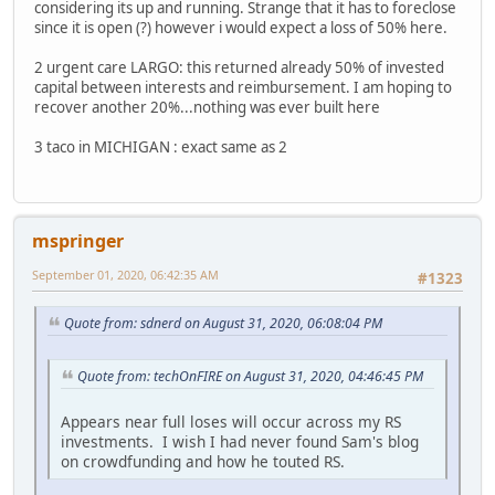
considering its up and running. Strange that it has to foreclose
since it is open (?) however i would expect a loss of 50% here.
2 urgent care LARGO: this returned already 50% of invested
capital between interests and reimbursement. I am hoping to
recover another 20%...nothing was ever built here
3 taco in MICHIGAN : exact same as 2
mspringer
September 01, 2020, 06:42:35 AM
#1323
Quote from: sdnerd on August 31, 2020, 06:08:04 PM
Quote from: techOnFIRE on August 31, 2020, 04:46:45 PM
Appears near full loses will occur across my RS
investments. I wish I had never found Sam's blog
on crowdfunding and how he touted RS.