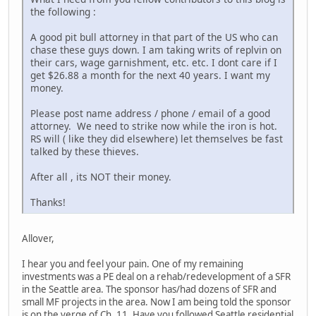
the following :
A good pit bull attorney in that part of the US who can
chase these guys down. I am taking writs of replvin on
their cars, wage garnishment, etc. etc. I dont care if I
get $26.88 a month for the next 40 years. I want my
money.
Please post name address / phone / email of a good
attorney. We need to strike now while the iron is hot.
RS will ( like they did elsewhere) let themselves be fast
talked by these thieves.
After all , its NOT their money.
Thanks!
Allover,
I hear you and feel your pain. One of my remaining
investments was a PE deal on a rehab/redevelopment of a SFR
in the Seattle area. The sponsor has/had dozens of SFR and
small MF projects in the area. Now I am being told the sponsor
is on the verge of Ch. 11. Have you followed Seattle residential