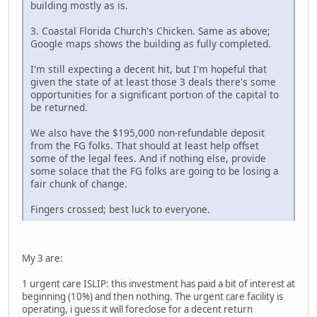
building mostly as is.
3. Coastal Florida Church's Chicken. Same as above;
Google maps shows the building as fully completed.
I'm still expecting a decent hit, but I'm hopeful that
given the state of at least those 3 deals there's some
opportunities for a significant portion of the capital to
be returned.
We also have the $195,000 non-refundable deposit
from the FG folks. That should at least help offset
some of the legal fees. And if nothing else, provide
some solace that the FG folks are going to be losing a
fair chunk of change.
Fingers crossed; best luck to everyone.
My 3 are:
1 urgent care ISLIP: this investment has paid a bit of interest at
beginning (10%) and then nothing. The urgent care facility is
operating, i guess it will foreclose for a decent return