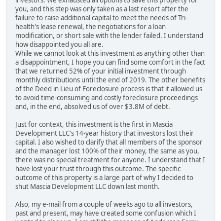
investors. We exhausted all options to save this property for
you, and this step was only taken as a last resort after the
failure to raise additional capital to meet the needs of Tri-
health's lease renewal, the negotiations for a loan
modification, or short sale with the lender failed. I understand
how disappointed you all are.
While we cannot look at this investment as anything other than
a disappointment, I hope you can find some comfort in the fact
that we returned 52% of your initial investment through
monthly distributions until the end of 2019. The other benefits
of the Deed in Lieu of Foreclosure process is that it allowed us
to avoid time-consuming and costly foreclosure proceedings
and, in the end, absolved us of over $3.8M of debt.
Just for context, this investment is the first in Mascia
Development LLC's 14-year history that investors lost their
capital. I also wished to clarify that all members of the sponsor
and the manager lost 100% of their money, the same as you,
there was no special treatment for anyone. I understand that I
have lost your trust through this outcome. The specific
outcome of this property is a large part of why I decided to
shut Mascia Development LLC down last month.
Also, my e-mail from a couple of weeks ago to all investors,
past and present, may have created some confusion which I