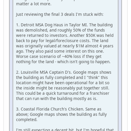
matter a lot more.
Just reviewing the final 3 deals I'm stuck with:
1. Detroit MSA Dog Haus in Taylor MI. The building
was demolished, and roughly 50% of the funds
were returned to investors. Another $50K was held
back to pay for legal/foreclosure costs. The land
was originally valued at nearly $1M almost 4 years
ago. They also paid some interest on this one.
Worse case scenario of ~40% loss if they get
nothing for the land - which isn't going to happen.
2. Louisville MSA Captain D's. Google maps shows
the building as fully completed and I "think" this
location might have been operational for a bit so
the inside might be reasonably put together still.
This could be a quick turnaround for a franchiser
that can run with the building mostly as is.
3. Coastal Florida Church's Chicken. Same as
above; Google maps shows the building as fully
completed.
I'm still expecting a decent hit, but I'm hopeful that