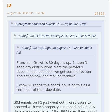
JD
August 31, 2020, 11:11:42 PM
#1321
Quote from: babets on August 31, 2020, 05:36:59 PM
Quote from: techOnFIRE on August 31, 2020, 04:46:45 PM
Quote from: mspringer on August 31, 2020, 05:50:25
AM
Franchise Growth's 30 days is up. I haven't
seen any distributions from the previous
deposits but let's hope we get some direction
and action now and moving forward.
I know RS reads this board, so using this as a
reminder of their due date.
IRM emails on FG just went out. Foreclosure to
proceed with each property auctioned individually.
Buckle your seatbelts. After IRM takes their pound