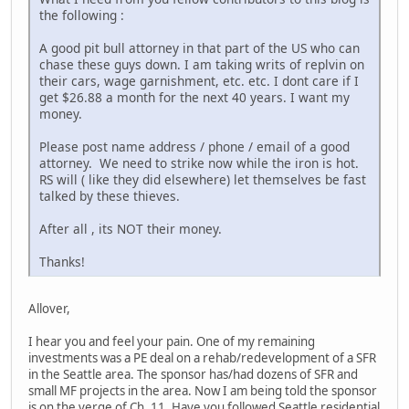
the following :
A good pit bull attorney in that part of the US who can
chase these guys down. I am taking writs of replvin on
their cars, wage garnishment, etc. etc. I dont care if I
get $26.88 a month for the next 40 years. I want my
money.
Please post name address / phone / email of a good
attorney. We need to strike now while the iron is hot.
RS will ( like they did elsewhere) let themselves be fast
talked by these thieves.
After all , its NOT their money.
Thanks!
Allover,
I hear you and feel your pain. One of my remaining
investments was a PE deal on a rehab/redevelopment of a SFR
in the Seattle area. The sponsor has/had dozens of SFR and
small MF projects in the area. Now I am being told the sponsor
is on the verge of Ch. 11. Have you followed Seattle residential