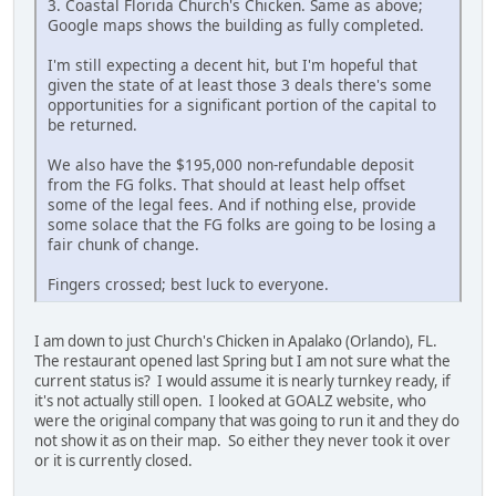
3. Coastal Florida Church's Chicken. Same as above;
Google maps shows the building as fully completed.
I'm still expecting a decent hit, but I'm hopeful that
given the state of at least those 3 deals there's some
opportunities for a significant portion of the capital to
be returned.
We also have the $195,000 non-refundable deposit
from the FG folks. That should at least help offset
some of the legal fees. And if nothing else, provide
some solace that the FG folks are going to be losing a
fair chunk of change.
Fingers crossed; best luck to everyone.
I am down to just Church's Chicken in Apalako (Orlando), FL.
The restaurant opened last Spring but I am not sure what the
current status is? I would assume it is nearly turnkey ready, if
it's not actually still open. I looked at GOALZ website, who
were the original company that was going to run it and they do
not show it as on their map. So either they never took it over
or it is currently closed.