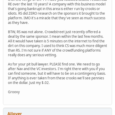
RE over the last 10 years? A company with this business model
that's going bankrupt in this area is either run by crooks or
idiots. RS did ZERO research on the sponsors it brought to the
platform. IMO it's a miracle that they've seen as much success
as they have.
BTW, RS was not alone. Crowdstreet just recently offered a
deal by the same sponsor. I mean within the last few months.
All it would have taken is 5 minutes on the internet to find the
dirt on this company. I used to think CS was much more diligent
than RS. I'm not sure if ANY of the crowdfunding platforms
really does any serious vetting.
As for your pit bull lawyer. PLEASE find one. We need to go
after Nav and the VC investors. I'm right there with you if you
can find someone, but it will have to be on a contingency basis.
IF anything is ever taken from these crooks we'll see pennies
on the dollar. Just my $.02.
Groovy
Allover