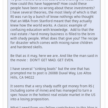
How could this have happened? How could these
people have been so wrong about these investments?
I have several theories, the most likely of which is that
RS was run by a bunch of know nothings who thought
that an MBA from Stanford meant that they actually
knew how the world works. A classic example of
confusing education with knowledge. Add to that the
real estate / hard money business is filled to the brim
with shady people. What does that give you? The recipe
for disaster which comes with mixing naive children
and hardened skells.
Be that as it may, here we are. And like the man said in
the movie : DON'T GET MAD. GET EVEN.
I have several "sinking boats" but the one that has
prompted me to post is 26088 Duval Way, Los Altos
Hills, CA 94022
It seems that a very shady outfit got money from RS (
Including some of mine) and has managed to turn a
spec house in the hottest real estate market in the US
into a losing proposition.
What I need from you fellow contributors to this blog is