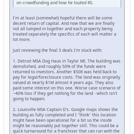
on crowdfunding and how he touted RS.
I'm at least (somewhat) hopeful there will be some
decent return of capital. And now that we are finally
not all lumped in together and each property being
treated separately the specifics of each will matter a
lot more.
Just reviewing the final 3 deals I'm stuck with:
1. Detroit MSA Dog Haus in Taylor MI. The building was
demolished, and roughly 50% of the funds were
returned to investors. Another $50K was held back to
pay for legal/foreclosure costs. The land was originally
valued at nearly $1M almost 4 years ago. They also
paid some interest on this one. Worse case scenario of
~40% loss if they get nothing for the land - which isn't
going to happen.
2. Louisville MSA Captain D's. Google maps shows the
building as fully completed and I "think" this location
might have been operational for a bit so the inside
might be reasonably put together still. This could be a
quick turnaround for a franchiser that can run with the