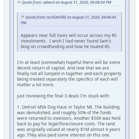
Quote from: sdnerd on August 31, 2020, 06:08:04 PM
Quote from: techOnFIRE on August 31, 2020, 04:46:45
PM
Appears near full loses will occur across my RS
investments. I wish I had never found Sam's
blog on crowdfunding and how he touted RS.
I'm at least (somewhat) hopeful there will be some
decent return of capital. And now that we are
finally not all lumped in together and each property
being treated separately the specifics of each will
matter a lot more.
Just reviewing the final 3 deals I'm stuck with:
1. Detroit MSA Dog Haus in Taylor MI. The building
was demolished, and roughly 50% of the funds
were returned to investors. Another $50K was held
back to pay for legal/foreclosure costs. The land
was originally valued at nearly $1M almost 4 years
ago. They also paid some interest on this one.