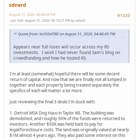
sdnerd
August 31, 2020, 06:08:04 PM
#1320
Last Edit
: August 31, 2020, 06:10:27 PM by sdnerd
Quote from: techOnFIRE on August 31, 2020, 04:46:45 PM
Appears near full loses will occur across my RS
investments. I wish I had never found Sam's blog on
crowdfunding and how he touted RS.
I'm at least (somewhat) hopeful there will be some decent
return of capital. And now that we are finally not all lumped in
together and each property being treated separately the
specifics of each will matter a lot more.
Just reviewing the final 3 deals I'm stuck with:
1. Detroit MSA Dog Haus in Taylor MI. The building was
demolished, and roughly 50% of the funds were returned to
investors. Another $50K was held back to pay for
legal/foreclosure costs. The land was originally valued at nearly
$1M almost 4 years ago. They also paid some interest on this