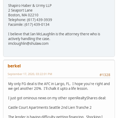
Shapiro Haber & Urmy LLP
2 Seaport Lane
Boston, MA 02210
Telephone: (617) 439-3939
Facsimile: (617) 439-0134
I believe that Ian McLaughlin is the attorney there who is
actively handling the case.
imcloughlin@shulaw.com
berkel
September 17, 2020, 03:22:01 PM
#1328
My only FG deal is the AFC in Largo, FL. I hope you're right and
we get another 20%. I'll chalk it upto a life lesson.
I just got ominous news on my other openRealtyShares deal:
Castle Court Apartments Seattle 2nd Lien Tranche 2
The lender is having difficulty getting financing. Shocking I