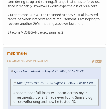
considering its up and running. Strange that it has to foreclose
since it is open (?) however i would expect a loss of 50% here.
2 urgent care LARGO: this returned already 50% of invested
capital between interests and reimbursement. I am hoping to
recover another 20%...nothing was ever built here
3 taco in MICHIGAN : exact same as 2
mspringer
September 01, 2020, 06:42:35 AM
#1323
Quote from: sdnerd on August 31, 2020, 06:08:04 PM
Quote from: techOnFIRE on August 31, 2020, 04:46:45 PM
Appears near full loses will occur across my RS
investments. I wish I had never found Sam's blog
on crowdfunding and how he touted RS.