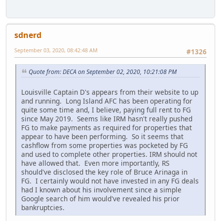
sdnerd
September 03, 2020, 08:42:48 AM
#1326
Quote from: DECA on September 02, 2020, 10:21:08 PM
Louisville Captain D's appears from their website to up
and running. Long Island AFC has been operating for
quite some time and, I believe, paying full rent to FG
since May 2019. Seems like IRM hasn't really pushed
FG to make payments as required for properties that
appear to have been performing. So it seems that
cashflow from some properties was pocketed by FG
and used to complete other properties. IRM should not
have allowed that. Even more importantly, RS
should've disclosed the key role of Bruce Arinaga in
FG. I certainly would not have invested in any FG deals
had I known about his involvement since a simple
Google search of him would've revealed his prior
bankruptcies.