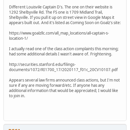
Different Louisvile Captain D's. The one on their website is
1292 Shelbyville Rd. The FS one is 1709 Midland Trail,
Shelbyville. If you pull it up on street view in Google Maps it
appears built out. And it's listed as Coming Soon on Goalz's site:
https://www.goalzllc.com/all_map_locations/all-captain-s-
location-1/
I actually read one of the class action complaints this morning;
had some additional details I wasn't aware of. Frightening.
http://securities.stanford.edu/filings-
documents/1072/RI1700_17/2020117_f01c_20CV10107.pdf
Appears several law firms announced class actions, but I'm not
sure if any are moving forward/etc. If anyone has any
additional information that would be appreciated; I would like
to join in.