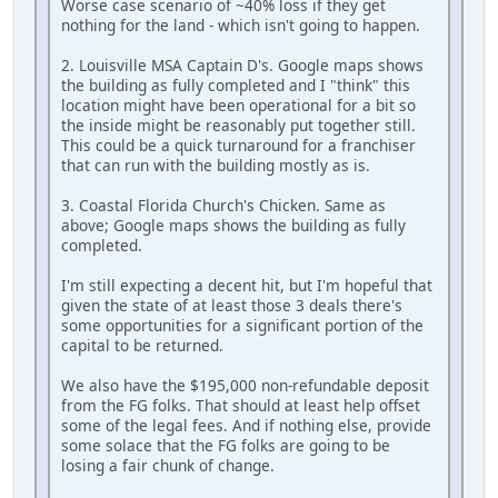
Worse case scenario of ~40% loss if they get
nothing for the land - which isn't going to happen.
2. Louisville MSA Captain D's. Google maps shows
the building as fully completed and I "think" this
location might have been operational for a bit so
the inside might be reasonably put together still.
This could be a quick turnaround for a franchiser
that can run with the building mostly as is.
3. Coastal Florida Church's Chicken. Same as
above; Google maps shows the building as fully
completed.
I'm still expecting a decent hit, but I'm hopeful that
given the state of at least those 3 deals there's
some opportunities for a significant portion of the
capital to be returned.
We also have the $195,000 non-refundable deposit
from the FG folks. That should at least help offset
some of the legal fees. And if nothing else, provide
some solace that the FG folks are going to be
losing a fair chunk of change.