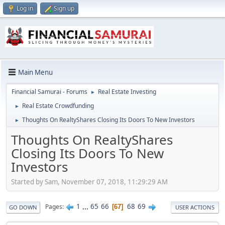
Log in
Sign up
Main Menu
Financial Samurai - Forums
Real Estate Investing
►
Real Estate Crowdfunding
►
Thoughts On RealtyShares Closing Its Doors To New Investors
►
Thoughts On RealtyShares
Closing Its Doors To New
Investors
Started by Sam, November 07, 2018, 11:29:29 AM
1
...
65
66
68
69
Pages
67
GO DOWN
USER ACTIONS