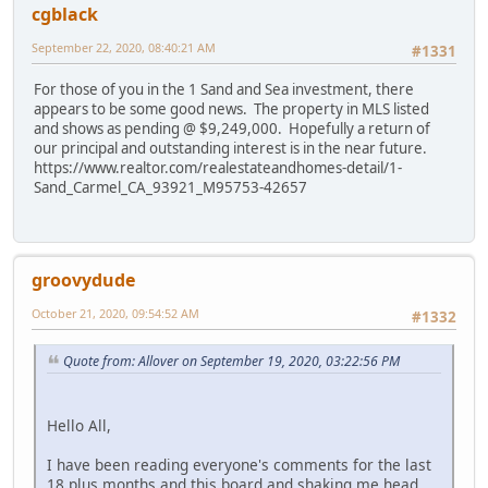
cgblack
September 22, 2020, 08:40:21 AM
#1331
For those of you in the 1 Sand and Sea investment, there
appears to be some good news. The property in MLS listed
and shows as pending @ $9,249,000. Hopefully a return of
our principal and outstanding interest is in the near future.
https://www.realtor.com/realestateandhomes-detail/1-
Sand_Carmel_CA_93921_M95753-42657
groovydude
October 21, 2020, 09:54:52 AM
#1332
Quote from: Allover on September 19, 2020, 03:22:56 PM
Hello All,
I have been reading everyone's comments for the last
18 plus months and this board and shaking me head.