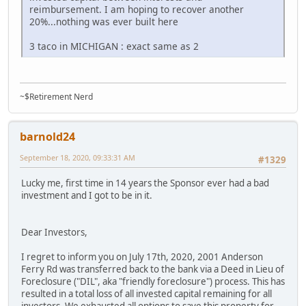
reimbursement. I am hoping to recover another
20%...nothing was ever built here
3 taco in MICHIGAN : exact same as 2
~$Retirement Nerd
barnold24
September 18, 2020, 09:33:31 AM
#1329
Lucky me, first time in 14 years the Sponsor ever had a bad
investment and I got to be in it.
Dear Investors,
I regret to inform you on July 17th, 2020, 2001 Anderson
Ferry Rd was transferred back to the bank via a Deed in Lieu of
Foreclosure ("DIL", aka "friendly foreclosure") process. This has
resulted in a total loss of all invested capital remaining for all