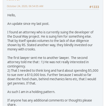
October 24, 2020, 06:54:05 AM
#1333
Hello,
An update since my last post.
I found an attorney who is currently suing the developer of
the Duval Way project. He is suing him for something else.
That by itself speaks volumes to the lack of due diligence
shown by RS. Stated another way, they blindly invested our
money with crooks.
The first lawyer sent me to another lawyer. The second
attorney told me that : 1) He was not really interested in
contingency.
2) That I needed to think long and hard about spending $5,000
to sue over a $10,000 loss. Further because I would so far
down the food chain, behind mechanics liens etc, that I would
get pennies. If that.
As such I am in a holding pattern.
If anyone has any additional comments or thoughts please
share.