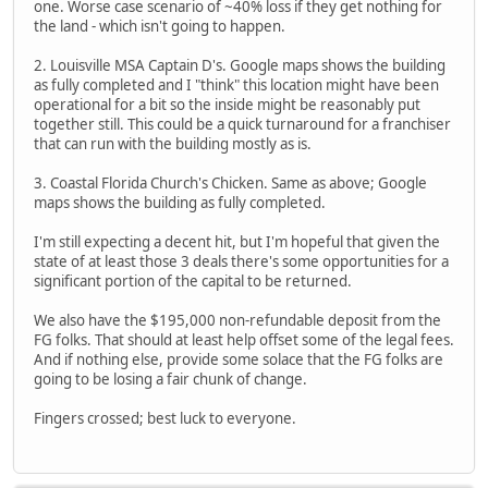
one. Worse case scenario of ~40% loss if they get nothing for
the land - which isn't going to happen.
2. Louisville MSA Captain D's. Google maps shows the building
as fully completed and I "think" this location might have been
operational for a bit so the inside might be reasonably put
together still. This could be a quick turnaround for a franchiser
that can run with the building mostly as is.
3. Coastal Florida Church's Chicken. Same as above; Google
maps shows the building as fully completed.
I'm still expecting a decent hit, but I'm hopeful that given the
state of at least those 3 deals there's some opportunities for a
significant portion of the capital to be returned.
We also have the $195,000 non-refundable deposit from the
FG folks. That should at least help offset some of the legal fees.
And if nothing else, provide some solace that the FG folks are
going to be losing a fair chunk of change.
Fingers crossed; best luck to everyone.