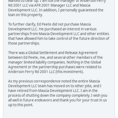
wanted to clear up. I am still the manager of Anderson Ferry
Rd 2001 LLC via AFR 2001 Manager LLC and Mascia
Development LLC. In addition, I personally guaranteed the
loan on this property.
To further clarify, Ed Peete did not purchase Mascia
Development LLC. He purchased an interest in various
partnerships from Mascia Development LLC and other entities
that have allowed him to take control of the future direction of
those partnerships.
There was a Global Settlement and Release Agreement
between Ed Peete, me, and several other members of the
manager limited liability companies. Nothing in the Global
Agreement or the partnership purchases were related to
Anderson Ferry Rd 2001 LLC (this investment).
As my previous correspondence noted the entire Mascia
Development LLC team has moved on to other jobs, and I
have retired from Mascia Development LLC. I am in the
process of shutting down the company completely. I wish you
all well in future endeavors and thank you for your trust in us
up to this point.