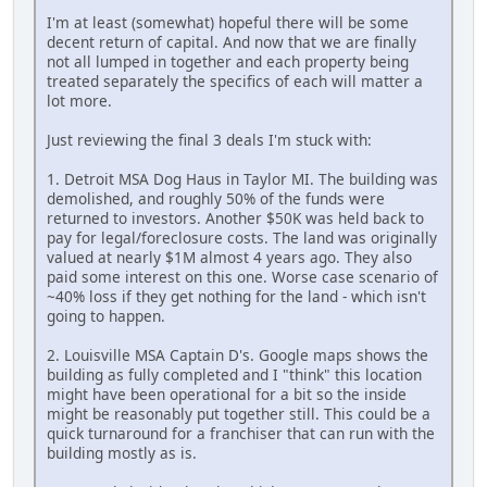
I'm at least (somewhat) hopeful there will be some
decent return of capital. And now that we are finally
not all lumped in together and each property being
treated separately the specifics of each will matter a
lot more.
Just reviewing the final 3 deals I'm stuck with:
1. Detroit MSA Dog Haus in Taylor MI. The building was
demolished, and roughly 50% of the funds were
returned to investors. Another $50K was held back to
pay for legal/foreclosure costs. The land was originally
valued at nearly $1M almost 4 years ago. They also
paid some interest on this one. Worse case scenario of
~40% loss if they get nothing for the land - which isn't
going to happen.
2. Louisville MSA Captain D's. Google maps shows the
building as fully completed and I "think" this location
might have been operational for a bit so the inside
might be reasonably put together still. This could be a
quick turnaround for a franchiser that can run with the
building mostly as is.