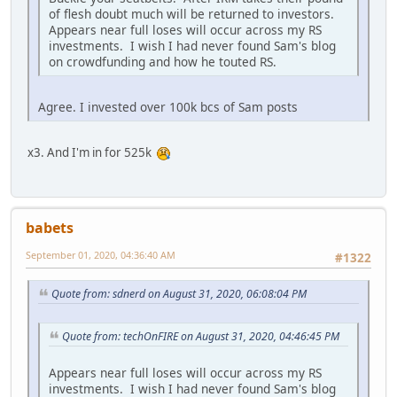
of flesh doubt much will be returned to investors.
Appears near full loses will occur across my RS
investments. I wish I had never found Sam's blog
on crowdfunding and how he touted RS.
Agree. I invested over 100k bcs of Sam posts
x3. And I'm in for 525k
babets
September 01, 2020, 04:36:40 AM
#1322
Quote from: sdnerd on August 31, 2020, 06:08:04 PM
Quote from: techOnFIRE on August 31, 2020, 04:46:45 PM
Appears near full loses will occur across my RS
investments. I wish I had never found Sam's blog