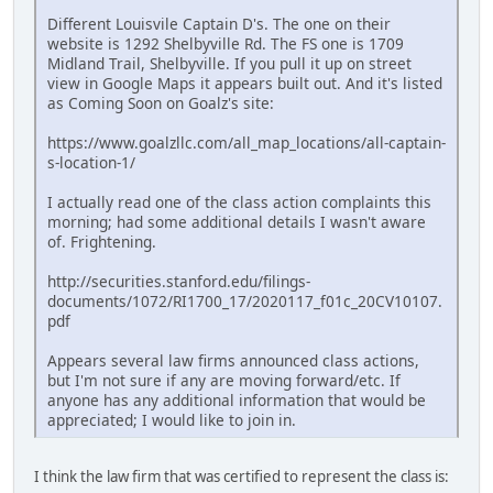
Different Louisvile Captain D's. The one on their
website is 1292 Shelbyville Rd. The FS one is 1709
Midland Trail, Shelbyville. If you pull it up on street
view in Google Maps it appears built out. And it's listed
as Coming Soon on Goalz's site:
https://www.goalzllc.com/all_map_locations/all-captain-
s-location-1/
I actually read one of the class action complaints this
morning; had some additional details I wasn't aware
of. Frightening.
http://securities.stanford.edu/filings-
documents/1072/RI1700_17/2020117_f01c_20CV10107.
pdf
Appears several law firms announced class actions,
but I'm not sure if any are moving forward/etc. If
anyone has any additional information that would be
appreciated; I would like to join in.
I think the law firm that was certified to represent the class is: