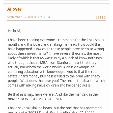
Allover
September 19, 2020, 03:22:56 PM
#1330
Hello All,
I have been reading everyone's comments for the last 18 plus
months and this board and shaking me head. How could this
have happened? How could these people have been so wrong
about these investments? I have several theories, the most
likely of which is that RS was run by a bunch of know nothings
who thought that an MBA from Stanford meant that they
actually knew how the world works. A classic example of
confusing education with knowledge. Add to that the real
estate / hard money business is filled to the brim with shady
people. What does that give you? The recipe for disaster which
comes with mixing naive children and hardened skells.
Be that as it may, here we are. And like the man said in the
movie : DON'T GET MAD. GET EVEN.
I have several "sinking boats" but the one that has prompted
me to post is 26088 Duval Way, Los Altos Hills, CA 94022