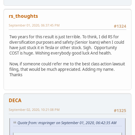
rs_thoughts
September 01, 2020, 06:37:45 PM
#1324
Two years for this result is just terrible. To think, I did RS for
diversification purposes and safety (Senior loans) when I could
have just stuck it in Tesla or other stock. Sigh. Opportunity
COST is huge. Wishing everybody good luck And health.
Now, if someone could refer me to the best class action lawsuit
filing, that would be much appreciated. Adding my name.
Thanks
DECA
September 02, 2020, 10:21:08 PM
#1325
Quote from: mspringer on September 01, 2020, 06:42:35 AM