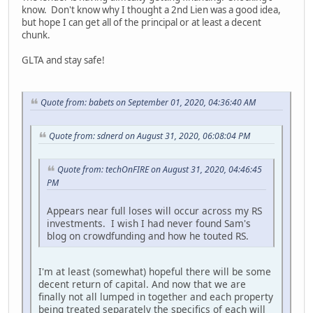
know. Don't know why I thought a 2nd Lien was a good idea,
but hope I can get all of the principal or at least a decent
chunk.
GLTA and stay safe!
Quote from: babets on September 01, 2020, 04:36:40 AM
Quote from: sdnerd on August 31, 2020, 06:08:04 PM
Quote from: techOnFIRE on August 31, 2020, 04:46:45
PM
Appears near full loses will occur across my RS
investments. I wish I had never found Sam's
blog on crowdfunding and how he touted RS.
I'm at least (somewhat) hopeful there will be some
decent return of capital. And now that we are
finally not all lumped in together and each property
being treated separately the specifics of each will