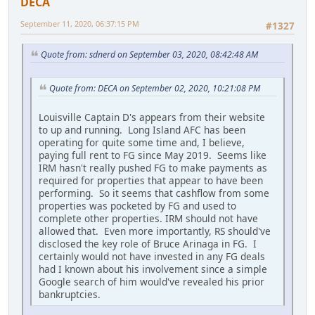
DECA
September 11, 2020, 06:37:15 PM
#1327
Quote from: sdnerd on September 03, 2020, 08:42:48 AM
Quote from: DECA on September 02, 2020, 10:21:08 PM
Louisville Captain D's appears from their website
to up and running. Long Island AFC has been
operating for quite some time and, I believe,
paying full rent to FG since May 2019. Seems like
IRM hasn't really pushed FG to make payments as
required for properties that appear to have been
performing. So it seems that cashflow from some
properties was pocketed by FG and used to
complete other properties. IRM should not have
allowed that. Even more importantly, RS should've
disclosed the key role of Bruce Arinaga in FG. I
certainly would not have invested in any FG deals
had I known about his involvement since a simple
Google search of him would've revealed his prior
bankruptcies.