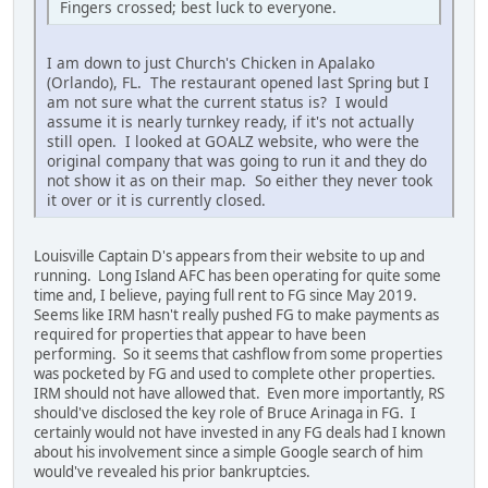
Fingers crossed; best luck to everyone.
I am down to just Church's Chicken in Apalako
(Orlando), FL. The restaurant opened last Spring but I
am not sure what the current status is? I would
assume it is nearly turnkey ready, if it's not actually
still open. I looked at GOALZ website, who were the
original company that was going to run it and they do
not show it as on their map. So either they never took
it over or it is currently closed.
Louisville Captain D's appears from their website to up and
running. Long Island AFC has been operating for quite some
time and, I believe, paying full rent to FG since May 2019.
Seems like IRM hasn't really pushed FG to make payments as
required for properties that appear to have been
performing. So it seems that cashflow from some properties
was pocketed by FG and used to complete other properties.
IRM should not have allowed that. Even more importantly, RS
should've disclosed the key role of Bruce Arinaga in FG. I
certainly would not have invested in any FG deals had I known
about his involvement since a simple Google search of him
would've revealed his prior bankruptcies.