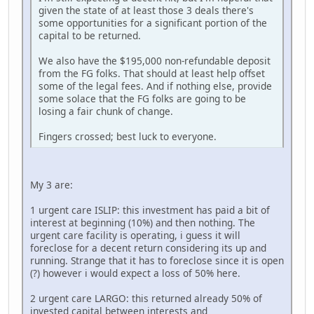
given the state of at least those 3 deals there's
some opportunities for a significant portion of the
capital to be returned.
We also have the $195,000 non-refundable deposit
from the FG folks. That should at least help offset
some of the legal fees. And if nothing else, provide
some solace that the FG folks are going to be
losing a fair chunk of change.
Fingers crossed; best luck to everyone.
My 3 are:
1 urgent care ISLIP: this investment has paid a bit of
interest at beginning (10%) and then nothing. The
urgent care facility is operating, i guess it will
foreclose for a decent return considering its up and
running. Strange that it has to foreclose since it is open
(?) however i would expect a loss of 50% here.
2 urgent care LARGO: this returned already 50% of
invested capital between interests and