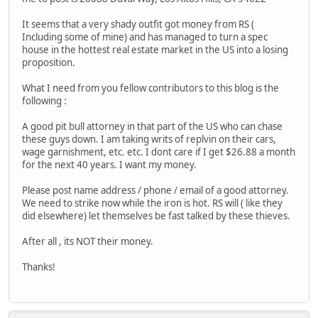
It seems that a very shady outfit got money from RS (
Including some of mine) and has managed to turn a spec
house in the hottest real estate market in the US into a losing
proposition.
What I need from you fellow contributors to this blog is the
following :
A good pit bull attorney in that part of the US who can chase
these guys down. I am taking writs of replvin on their cars,
wage garnishment, etc. etc. I dont care if I get $26.88 a month
for the next 40 years. I want my money.
Please post name address / phone / email of a good attorney.
We need to strike now while the iron is hot. RS will ( like they
did elsewhere) let themselves be fast talked by these thieves.
After all , its NOT their money.
Thanks!