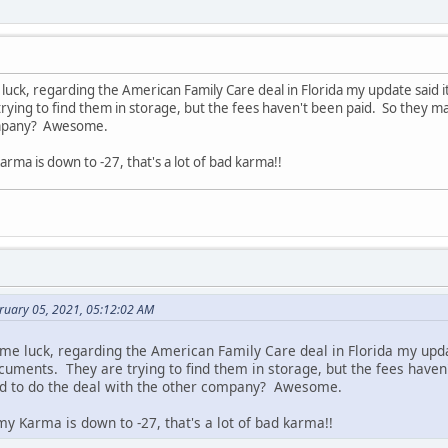
uck, regarding the American Family Care deal in Florida my update said it'
ying to find them in storage, but the fees haven't been paid. So they ma
ompany? Awesome.
rma is down to -27, that's a lot of bad karma!!
bruary 05, 2021, 05:12:02 AM
me luck, regarding the American Family Care deal in Florida my updat
ocuments. They are trying to find them in storage, but the fees haven
d to do the deal with the other company? Awesome.
y Karma is down to -27, that's a lot of bad karma!!