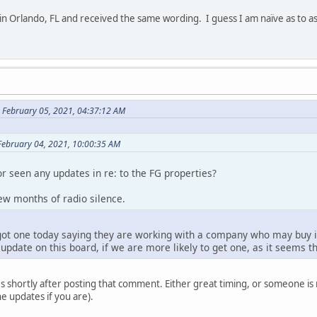
 in Orlando, FL and received the same wording. I guess I am naïve as to a
 February 05, 2021, 04:37:12 AM
February 04, 2021, 10:00:35 AM
r seen any updates in re: to the FG properties?
 few months of radio silence.
got one today saying they are working with a company who may buy in
update on this board, if we are more likely to get one, as it seems tha
s shortly after posting that comment. Either great timing, or someone is
e updates if you are).