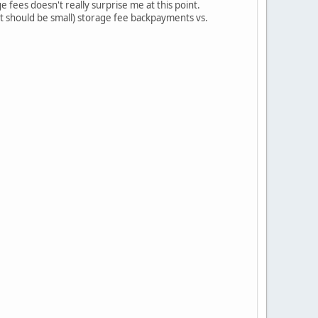
e fees doesn't really surprise me at this point.
hat should be small) storage fee backpayments vs.