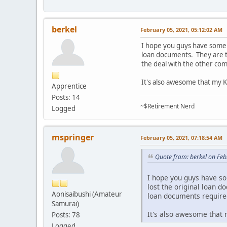
berkel
February 05, 2021, 05:12:02 AM
I hope you guys have some l
loan documents. They are tr
the deal with the other c
It's also awesome that my Ka
Apprentice
Posts: 14
~$Retirement Nerd
Logged
mspringer
February 05, 2021, 07:18:54 AM
Quote from: berkel on Fe
I hope you guys have so
lost the original loan d
Aonisaibushi (Amateur
loan documents require
Samurai)
It's also awesome that m
Posts: 78
Logged