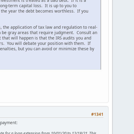
nvestment is treated as a bad debt. If it is a
ng-term capital loss. It is up to you to
 the year the debt becomes worthless. If you
 the application of tax law and regulation to real-
en be gray areas that require judgment. Consult an
that will happen is that the IRS audits you and
rs. You will debate your position with them. If
enalties, but you can avoid or minimize these by
#1341
a payment:
 for a loan extension from 10/01/20 to 12/18/21. This