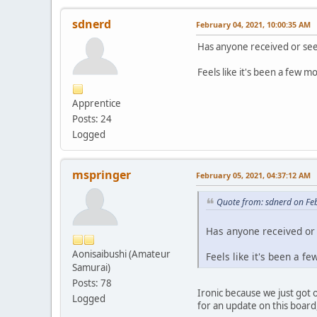
sdnerd
February 04, 2021, 10:00:35 AM
Has anyone received or see
Feels like it's been a few mo
Apprentice
Posts: 24
Logged
mspringer
February 05, 2021, 04:37:12 AM
Quote from: sdnerd on Fe
Has anyone received or 
Aonisaibushi (Amateur
Feels like it's been a f
Samurai)
Posts: 78
Ironic because we just got 
Logged
for an update on this board, 