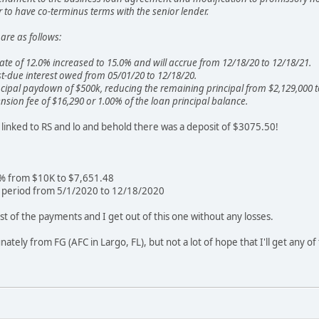
to have co-terminus terms with the senior lender.
are as follows:
 rate of 12.0% increased to 15.0% and will accrue from 12/18/20 to 12/18/21.
t-due interest owed from 05/01/20 to 12/18/20.
cipal paydown of $500k, reducing the remaining principal from $2,129,000 t
nsion fee of $16,290 or 1.00% of the loan principal balance.
s linked to RS and lo and behold there was a deposit of $3075.50!
5% from $10K to $7,651.48
e period from 5/1/2020 to 12/18/2020
t of the payments and I get out of this one without any losses.
nately from FG (AFC in Largo, FL), but not a lot of hope that I'll get any o