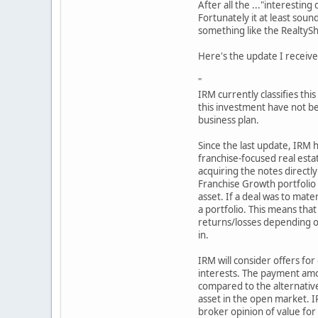
After all the ..."interestin
Fortunately it at least sou
something like the RealtySh
Here's the update I receive
"
IRM currently classifies thi
this investment have not be
business plan.
Since the last update, IRM h
franchise-focused real esta
acquiring the notes directly
Franchise Growth portfolio 
asset. If a deal was to mater
a portfolio. This means that 
returns/losses depending on
in.
IRM will consider offers for
interests. The payment amou
compared to the alternative
asset in the open market. I
broker opinion of value for