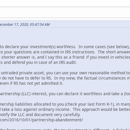
December 17, 2020, 05:47:54 AM
to declare your investment(s) worthless. In some cases (see below), 
o your questions are contained in IRS instructions. The short answe
shorter answer is, and I say this as a friend: if you invest in vehic
is and defend you in case of an IRS audit.
an untraded private asset, you can use your own reasonable method
y do not have to defer to RS. In my view, the factual circumstances 
ven if RS has not yet admitted it.
partnership (LLC) interest, you can declare it worthless and take a (lo
nership liabilities allocated to you (check your last Form K-1), in m
d take a loss against ordinary income. This approach would be better
notify the LLC and document very carefully.
l.com/2016/10/01/partnership-abandonment/