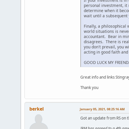
If your investment is in
personal investment, it 
determine when it becom
wait until a subsequent 
Finally, a philosophical
world situations is nev
accountant. Bear in mind
disagrees. There is real
you don't prevail, you 
acting in good faith an
GOOD LUCK MY FRIEND
Great info and links Stingra
Thank you
berkel
January 05, 2021, 08:25:16 AM
Got an update from RS on t
IRM has agreed to a 4th ame