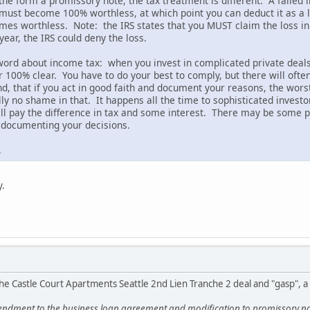
 the form a promissory note, the tax treatment is different. A failed i
must become 100% worthless, at which point you can deduct it as a lo
es worthless. Note: the IRS states that you MUST claim the loss in
year, the IRS could deny the loss.
 word about income tax: when you invest in complicated private deals,
er 100% clear. You have to do your best to comply, but there will oft
, that if you act in good faith and document your reasons, the worst 
ly no shame in that. It happens all the time to sophisticated investo
will pay the difference in tax and some interest. There may be some p
d documenting your decisions.
.
y.
he Castle Court Apartments Seattle 2nd Lien Tranche 2 deal and "gasp", 
ndment to the business loan agreement and modification to promissory note