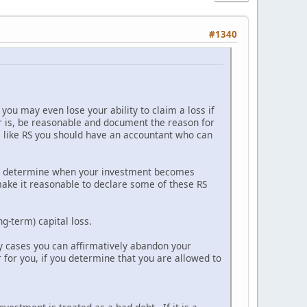
#1340
you may even lose your ability to claim a loss if
r is, be reasonable and document the reason for
les like RS you should have an accountant who can
 to determine when your investment becomes
make it reasonable to declare some of these RS
ng-term) capital loss.
any cases you can affirmatively abandon your
 for you, if you determine that you are allowed to