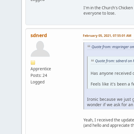
I'm in the Church's Chicken
everyone to lose.
sdnerd
February 05, 2021, 07:55:01 AM
Quote from: mspringer on
Quote from: sdnerd on 
Apprentice
Has anyone received o
Posts: 24
Logged
Feels like it's been a
Ironic because we just 
wonder if we ask for an 
Yeah, I received the update
(and hello and appreciate th