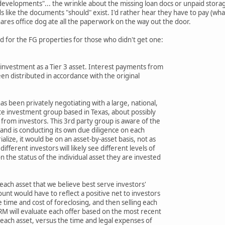
g developments"... the wrinkle about the missing loan docs or unpaid storag
nds like the documents "should" exist. I'd rather hear they have to pay (w
ares office dog ate all the paperwork on the way out the door.
d for the FG properties for those who didn't get one:
s investment as a Tier 3 asset. Interest payments from
en distributed in accordance with the original
as been privately negotiating with a large, national,
te investment group based in Texas, about possibly
 from investors. This 3rd party group is aware of the
and is conducting its own due diligence on each
ialize, it would be on an asset-by-asset basis, not as
different investors will likely see different levels of
 the status of the individual asset they are invested
 each asset that we believe best serve investors'
nt would have to reflect a positive net to investors
 time and cost of foreclosing, and then selling each
RM will evaluate each offer based on the most recent
 each asset, versus the time and legal expenses of