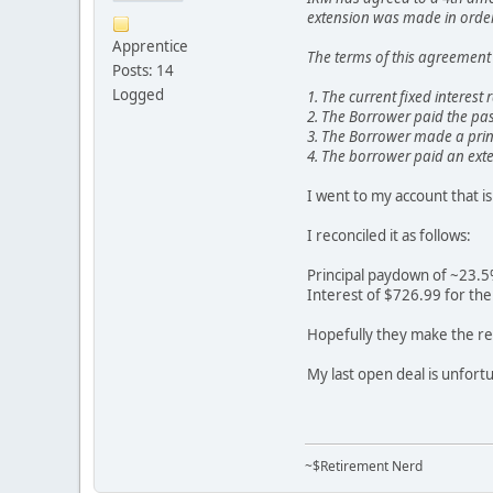
extension was made in order 
Apprentice
The terms of this agreement 
Posts: 14
Logged
1. The current fixed interest
2. The Borrower paid the pas
3. The Borrower made a prin
4. The borrower paid an exte
I went to my account that i
I reconciled it as follows:
Principal paydown of ~23.
Interest of $726.99 for th
Hopefully they make the res
My last open deal is unfortu
~$Retirement Nerd