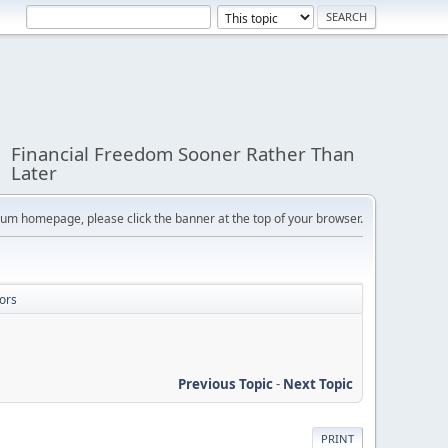
Financial Freedom Sooner Rather Than
Later
orum homepage, please click the banner at the top of your browser.
ors
Previous Topic
-
Next Topic
PRINT