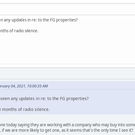
n any updates in re: to the FG properties?
nths of radio silence.
bruary 04, 2021, 10:00:35 AM
seen any updates in re: to the FG properties?
ew months of radio silence.
one today saying they are working with a company who may buy into some, 
if we are more likely to get one, as it seems that's the only time I see it?