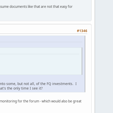
ssume documents like that are not that easy for
#1346
to some, but not all, of the FQ investments. I
t's the only time I see it?
 monitoring for the forum - which would also be great