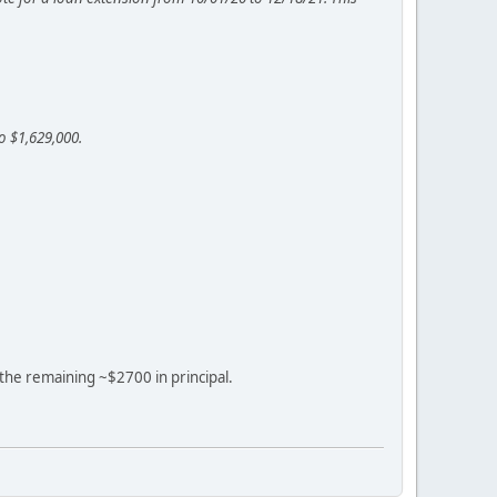
o $1,629,000.
f the remaining ~$2700 in principal.