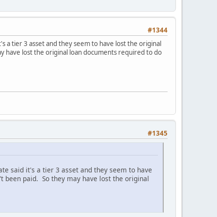
#1344
s a tier 3 asset and they seem to have lost the original
y have lost the original loan documents required to do
#1345
e said it's a tier 3 asset and they seem to have
't been paid. So they may have lost the original