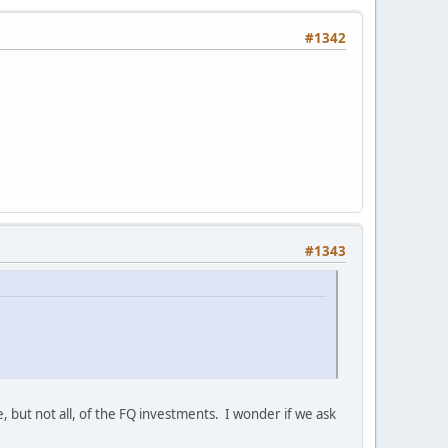
#1342
#1343
but not all, of the FQ investments. I wonder if we ask