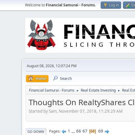
Welcome to
Financial Samurai - Forums
.
Log in
Si
August 08, 2026, 12:07:24 PM
Home
Search
Financial Samurai - Forums
Real Estate Investing
Real Es
►
►
Thoughts On RealtyShares Cl
Started by Sam, November 07, 2018, 11:29:29 AM
1
...
66
67
69
Pages
68
GO DOWN