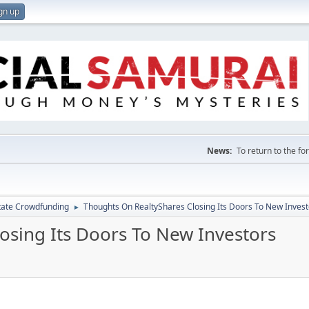
gn up
News:
To return to the f
tate Crowdfunding
Thoughts On RealtyShares Closing Its Doors To New Invest
►
osing Its Doors To New Investors