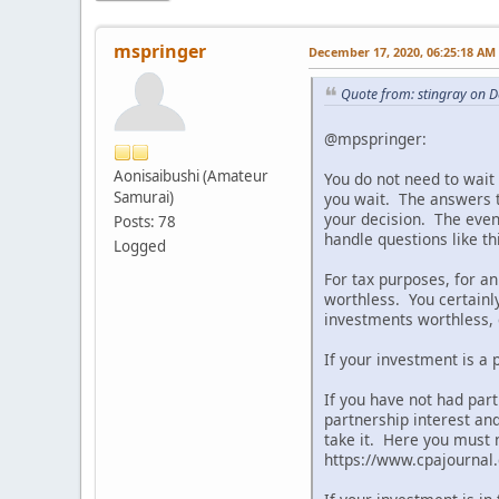
mspringer
December 17, 2020, 06:25:18 AM
Quote from: stingray on 
@mpspringer:
Aonisaibushi (Amateur
You do not need to wait 
Samurai)
you wait. The answers t
your decision. The even 
Posts: 78
handle questions like th
Logged
For tax purposes, for 
worthless. You certainl
investments worthless, e
If your investment is a 
If you have not had part
partnership interest an
take it. Here you must 
https://www.cpajourna