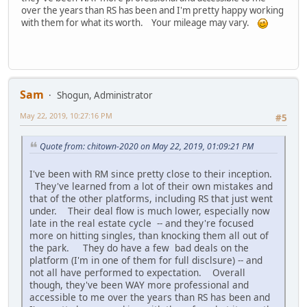
over the years than RS has been and I'm pretty happy working
with them for what its worth. Your mileage may vary.
Sam
Shogun, Administrator
May 22, 2019, 10:27:16 PM
#5
Quote from: chitown-2020 on May 22, 2019, 01:09:21 PM
I've been with RM since pretty close to their inception.
They've learned from a lot of their own mistakes and
that of the other platforms, including RS that just went
under. Their deal flow is much lower, especially now
late in the real estate cycle -- and they're focused
more on hitting singles, than knocking them all out of
the park. They do have a few bad deals on the
platform (I'm in one of them for full disclsure) -- and
not all have performed to expectation. Overall
though, they've been WAY more professional and
accessible to me over the years than RS has been and