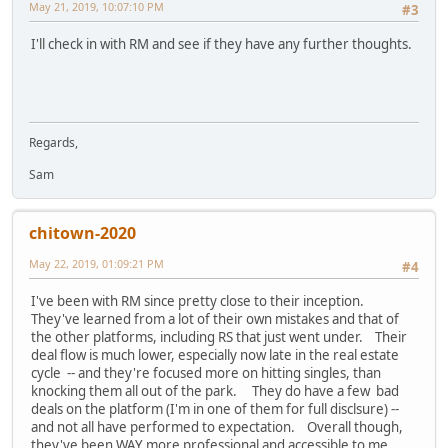
May 21, 2019, 10:07:10 PM
#3
I'll check in with RM and see if they have any further thoughts.
Regards,
Sam
chitown-2020
May 22, 2019, 01:09:21 PM
#4
I've been with RM since pretty close to their inception.
They've learned from a lot of their own mistakes and that of
the other platforms, including RS that just went under. Their
deal flow is much lower, especially now late in the real estate
cycle -- and they're focused more on hitting singles, than
knocking them all out of the park. They do have a few bad
deals on the platform (I'm in one of them for full disclsure) --
and not all have performed to expectation. Overall though,
they've been WAY more professional and accessible to me