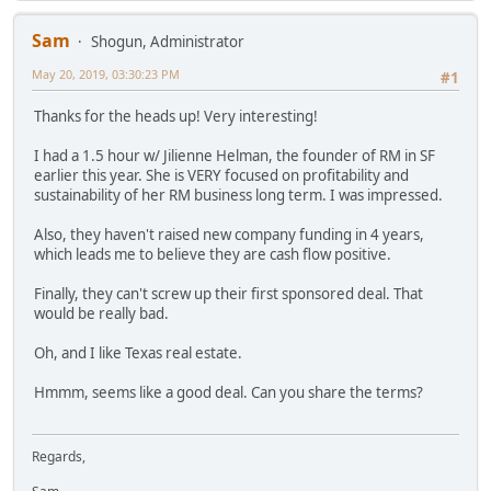
Sam
Shogun, Administrator
May 20, 2019, 03:30:23 PM
#1
Thanks for the heads up! Very interesting!
I had a 1.5 hour w/ Jilienne Helman, the founder of RM in SF
earlier this year. She is VERY focused on profitability and
sustainability of her RM business long term. I was impressed.
Also, they haven't raised new company funding in 4 years,
which leads me to believe they are cash flow positive.
Finally, they can't screw up their first sponsored deal. That
would be really bad.
Oh, and I like Texas real estate.
Hmmm, seems like a good deal. Can you share the terms?
Regards,