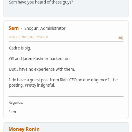
Sam have you heard of these guys?
Sam
Shogun, Administrator
May 23, 2019, 07:57:54 PM
#8
Cadre is big.
GS and Jared Kushner backed too.
But I have no experience with them.
I do have a guest post from RM's CEO on due diligence I'll be
posting. Pretty insightful.
Regards,
Sam
Money Ronin