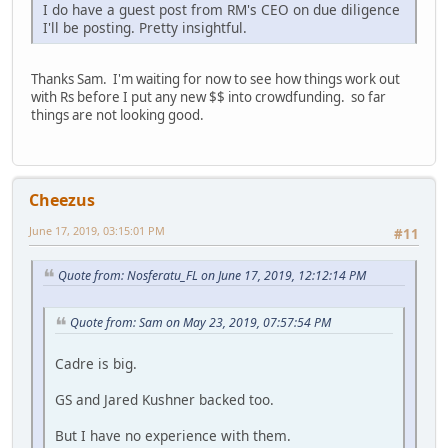
I do have a guest post from RM's CEO on due diligence
I'll be posting. Pretty insightful.
Thanks Sam. I'm waiting for now to see how things work out
with Rs before I put any new $$ into crowdfunding. so far
things are not looking good.
Cheezus
June 17, 2019, 03:15:01 PM
#11
Quote from: Nosferatu_FL on June 17, 2019, 12:12:14 PM
Quote from: Sam on May 23, 2019, 07:57:54 PM
Cadre is big.
GS and Jared Kushner backed too.
But I have no experience with them.