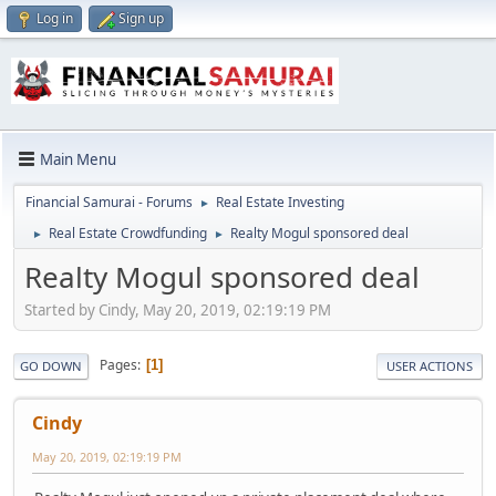
Log in
Sign up
Main Menu
Financial Samurai - Forums
Real Estate Investing
►
Real Estate Crowdfunding
Realty Mogul sponsored deal
►
►
Realty Mogul sponsored deal
Started by Cindy, May 20, 2019, 02:19:19 PM
Pages
1
GO DOWN
USER ACTIONS
Cindy
May 20, 2019, 02:19:19 PM