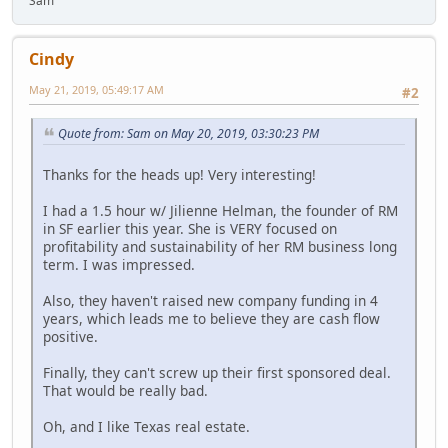
Sam
Cindy
May 21, 2019, 05:49:17 AM
#2
Quote from: Sam on May 20, 2019, 03:30:23 PM
Thanks for the heads up! Very interesting!
I had a 1.5 hour w/ Jilienne Helman, the founder of RM
in SF earlier this year. She is VERY focused on
profitability and sustainability of her RM business long
term. I was impressed.
Also, they haven't raised new company funding in 4
years, which leads me to believe they are cash flow
positive.
Finally, they can't screw up their first sponsored deal.
That would be really bad.
Oh, and I like Texas real estate.