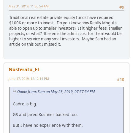
May 31, 2019, 11:03:54 AM
#9
Traditional real estate private equity funds have required
$100K or more to invest. Do you know how Realty Mogul is
able to open up to smaller investors? Is it higher fees, smaller
projects, or what? It seems the admin cost for them would be
higher to service many small investors. Maybe Sam had an
article on this but I missed it.
Nosferatu_FL
June 17, 2019, 12:12:14 PM
#10
Quote from: Sam on May 23, 2019, 07:57:54 PM
Cadre is big.
GS and Jared Kushner backed too.
But I have no experience with them.