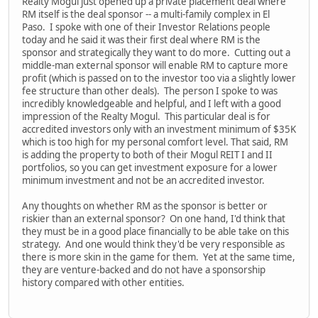
Realty Mogul just opened up a private placement deal where
RM itself is the deal sponsor -- a multi-family complex in El
Paso. I spoke with one of their Investor Relations people
today and he said it was their first deal where RM is the
sponsor and strategically they want to do more. Cutting out a
middle-man external sponsor will enable RM to capture more
profit (which is passed on to the investor too via a slightly lower
fee structure than other deals). The person I spoke to was
incredibly knowledgeable and helpful, and I left with a good
impression of the Realty Mogul. This particular deal is for
accredited investors only with an investment minimum of $35K
which is too high for my personal comfort level. That said, RM
is adding the property to both of their Mogul REIT I and II
portfolios, so you can get investment exposure for a lower
minimum investment and not be an accredited investor.
Any thoughts on whether RM as the sponsor is better or
riskier than an external sponsor? On one hand, I'd think that
they must be in a good place financially to be able take on this
strategy. And one would think they'd be very responsible as
there is more skin in the game for them. Yet at the same time,
they are venture-backed and do not have a sponsorship
history compared with other entities.