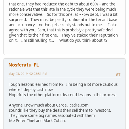
that one, they had reduced the debt to about 60% -- and the
rationale was that this late in the cycle they were being much
more conservative. So for this one, at ~76% debt, I was a bit
surprised. They must be pretty confident in the tenant base
and occupancy -- nothing else really stands out to me. I also
agree with you, Sam, that this is probably a pretty safe deal
given that its their first one. They've staked their reputation
on it. I'm still mulling it... What do you think about it?
Nosferatu_FL
May 23, 2019, 02:23:51 PM
#7
Tough lessons learned from RS. I'm being a lot more cautious
where I deploy cash now.
Hopefully the other platforms learned lessons in the process.
Anyone Know much about Carde. cadre.com
sounds like they buy the deals then sell them to investors.
They have some big names associated with them
like Peter Thiel and Mark Cuban.