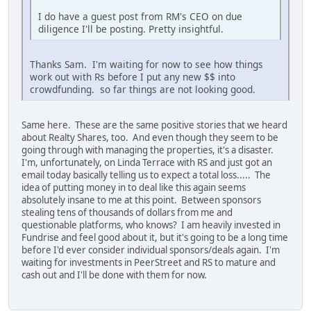
I do have a guest post from RM's CEO on due
diligence I'll be posting. Pretty insightful.
Thanks Sam. I'm waiting for now to see how things
work out with Rs before I put any new $$ into
crowdfunding. so far things are not looking good.
Same here. These are the same positive stories that we heard
about Realty Shares, too. And even though they seem to be
going through with managing the properties, it's a disaster.
I'm, unfortunately, on Linda Terrace with RS and just got an
email today basically telling us to expect a total loss..... The
idea of putting money in to deal like this again seems
absolutely insane to me at this point. Between sponsors
stealing tens of thousands of dollars from me and
questionable platforms, who knows? I am heavily invested in
Fundrise and feel good about it, but it's going to be a long time
before I'd ever consider individual sponsors/deals again. I'm
waiting for investments in PeerStreet and RS to mature and
cash out and I'll be done with them for now.