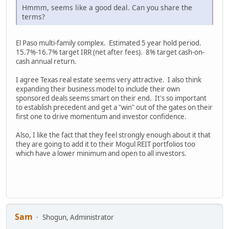
Hmmm, seems like a good deal. Can you share the
terms?
El Paso multi-family complex. Estimated 5 year hold period.
15.7%-16.7% target IRR (net after fees). 8% target cash-on-
cash annual return.
I agree Texas real estate seems very attractive. I also think
expanding their business model to include their own
sponsored deals seems smart on their end. It's so important
to establish precedent and get a "win" out of the gates on their
first one to drive momentum and investor confidence.
Also, I like the fact that they feel strongly enough about it that
they are going to add it to their Mogul REIT portfolios too
which have a lower minimum and open to all investors.
Sam
Shogun, Administrator