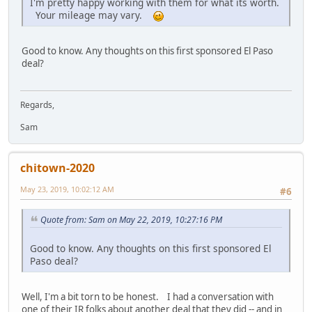
I'm pretty happy working with them for what its worth.
Your mileage may vary.
Good to know. Any thoughts on this first sponsored El Paso
deal?
Regards,
Sam
chitown-2020
May 23, 2019, 10:02:12 AM
#6
Quote from: Sam on May 22, 2019, 10:27:16 PM
Good to know. Any thoughts on this first sponsored El
Paso deal?
Well, I'm a bit torn to be honest. I had a conversation with
one of their IR folks about another deal that they did -- and in