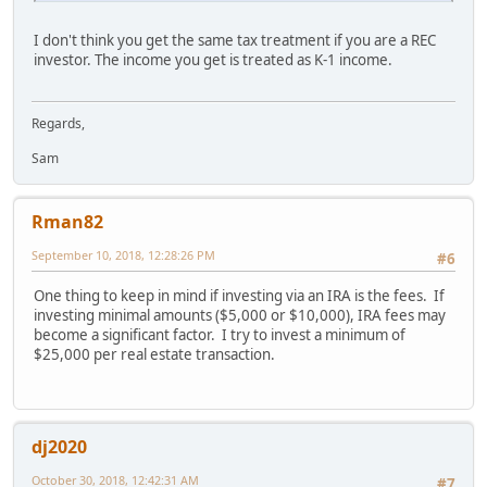
I don't think you get the same tax treatment if you are a REC
investor. The income you get is treated as K-1 income.
Regards,
Sam
Rman82
September 10, 2018, 12:28:26 PM
#6
One thing to keep in mind if investing via an IRA is the fees. If
investing minimal amounts ($5,000 or $10,000), IRA fees may
become a significant factor. I try to invest a minimum of
$25,000 per real estate transaction.
dj2020
October 30, 2018, 12:42:31 AM
#7