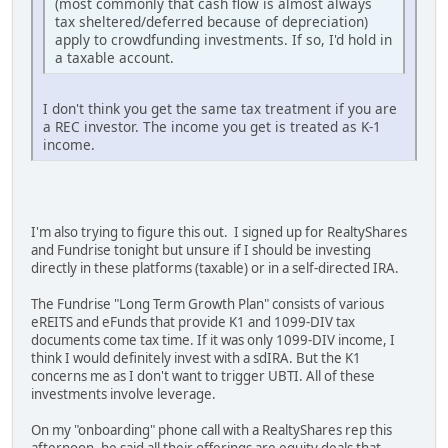
(most commonly that cash flow is almost always
tax sheltered/deferred because of depreciation)
apply to crowdfunding investments. If so, I'd hold in
a taxable account.
I don't think you get the same tax treatment if you are
a REC investor. The income you get is treated as K-1
income.
I'm also trying to figure this out. I signed up for RealtyShares
and Fundrise tonight but unsure if I should be investing
directly in these platforms (taxable) or in a self-directed IRA.
The Fundrise "Long Term Growth Plan" consists of various
eREITS and eFunds that provide K1 and 1099-DIV tax
documents come tax time. If it was only 1099-DIV income, I
think I would definitely invest with a sdIRA. But the K1
concerns me as I don't want to trigger UBTI. All of these
investments involve leverage.
On my "onboarding" phone call with a RealtyShares rep this