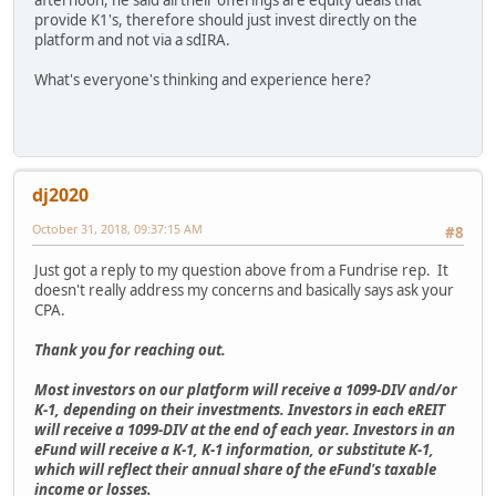
afternoon, he said all their offerings are equity deals that
provide K1's, therefore should just invest directly on the
platform and not via a sdIRA.
What's everyone's thinking and experience here?
dj2020
October 31, 2018, 09:37:15 AM
#8
Just got a reply to my question above from a Fundrise rep. It
doesn't really address my concerns and basically says ask your
CPA.
Thank you for reaching out.
Most investors on our platform will receive a 1099-DIV and/or
K-1, depending on their investments. Investors in each eREIT
will receive a 1099-DIV at the end of each year. Investors in an
eFund will receive a K-1, K-1 information, or substitute K-1,
which will reflect their annual share of the eFund's taxable
income or losses.