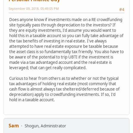
September 09, 2018, 05:49:05 PM
#4
Does anyone know if investments made on a RE crowdfunding
site typically pass through depreciation to the investors? If
they are equity investments, I'd assume you would want to
hold this in a taxable account so you can fully take advantage of
the tax benefits of investing in real estate. I've always
attempted to have real estate exposure be taxable because
the asset class is so fundamentally tax friendly. You also have to
be aware of the potential to trip UBTI if the investment is
made via a tax advantaged account and the real estate is
leveraged; that can get really complicated.
Curious to hear from others as to whether or not the typical
tax advantages of holding real estate (most commonly that
cash flow is almost always tax sheltered/deferred because of
depreciation) apply to crowdfunding investments. If so, I'd
hold in a taxable account.
Sam
Shogun, Administrator