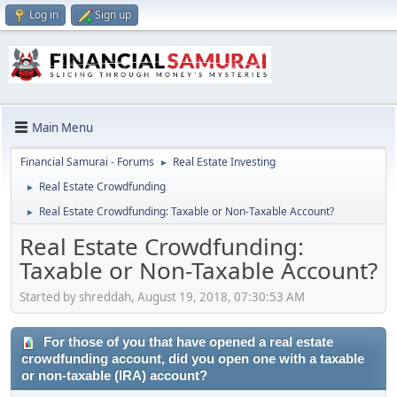
Log in
Sign up
Main Menu
Financial Samurai - Forums
Real Estate Investing
►
Real Estate Crowdfunding
►
Real Estate Crowdfunding: Taxable or Non-Taxable Account?
►
Real Estate Crowdfunding:
Taxable or Non-Taxable Account?
Started by shreddah, August 19, 2018, 07:30:53 AM
For those of you that have opened a real estate
crowdfunding account, did you open one with a taxable
or non-taxable (IRA) account?