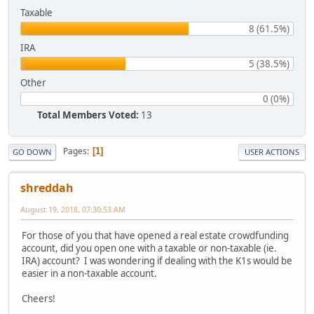
Taxable
8 (61.5%)
IRA
5 (38.5%)
Other
0 (0%)
Total Members Voted:
13
Pages
1
GO DOWN
USER ACTIONS
shreddah
August 19, 2018, 07:30:53 AM
For those of you that have opened a real estate crowdfunding
account, did you open one with a taxable or non-taxable (ie.
IRA) account? I was wondering if dealing with the K1s would be
easier in a non-taxable account.
Cheers!