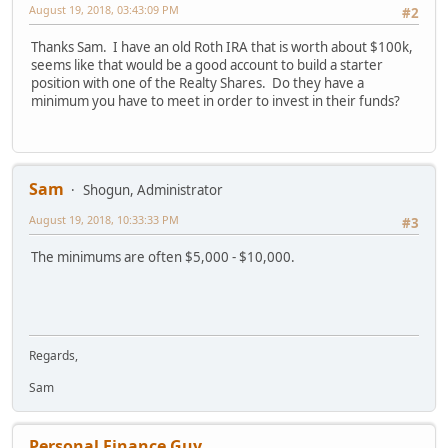
August 19, 2018, 03:43:09 PM
#2
Thanks Sam. I have an old Roth IRA that is worth about $100k,
seems like that would be a good account to build a starter
position with one of the Realty Shares. Do they have a
minimum you have to meet in order to invest in their funds?
Sam
Shogun, Administrator
August 19, 2018, 10:33:33 PM
#3
The minimums are often $5,000 - $10,000.
Regards,
Sam
Personal Finance Guy