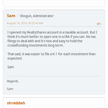
Sam
Shogun, Administrator
August 19, 2018, 08:35:43 AM
#1
I opened my RealtyShares account in a taxable account. But I
think it's much better to open one in a IRA if you can. No tax
filings to deal with and it's nice and easy to hold the
crowdfunding investments long term.
That said, it was easier to file a K-1 for each investment than
expected.
Sam
Regards,
Sam
shreddah