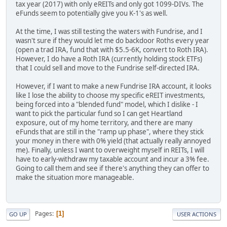
tax year (2017) with only eREITs and only got 1099-DIVs. The
eFunds seem to potentially give you K-1's as well.
At the time, I was still testing the waters with Fundrise, and I
wasn't sure if they would let me do backdoor Roths every year
(open a trad IRA, fund that with $5.5-6K, convert to Roth IRA).
However, I do have a Roth IRA (currently holding stock ETFs)
that I could sell and move to the Fundrise self-directed IRA.
However, if I want to make a new Fundrise IRA account, it looks
like I lose the ability to choose my specific eREIT investments,
being forced into a "blended fund" model, which I dislike - I
want to pick the particular fund so I can get Heartland
exposure, out of my home territory, and there are many
eFunds that are still in the "ramp up phase", where they stick
your money in there with 0% yield (that actually really annoyed
me). Finally, unless I want to overweight myself in REITs, I will
have to early-withdraw my taxable account and incur a 3% fee.
Going to call them and see if there's anything they can offer to
make the situation more manageable.
Pages
1
GO UP
USER ACTIONS