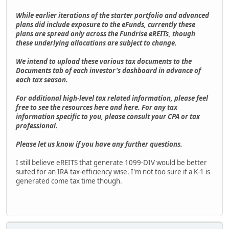
While earlier iterations of the starter portfolio and advanced
plans did include exposure to the eFunds, currently these
plans are spread only across the Fundrise eREITs, though
these underlying allocations are subject to change.
We intend to upload these various tax documents to the
Documents tab of each investor's dashboard in advance of
each tax season.
For additional high-level tax related information, please feel
free to see the resources here and here. For any tax
information specific to you, please consult your CPA or tax
professional.
Please let us know if you have any further questions.
I still believe eREITS that generate 1099-DIV would be better
suited for an IRA tax-efficiency wise. I'm not too sure if a K-1 is
generated come tax time though.