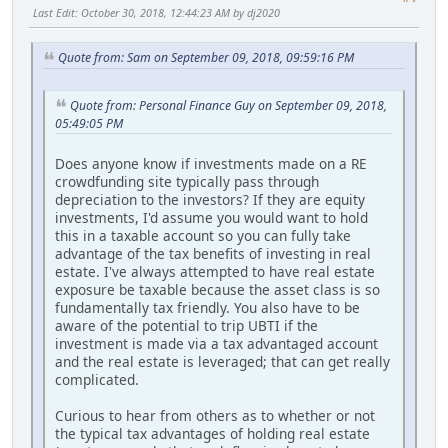
Last Edit
: October 30, 2018, 12:44:23 AM by dj2020
Quote from: Sam on September 09, 2018, 09:59:16 PM
Quote from: Personal Finance Guy on September 09, 2018,
05:49:05 PM
Does anyone know if investments made on a RE
crowdfunding site typically pass through
depreciation to the investors? If they are equity
investments, I'd assume you would want to hold
this in a taxable account so you can fully take
advantage of the tax benefits of investing in real
estate. I've always attempted to have real estate
exposure be taxable because the asset class is so
fundamentally tax friendly. You also have to be
aware of the potential to trip UBTI if the
investment is made via a tax advantaged account
and the real estate is leveraged; that can get really
complicated.
Curious to hear from others as to whether or not
the typical tax advantages of holding real estate