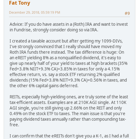
Fat Tony
December 29, 2018, 05:59:19 PM
#9
Advice: If you do have assets in a (Roth) IRA and want to invest
in Fundrise, strongly consider doing so via IRA.
I created a taxable account but after getting my 1099-DIVs,
I've strongly convinced that I really should have moved my
Roth IRA funds there instead. The tax difference is huge: On
an eREIT yielding 8% as a nonqualified dividend, it's easy to
give up nearly half of your yield to taxes at high brackets (35%
Fed+3.8% NIIT+9.3% CA)=3.85% in taxes for only a 4.15%
effective return, vs. say a stock ETF returning 2% qualified
dividends (15% Fed+3.8% NIIT+9.3% CA)=0.56% in taxes, and
the other 6% capital gains deferred.
REITs, especially high-yielding ones, are truly some of the least
tax-efficient assets. Examples are at 210K AGI single. At 110K
AGI single, you're still giving up 2.66% on the REIT and only
0.49% on the stock ETF to taxes. The main issue is that you're
paying dividend taxes annually rather than compounding tax-
free.
I can confirm that the eREITs don't give you a K-1, as I had a full