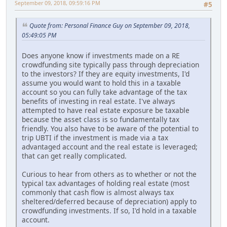
September 09, 2018, 09:59:16 PM
#5
Quote from: Personal Finance Guy on September 09, 2018,
05:49:05 PM
Does anyone know if investments made on a RE
crowdfunding site typically pass through depreciation
to the investors? If they are equity investments, I'd
assume you would want to hold this in a taxable
account so you can fully take advantage of the tax
benefits of investing in real estate. I've always
attempted to have real estate exposure be taxable
because the asset class is so fundamentally tax
friendly. You also have to be aware of the potential to
trip UBTI if the investment is made via a tax
advantaged account and the real estate is leveraged;
that can get really complicated.
Curious to hear from others as to whether or not the
typical tax advantages of holding real estate (most
commonly that cash flow is almost always tax
sheltered/deferred because of depreciation) apply to
crowdfunding investments. If so, I'd hold in a taxable
account.