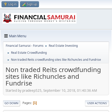
Log in
Sign up
Main Menu
Financial Samurai - Forums
Real Estate Investing
►
Real Estate Crowdfunding
►
Non traded Reits crowdfunding sites like Richuncles and Fundrise
►
Non traded Reits crowdfunding
sites like Richuncles and
Fundrise
Started by pradeep525, September 10, 2018, 01:40:36 AM
Pages
1
GO DOWN
USER ACTIONS