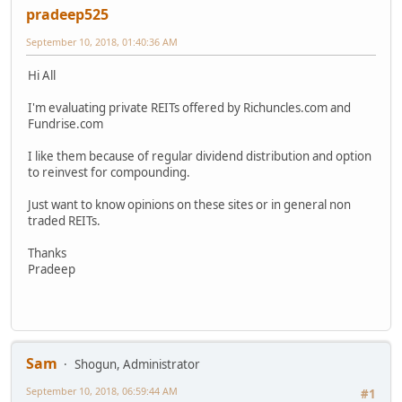
pradeep525
September 10, 2018, 01:40:36 AM
Hi All
I'm evaluating private REITs offered by Richuncles.com and
Fundrise.com
I like them because of regular dividend distribution and option
to reinvest for compounding.
Just want to know opinions on these sites or in general non
traded REITs.
Thanks
Pradeep
Sam
Shogun, Administrator
September 10, 2018, 06:59:44 AM
#1