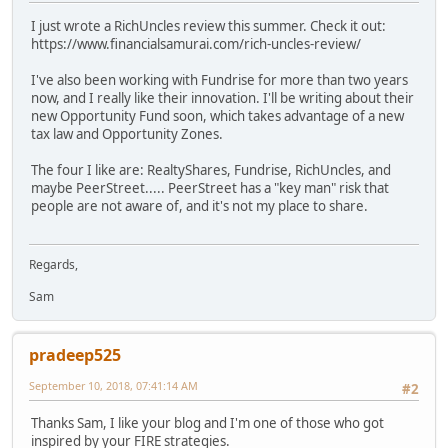
I just wrote a RichUncles review this summer. Check it out:
https://www.financialsamurai.com/rich-uncles-review/
I've also been working with Fundrise for more than two years
now, and I really like their innovation. I'll be writing about their
new Opportunity Fund soon, which takes advantage of a new
tax law and Opportunity Zones.
The four I like are: RealtyShares, Fundrise, RichUncles, and
maybe PeerStreet..... PeerStreet has a "key man" risk that
people are not aware of, and it's not my place to share.
Regards,
Sam
pradeep525
September 10, 2018, 07:41:14 AM
#2
Thanks Sam, I like your blog and I'm one of those who got
inspired by your FIRE strategies.