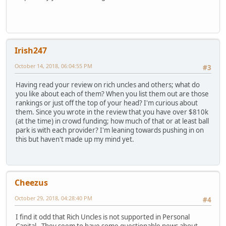
Irish247
October 14, 2018, 06:04:55 PM
#3
Having read your review on rich uncles and others; what do
you like about each of them? When you list them out are those
rankings or just off the top of your head? I'm curious about
them. Since you wrote in the review that you have over $810k
(at the time) in crowd funding; how much of that or at least ball
park is with each provider? I'm leaning towards pushing in on
this but haven't made up my mind yet.
Cheezus
October 29, 2018, 04:28:40 PM
#4
I find it odd that Rich Uncles is not supported in Personal