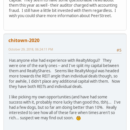
Capital. They seem to have some questionable news about
them this year as well - their auditor charged with accounting
fraud. I still have a little bit invested with them regardless. I
wish you could share more information about PeerStreet.
chitown-2020
October 29, 2018, 06:24:11 PM
#5
Has anyone else had experience with RealtyMogul? They
were one of the early ones -- and I've split my capital between
them and RealtyShares. Seems like RealtyMogul was headed
more towards the REIT angle than individual deals though, so
for awhile, I didn't place any additional capital with them. Now
they have both REITs and individual deals.
I like picking my own opportunities (and have had some
success with it, probably more lucky than good tho, tbh)... I've
had a few dogs, but so far am doing better than 10%. Really
interested to see how all of these fare when times aren't so
rich... suspect we may find out soon.