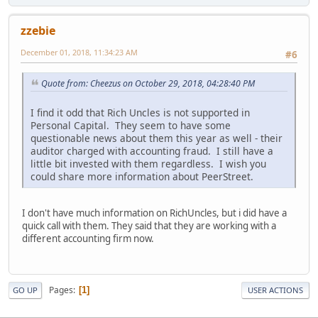
zzebie
December 01, 2018, 11:34:23 AM
#6
Quote from: Cheezus on October 29, 2018, 04:28:40 PM
I find it odd that Rich Uncles is not supported in
Personal Capital. They seem to have some
questionable news about them this year as well - their
auditor charged with accounting fraud. I still have a
little bit invested with them regardless. I wish you
could share more information about PeerStreet.
I don't have much information on RichUncles, but i did have a
quick call with them. They said that they are working with a
different accounting firm now.
Pages
1
GO UP
USER ACTIONS