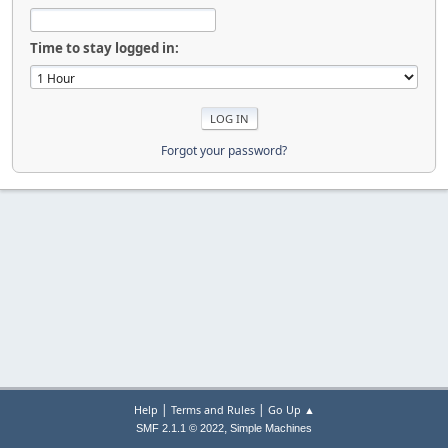
Time to stay logged in:
Forgot your password?
|
|
Help
Terms and Rules
Go Up ▲
,
SMF 2.1.1 © 2022
Simple Machines