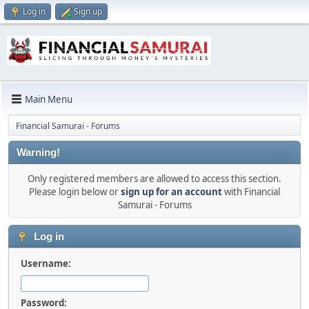
Log in
Sign up
Main Menu
Financial Samurai - Forums
Warning!
Only registered members are allowed to access this section.
Please login below or
sign up for an account
with Financial
Samurai - Forums
Log in
Username:
Password: