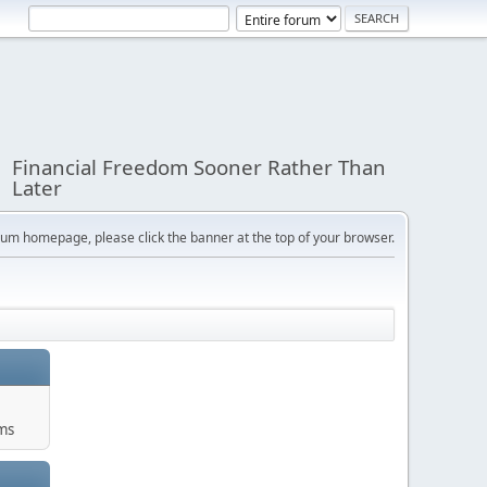
Financial Freedom Sooner Rather Than
Later
orum homepage, please click the banner at the top of your browser.
ums