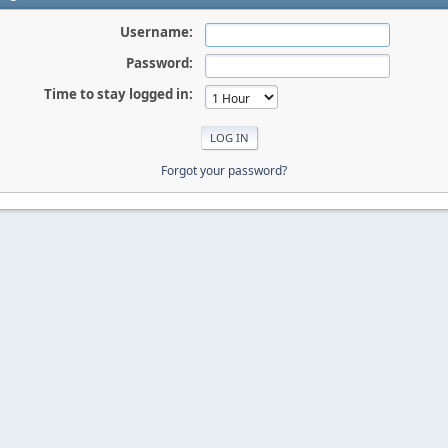
Username:
Password:
Time to stay logged in:
Forgot your password?