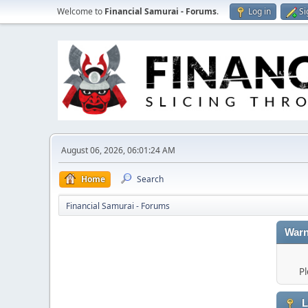
Welcome to
Financial Samurai - Forums
.
Log in
Si
August 06, 2026, 06:01:24 AM
Home
Search
Financial Samurai - Forums
Warn
Pl
L