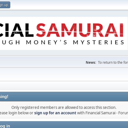
gn up
News:
To return to the f
ing!
Only registered members are allowed to access this section.
ease login below or
sign up for an account
with Financial Samurai - For
og in