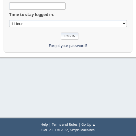
Time to stay logged in:
Forgot your password?
|
|
Help
Terms and Rules
Go Up ▲
,
SMF 2.1.1 © 2022
Simple Machines