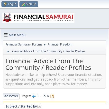
Log in
Sign up
Main Menu
Financial Samurai - Forums
Financial Freedom
►
Financial Advice From The Community / Reader Profiles
►
Financial Advice From The
Community / Reader Profiles
Need advice or like to help others? Share your financial situation,
ask questions, and get feedback from other members. This is for
suggestions and info only, not a place to ask for money.
1
...
5
6
Pages
7
GO DOWN
Subject
/
Started by