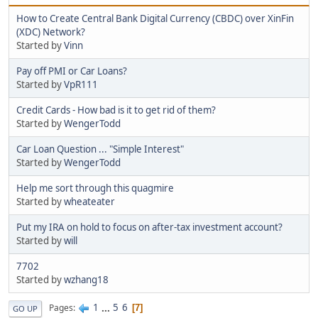
How to Create Central Bank Digital Currency (CBDC) over XinFin
(XDC) Network?
Started by
Vinn
Pay off PMI or Car Loans?
Started by
VpR111
Credit Cards - How bad is it to get rid of them?
Started by
WengerTodd
Car Loan Question ... "Simple Interest"
Started by
WengerTodd
Help me sort through this quagmire
Started by
wheateater
Put my IRA on hold to focus on after-tax investment account?
Started by
will
7702
Started by
wzhang18
1
...
5
6
Pages
7
GO UP