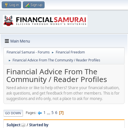
Log in
Sign up
Main Menu
Financial Samurai - Forums
Financial Freedom
►
Financial Advice From The Community / Reader Profiles
►
Financial Advice From The
Community / Reader Profiles
Need advice or like to help others? Share your financial situation,
ask questions, and get feedback from other members. This is for
suggestions and info only, not a place to ask for money.
1
...
5
6
Pages
7
GO DOWN
Subject
/
Started by