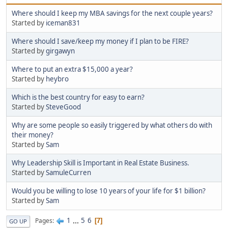
Where should I keep my MBA savings for the next couple years?
Started by
iceman831
Where should I save/keep my money if I plan to be FIRE?
Started by
girgawyn
Where to put an extra $15,000 a year?
Started by
heybro
Which is the best country for easy to earn?
Started by
SteveGood
Why are some people so easily triggered by what others do with
their money?
Started by
Sam
Why Leadership Skill is Important in Real Estate Business.
Started by
SamuleCurren
Would you be willing to lose 10 years of your life for $1 billion?
Started by
Sam
1
...
5
6
Pages
7
GO UP