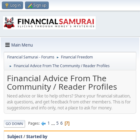
Log in
Sign up
Main Menu
Financial Samurai - Forums
Financial Freedom
►
Financial Advice From The Community / Reader Profiles
►
Financial Advice From The
Community / Reader Profiles
Need advice or like to help others? Share your financial situation,
ask questions, and get feedback from other members. This is for
suggestions and info only, not a place to ask for money.
1
...
5
6
Pages
7
GO DOWN
Subject
/
Started by