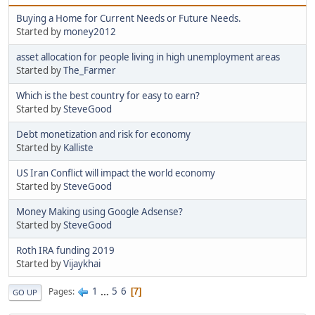
Buying a Home for Current Needs or Future Needs.
Started by
money2012
asset allocation for people living in high unemployment areas
Started by
The_Farmer
Which is the best country for easy to earn?
Started by
SteveGood
Debt monetization and risk for economy
Started by
Kalliste
US Iran Conflict will impact the world economy
Started by
SteveGood
Money Making using Google Adsense?
Started by
SteveGood
Roth IRA funding 2019
Started by
Vijaykhai
1
...
5
6
Pages
7
GO UP