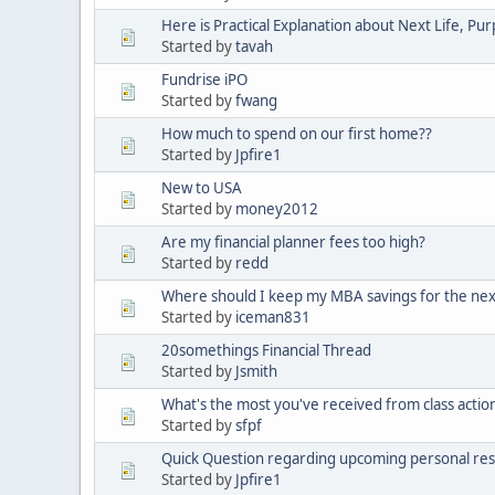
Here is Practical Explanation about Next Life, Pu
Started by
tavah
Fundrise iPO
Started by
fwang
How much to spend on our first home??
Started by
Jpfire1
New to USA
Started by
money2012
Are my financial planner fees too high?
Started by
redd
Where should I keep my MBA savings for the nex
Started by
iceman831
20somethings Financial Thread
Started by
Jsmith
What's the most you've received from class action
Started by
sfpf
Quick Question regarding upcoming personal res
Started by
Jpfire1