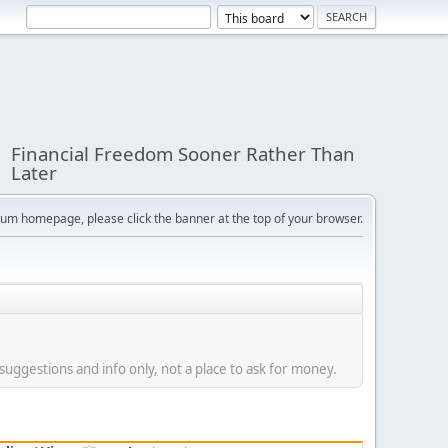
Financial Freedom Sooner Rather Than
Later
orum homepage, please click the banner at the top of your browser.
suggestions and info only, not a place to ask for money.