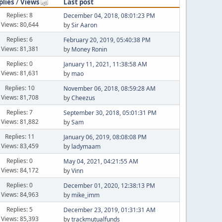
plies
/
Views
Last post
Replies: 8
December 04, 2018, 08:01:23 PM
Views: 80,644
by
Sir Aaron
Replies: 6
February 20, 2019, 05:40:38 PM
Views: 81,381
by
Money Ronin
Replies: 0
January 11, 2021, 11:38:58 AM
Views: 81,631
by
mao
Replies: 10
November 06, 2018, 08:59:28 AM
Views: 81,708
by
Cheezus
Replies: 7
September 30, 2018, 05:01:31 PM
Views: 81,882
by
Sam
Replies: 11
January 06, 2019, 08:08:08 PM
Views: 83,459
by
ladymaam
Replies: 0
May 04, 2021, 04:21:55 AM
Views: 84,172
by
Vinn
Replies: 0
December 01, 2020, 12:38:13 PM
Views: 84,963
by
mike_imm
Replies: 5
December 23, 2019, 01:31:31 AM
Views: 85,393
by
trackmutualfunds