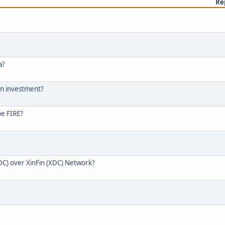
Re
a?
 an investment?
be FIRE?
DC) over XinFin (XDC) Network?