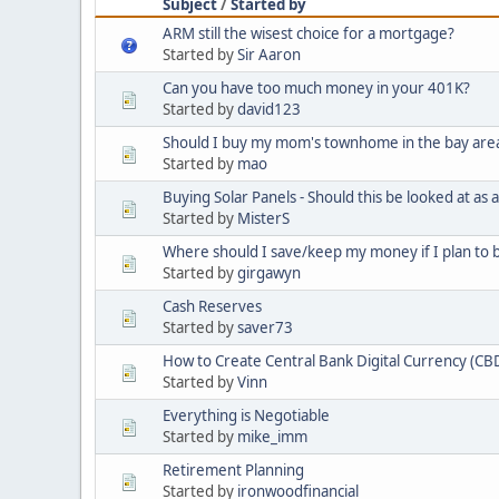
Subject
/
Started by
ARM still the wisest choice for a mortgage?
Started by
Sir Aaron
Can you have too much money in your 401K?
Started by
david123
Should I buy my mom's townhome in the bay are
Started by
mao
Buying Solar Panels - Should this be looked at as
Started by
MisterS
Where should I save/keep my money if I plan to 
Started by
girgawyn
Cash Reserves
Started by
saver73
How to Create Central Bank Digital Currency (CB
Started by
Vinn
Everything is Negotiable
Started by
mike_imm
Retirement Planning
Started by
ironwoodfinancial