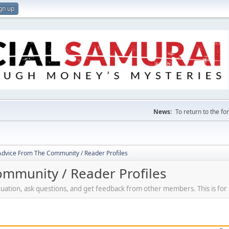
gn up
News:
To return to the f
 Advice From The Community / Reader Profiles
ommunity / Reader Profiles
ituation, ask questions, and get feedback from other members. This is for 