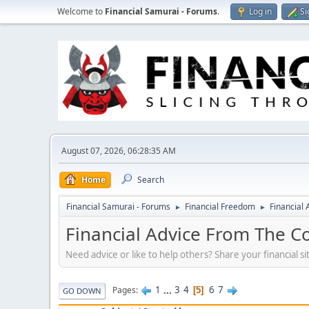
Welcome to
Financial Samurai - Forums
.
Log in
Si
August 07, 2026, 06:28:35 AM
Home
Search
Financial Samurai - Forums
Financial Freedom
Financial
►
►
Financial Advice From The C
Need advice or like to help others? Share your financial s
1
...
3
4
6
7
Pages
5
GO DOWN