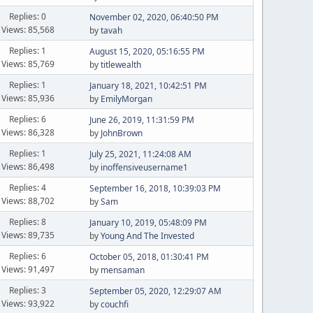
Replies: 0
November 02, 2020, 06:40:50 PM
Views: 85,568
by
tavah
Replies: 1
August 15, 2020, 05:16:55 PM
Views: 85,769
by
titlewealth
Replies: 1
January 18, 2021, 10:42:51 PM
Views: 85,936
by
EmilyMorgan
Replies: 6
June 26, 2019, 11:31:59 PM
Views: 86,328
by
JohnBrown
Replies: 1
July 25, 2021, 11:24:08 AM
Views: 86,498
by
inoffensiveusername1
Replies: 4
September 16, 2018, 10:39:03 PM
Views: 88,702
by
Sam
Replies: 8
January 10, 2019, 05:48:09 PM
Views: 89,735
by
Young And The Invested
Replies: 6
October 05, 2018, 01:30:41 PM
Views: 91,497
by
mensaman
Replies: 3
September 05, 2020, 12:29:07 AM
Views: 93,922
by
couchfi