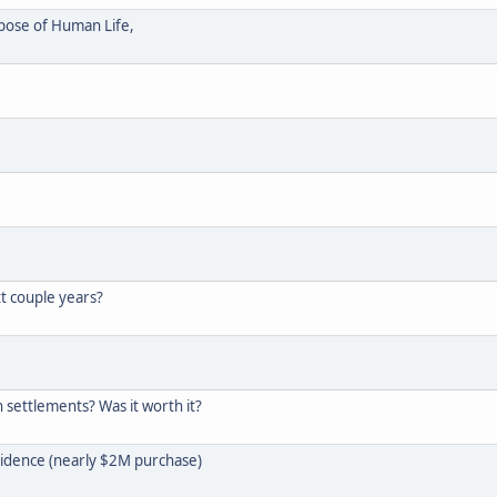
rpose of Human Life,
t couple years?
 settlements? Was it worth it?
idence (nearly $2M purchase)