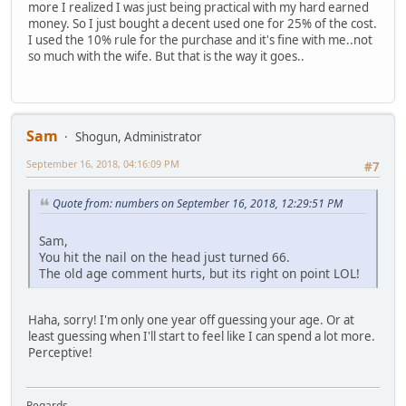
more I realized I was just being practical with my hard earned
money. So I just bought a decent used one for 25% of the cost.
I used the 10% rule for the purchase and it's fine with me..not
so much with the wife. But that is the way it goes..
Sam
Shogun, Administrator
September 16, 2018, 04:16:09 PM
#7
Quote from: numbers on September 16, 2018, 12:29:51 PM
Sam,
You hit the nail on the head just turned 66.
The old age comment hurts, but its right on point LOL!
Haha, sorry! I'm only one year off guessing your age. Or at
least guessing when I'll start to feel like I can spend a lot more.
Perceptive!
Regards,