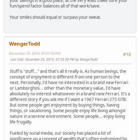
your savings in a good place, at the very least make sure your
fun/spend factor balances all of that work/save.
Your smiles should equal or surpass your sweat.
WengerTodd
December 25, 2019, 07:51:16 PM
#18
Last Edit
: December 25, 2019, 07:59:38 PM by WengerTodd
Stuff is "stuff..." and that's all it really is. As human beings, the
concept of enjoyment is different from one person to the
next. Personally, I'd have no interested in a brand new Ferrari
or Lamborghini... other than the monetary value, I'd have
absolutely no interest whatsoever in a brand new Ferrari. It's a
different story if you ask me if I want a 1967 Ferrari 275 GTB.
But some people get enjoyment by buying things, having
things, or vacationing. Some people enjoy life living amongst
nature in a serene environment. Some people... enjoy living
life frugally.
Fueled by social media, our society has placed a lot of
significance on a concept of wealth that's often epitomized by