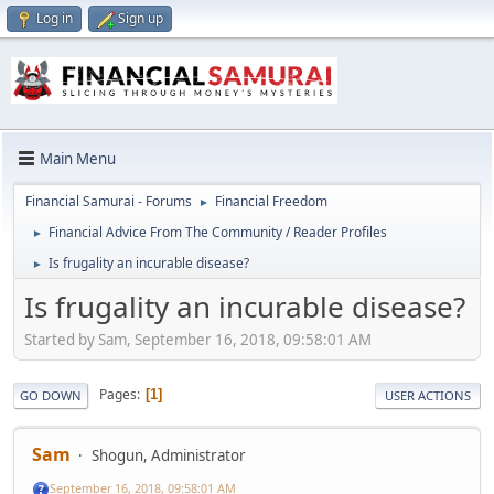
Log in
Sign up
Main Menu
Financial Samurai - Forums
Financial Freedom
►
Financial Advice From The Community / Reader Profiles
►
Is frugality an incurable disease?
►
Is frugality an incurable disease?
Started by Sam, September 16, 2018, 09:58:01 AM
Pages
1
GO DOWN
USER ACTIONS
Sam
Shogun, Administrator
September 16, 2018, 09:58:01 AM