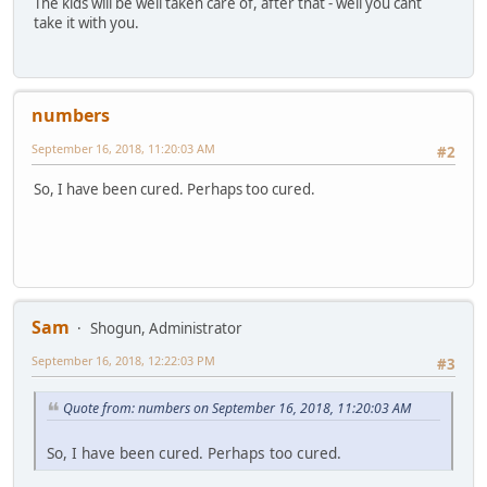
The kids will be well taken care of, after that - well you cant
take it with you.
numbers
September 16, 2018, 11:20:03 AM
#2
So, I have been cured. Perhaps too cured.
Sam
Shogun, Administrator
September 16, 2018, 12:22:03 PM
#3
Quote from: numbers on September 16, 2018, 11:20:03 AM
So, I have been cured. Perhaps too cured.