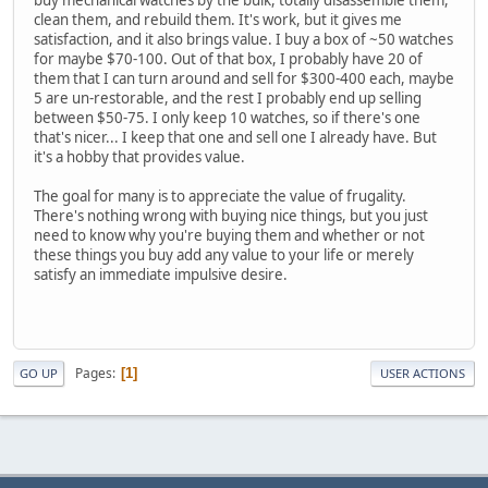
clean them, and rebuild them. It's work, but it gives me
satisfaction, and it also brings value. I buy a box of ~50 watches
for maybe $70-100. Out of that box, I probably have 20 of
them that I can turn around and sell for $300-400 each, maybe
5 are un-restorable, and the rest I probably end up selling
between $50-75. I only keep 10 watches, so if there's one
that's nicer... I keep that one and sell one I already have. But
it's a hobby that provides value.
The goal for many is to appreciate the value of frugality.
There's nothing wrong with buying nice things, but you just
need to know why you're buying them and whether or not
these things you buy add any value to your life or merely
satisfy an immediate impulsive desire.
Pages
1
GO UP
USER ACTIONS