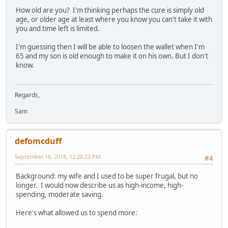
How old are you? I'm thinking perhaps the cure is simply old
age, or older age at least where you know you can't take it with
you and time left is limited.
I'm guessing then I will be able to loosen the wallet when I'm
65 and my son is old enough to make it on his own. But I don't
know.
Regards,
Sam
defomcduff
September 16, 2018, 12:28:23 PM
#4
Background: my wife and I used to be super frugal, but no
longer. I would now describe us as high-income, high-
spending, moderate saving.
Here's what allowed us to spend more: