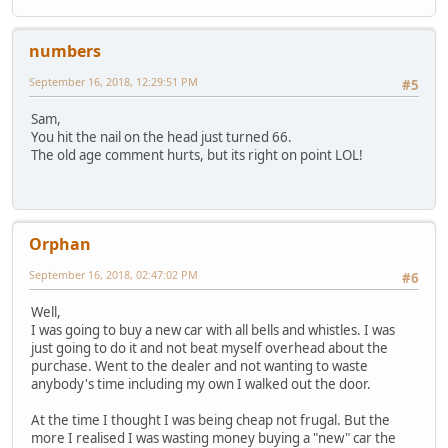
numbers
September 16, 2018, 12:29:51 PM
#5
Sam,
You hit the nail on the head just turned 66.
The old age comment hurts, but its right on point LOL!
Orphan
September 16, 2018, 02:47:02 PM
#6
Well,
I was going to buy a new car with all bells and whistles. I was
just going to do it and not beat myself overhead about the
purchase. Went to the dealer and not wanting to waste
anybody's time including my own I walked out the door.
At the time I thought I was being cheap not frugal. But the
more I realised I was wasting money buying a "new" car the