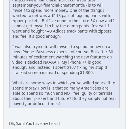
september-your-financial-cheat-month/) is to will
myself to spend more money. One of the things I
wanted to get was a $118 pair of jogging pants with
zipper pockets. But I've gone to the store 3X now and I
cannot get myself to buy the damn pants. Instead, I
went and bought $40 Adidas track pants with zippers
and feel it's good enough.
I was also trying to will myself to spend money on a
new iPhone. Business expense of course. But after 30
minutes of excitement watching the new features on
video, I decided NAAAAH. My iPhone 7+ is good
enough, and instead, I spent $107 fixing my stupid
cracked screen instead of spending $1,300.
What are some ways in which you've willed yourself to
spend more? How is it that so many Americans are
able to spend so much and NOT feel guilty or terrible
about their present and future? Do they simply not fear
poverty or difficult times?
Oh, Sam! You have my heart!