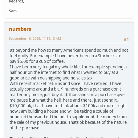
Regards,
Sam
numbers
September 16, 2018, 11:19:13 AM
#1
Its beyond me how so many Americans spend so much and not
feel guilty. For example I have never been in a Starbucks to
pay $5.00 for a cup of coffee.
I have been very frugal my whole life, for example spending a
half hour on the internet to find what I wanted to buy at a
good price with no shipping and no sales tax.
With recent market returns and since I have retired, I have
actually come around a bit. $ hundreds on a purchase don't
matter any more, just buy it. $ thousands on a purchase give
me pause but what the hell, here and there, just spend it.
$10,000 ok, that I have to think about. $100k and more - right
now I am building a house and will be taking a couple of
hundred thousand off the pot to supplement the money from
the sale of my previous house. Thats ok because of the nature
of the purchase.