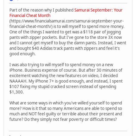
Part of the reason why I published
Samurai September: Your
Financial Cheat Month
(https://www.financialsamurai.com/samurai-september-your-
financial-cheat-month/) is to will myself to spend more money.
One of the things I wanted to get was a $118 pair of jogging
pants with zipper pockets. But I've gone to the store 3X now
and I cannot get myself to buy the damn pants. Instead, I went
and bought $40 Adidas track pants with zippers and feel it's
good enough.
I was also trying to will myself to spend money on a new
iPhone. Business expense of course. But after 30 minutes of
excitement watching the new features on video, I decided
NAAAAH. My iPhone 7+ is good enough, and instead, I spent
$107 fixing my stupid cracked screen instead of spending
$1,300.
What are some ways in which you've willed yourself to spend
more? How is it that so many Americans are able to spend so
much and NOT feel guilty or terrible about their present and
future? Do they simply not fear poverty or difficult times?