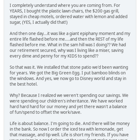
I completely understand where you are coming from. For
YEARS, I bought the plastic lawn chairs, the $200 gas grill,
stayed in cheap motels, ordered water with lemon and added
sugar, (YES, I actually did that!)
And then one day...it was like a giant epiphany moment and my
entire life flashed before me....and then the REST of my life
flashed before me. What in the sam hill was I doing?? We had
our retirement secured, why was I living like a miser, saving
every dime and penny for my KIDS to spend??
So that was it. We installed that stone patio we'd been wanting
for years. We got the Big Green Egg. I put bamboo blinds on
the windows. And yes, we now go to Disney world and stay in
the best hotel.
Why? Because I realized we weren't spending our savings. We
were spending our children's inheritance. We have worked
hard hard hard for our money and yet there wasn't a balance
of fun/spend to offset the work/save.
Life is about balance. I'm going to die. And there will be money
in the bank. So now I order the iced tea with lemonade, get
that massage, and tip well. Life is short my friends. If you have