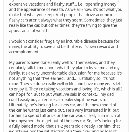
expensive vacations and flashy stuff... i.e. "spending money"
and the appearance of wealth. As we all know, it's not what you
make but what you keep. And people that drive around in
flashy cars aren't always what they seem. Sometimes, they just
really like the car, but other times, they're trying to give the
appearance of wealth.
I wouldn't consider frugality an incurable disease because for
many, the ability to save and be thrifty is it's own reward and
accomplishment.
My parents have done really well for themselves, and they
regularly talk to me about what they plan to leave me and my
family. It's a very uncomfortable discussion for me because it's
not anything that "I've earned," and... justifiably so, it's not
mine. They've done really well in life, and have many years left
to enjoy it. They're taking vacations and loving life, which is all I
can hope for. But to put what I've said in context... my dad
could easily buy an entire car dealership if he wants to.
Ultimately, he's looking for a new car, and the new model of
the car he wants just came out. He's very interested in it, but
for him to spend full price on the car would likely ruin much of
the enjoyment he'd get out of the new car. So, he's looking for
a fully loaded model that's 1-2 years old already. For him, that
would give him the satisfaction of a "new" car, and no loss of