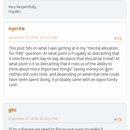
Very Respectfully,
Hayden
nycrite
September 17, 2018, 10:16:23 AM
#12
This post hits on what I was getting at in my "mental allocation
for FIRE" question. At what point is frugality so distracting that
it interferes with day-to-day decisions that should be trivial? At
what point is it so distracting that it robs us of the ability to
think about more important things? Saving money on gym
clothes still costs time, and depending on what that time could
have been spent doing, it probably came with an opportunity
cost!
gkc
September 17, 2018, 05:35:51 PM
#13
If its a disease we need to figure out a way to make it