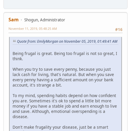
Sam
Shogun, Administrator
November 11, 2019, 05:48:25 AM
#16
Quote from: EmilyMorgan on November 05, 2019, 01:49:41 AM
Being frugal is great. Being too frugal is not so great, I
think.
When you try to save every penny, because you just
lack cash for living, that's natural. But when you save
every penny having a sufficient amount on your bank
account, it's strange a bit.
To my mind, spending habits depend on how confident
you are. Sometimes it's ok to spend a little bit more
money if you have a stable job and earn enough to live
and save. Although, emotional overspending is a
disease.
Don't make frugality your disease, just be a smart