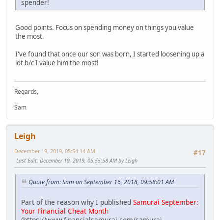
spender!
Good points. Focus on spending money on things you value
the most.
I've found that once our son was born, I started loosening up a
lot b/c I value him the most!
Regards,
Sam
Leigh
December 19, 2019, 05:54:14 AM
#17
Last Edit
: December 19, 2019, 05:55:58 AM by Leigh
Quote from: Sam on September 16, 2018, 09:58:01 AM
Part of the reason why I published
Samurai September:
Your Financial Cheat Month
(https://www.financialsamurai.com/samurai-