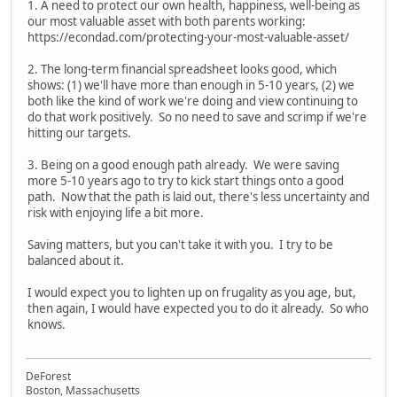
1. A need to protect our own health, happiness, well-being as
our most valuable asset with both parents working:
https://econdad.com/protecting-your-most-valuable-asset/
2. The long-term financial spreadsheet looks good, which
shows: (1) we'll have more than enough in 5-10 years, (2) we
both like the kind of work we're doing and view continuing to
do that work positively. So no need to save and scrimp if we're
hitting our targets.
3. Being on a good enough path already. We were saving
more 5-10 years ago to try to kick start things onto a good
path. Now that the path is laid out, there's less uncertainty and
risk with enjoying life a bit more.
Saving matters, but you can't take it with you. I try to be
balanced about it.
I would expect you to lighten up on frugality as you age, but,
then again, I would have expected you to do it already. So who
knows.
DeForest
Boston, Massachusetts