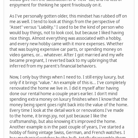
enjoyment for thinking he spent frivolously on it.
As I've personally gotten older, this mindset has rubbed off on
me as well. I tend to look at things from the perspective of
"Asset" versus "Liability." I used to be the kind of person who
would buy things, not to look cool, but because I liked having
nice things. Almost everything was associated with a hobby,
and every new hobby came with it more expenses. Whether
that was buying expensive car parts, or spending money on
video games, or... whatever. After I got married and my wife
became pregnant, I reverted back to my upbringing that
inferred from my parent's financial behaviors.
Now, I only buy things when I need to. I still enjoy luxury, but
only if it brings "value." An example of this is... I've completely
renovated the home we live in. I did it myself after having
done our rental home a couple years earlier. I don't mind
spending extra money on luxury finishes when I know that the
money being spent goes right back into the value of the home.
Every time I look at the detail work or renovations I've made
to the home, it brings joy, not just because I like the
craftsmanship, but also knowing it's improved the home.
Another example is in the past couple of years, I've started a
hobby of fixing vintage Swiss, German, and French watches. I
buy mechanical watches by the bulk, totally disassemble them,