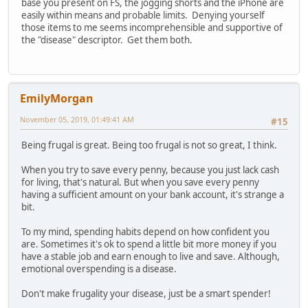
base you present on FS, the jogging shorts and the iPhone are
easily within means and probable limits. Denying yourself
those items to me seems incomprehensible and supportive of
the "disease" descriptor. Get them both.
EmilyMorgan
November 05, 2019, 01:49:41 AM
#15
Being frugal is great. Being too frugal is not so great, I think.
When you try to save every penny, because you just lack cash
for living, that's natural. But when you save every penny
having a sufficient amount on your bank account, it's strange a
bit.
To my mind, spending habits depend on how confident you
are. Sometimes it's ok to spend a little bit more money if you
have a stable job and earn enough to live and save. Although,
emotional overspending is a disease.
Don't make frugality your disease, just be a smart spender!