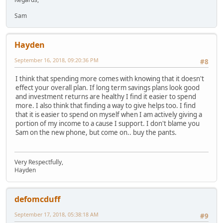
Sam
Hayden
September 16, 2018, 09:20:36 PM
#8
I think that spending more comes with knowing that it doesn't
effect your overall plan. If long term savings plans look good
and investment returns are healthy I find it easier to spend
more. I also think that finding a way to give helps too. I find
that it is easier to spend on myself when I am actively giving a
portion of my income to a cause I support. I don't blame you
Sam on the new phone, but come on.. buy the pants.
Very Respectfully,
Hayden
defomcduff
September 17, 2018, 05:38:18 AM
#9