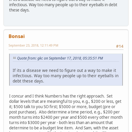
infectious. Way too many people up to their eyeballs in debt
these days.
Bonsai
September 23, 2018, 12:11:49 PM
#14
Quote from: gkc on September 17, 2018, 05:35:51 PM
If its a disease we need to figure out a way to make it
infectious. Way too many people up to their eyeballs in
debt these days.
I concur and I think Numbers has the right approach. Set
dollar levels that are meaningful to you, e.g., $200 or less, get
it; $500 talk to you SO first; $5000 or more, budget (pre or
post purchase). Also determine a time period, e.g., $200 per
month turns into $2400 per year and $500 every other month
turns into $3000 per year - both less than an amount that
determine to be a budget line item. And Sam, with the asset