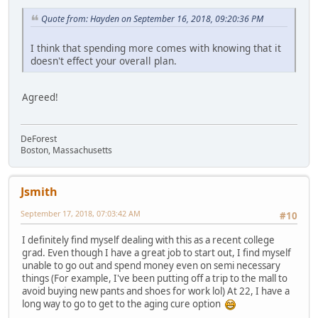
Quote from: Hayden on September 16, 2018, 09:20:36 PM
I think that spending more comes with knowing that it
doesn't effect your overall plan.
Agreed!
DeForest
Boston, Massachusetts
Jsmith
September 17, 2018, 07:03:42 AM
#10
I definitely find myself dealing with this as a recent college
grad. Even though I have a great job to start out, I find myself
unable to go out and spend money even on semi necessary
things (For example, I've been putting off a trip to the mall to
avoid buying new pants and shoes for work lol) At 22, I have a
long way to go to get to the aging cure option