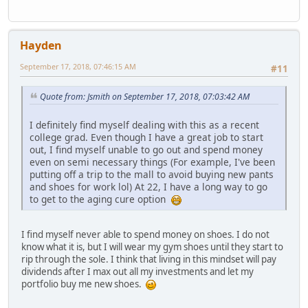
Hayden
September 17, 2018, 07:46:15 AM
#11
Quote from: Jsmith on September 17, 2018, 07:03:42 AM
I definitely find myself dealing with this as a recent
college grad. Even though I have a great job to start
out, I find myself unable to go out and spend money
even on semi necessary things (For example, I've been
putting off a trip to the mall to avoid buying new pants
and shoes for work lol) At 22, I have a long way to go
to get to the aging cure option
I find myself never able to spend money on shoes. I do not
know what it is, but I will wear my gym shoes until they start to
rip through the sole. I think that living in this mindset will pay
dividends after I max out all my investments and let my
portfolio buy me new shoes.