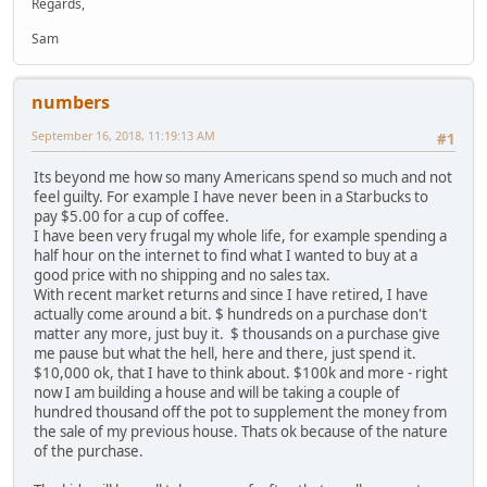
Regards,
Sam
numbers
September 16, 2018, 11:19:13 AM
#1
Its beyond me how so many Americans spend so much and not
feel guilty. For example I have never been in a Starbucks to
pay $5.00 for a cup of coffee.
I have been very frugal my whole life, for example spending a
half hour on the internet to find what I wanted to buy at a
good price with no shipping and no sales tax.
With recent market returns and since I have retired, I have
actually come around a bit. $ hundreds on a purchase don't
matter any more, just buy it. $ thousands on a purchase give
me pause but what the hell, here and there, just spend it.
$10,000 ok, that I have to think about. $100k and more - right
now I am building a house and will be taking a couple of
hundred thousand off the pot to supplement the money from
the sale of my previous house. Thats ok because of the nature
of the purchase.