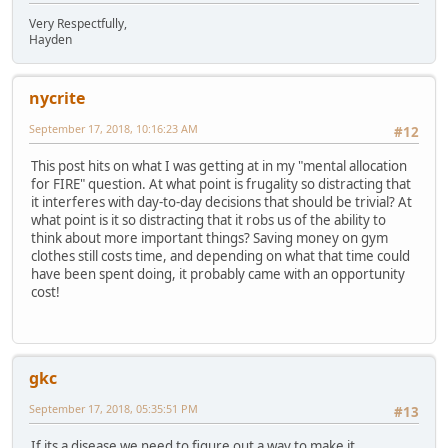
Very Respectfully,
Hayden
nycrite
September 17, 2018, 10:16:23 AM
#12
This post hits on what I was getting at in my "mental allocation
for FIRE" question. At what point is frugality so distracting that
it interferes with day-to-day decisions that should be trivial? At
what point is it so distracting that it robs us of the ability to
think about more important things? Saving money on gym
clothes still costs time, and depending on what that time could
have been spent doing, it probably came with an opportunity
cost!
gkc
September 17, 2018, 05:35:51 PM
#13
If its a disease we need to figure out a way to make it