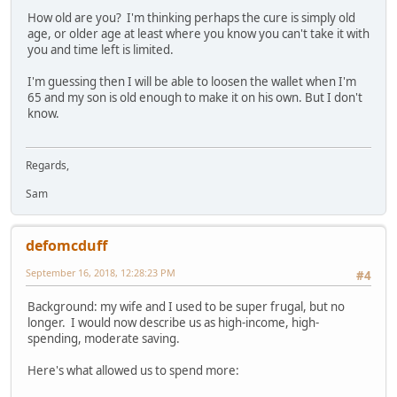
How old are you? I'm thinking perhaps the cure is simply old
age, or older age at least where you know you can't take it with
you and time left is limited.
I'm guessing then I will be able to loosen the wallet when I'm
65 and my son is old enough to make it on his own. But I don't
know.
Regards,
Sam
defomcduff
September 16, 2018, 12:28:23 PM
#4
Background: my wife and I used to be super frugal, but no
longer. I would now describe us as high-income, high-
spending, moderate saving.
Here's what allowed us to spend more: