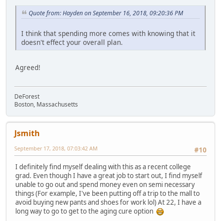
Quote from: Hayden on September 16, 2018, 09:20:36 PM
I think that spending more comes with knowing that it
doesn't effect your overall plan.
Agreed!
DeForest
Boston, Massachusetts
Jsmith
September 17, 2018, 07:03:42 AM
#10
I definitely find myself dealing with this as a recent college
grad. Even though I have a great job to start out, I find myself
unable to go out and spend money even on semi necessary
things (For example, I've been putting off a trip to the mall to
avoid buying new pants and shoes for work lol) At 22, I have a
long way to go to get to the aging cure option