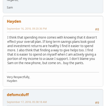
Sam
Hayden
September 16, 2018, 09:20:36 PM
#8
I think that spending more comes with knowing that it doesn't
effect your overall plan. If long term savings plans look good
and investment returns are healthy I find it easier to spend
more. I also think that finding a way to give helps too. I find
that it is easier to spend on myself when I am actively giving a
portion of my income to a cause I support. I don't blame you
Sam on the new phone, but come on.. buy the pants.
Very Respectfully,
Hayden
defomcduff
September 17, 2018, 05:38:18 AM
#9