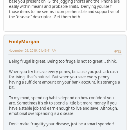
base you present on FS, the jogging shorts and the iPhone are
easily within means and probable limits. Denying yourself
those items to me seems incomprehensible and supportive of
the "disease" descriptor. Get them both.
EmilyMorgan
November 05, 2019, 01:49:41 AM
#15
Being frugal is great. Being too frugal is not so great, I think.
When you try to save every penny, because you just lack cash
for living, that's natural. But when you save every penny
having a sufficient amount on your bank account, it's strange a
bit.
To my mind, spending habits depend on how confident you
are. Sometimes it's ok to spend a little bit more money if you
have a stable job and earn enough to live and save. Although,
emotional overspending is a disease.
Don't make frugality your disease, just be a smart spender!