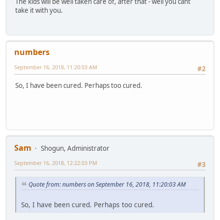
The kids will be well taken care of, after that - well you cant
take it with you.
numbers
September 16, 2018, 11:20:03 AM
#2
So, I have been cured. Perhaps too cured.
Sam
Shogun, Administrator
September 16, 2018, 12:22:03 PM
#3
Quote from: numbers on September 16, 2018, 11:20:03 AM
So, I have been cured. Perhaps too cured.