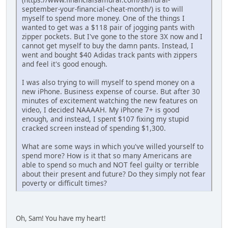
september-your-financial-cheat-month/) is to will
myself to spend more money. One of the things I
wanted to get was a $118 pair of jogging pants with
zipper pockets. But I've gone to the store 3X now and I
cannot get myself to buy the damn pants. Instead, I
went and bought $40 Adidas track pants with zippers
and feel it's good enough.
I was also trying to will myself to spend money on a
new iPhone. Business expense of course. But after 30
minutes of excitement watching the new features on
video, I decided NAAAAH. My iPhone 7+ is good
enough, and instead, I spent $107 fixing my stupid
cracked screen instead of spending $1,300.
What are some ways in which you've willed yourself to
spend more? How is it that so many Americans are
able to spend so much and NOT feel guilty or terrible
about their present and future? Do they simply not fear
poverty or difficult times?
Oh, Sam! You have my heart!