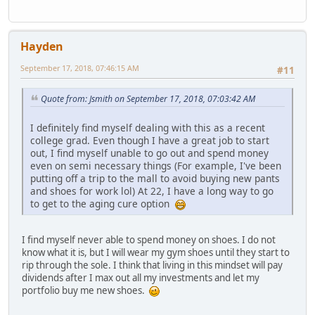
Hayden
September 17, 2018, 07:46:15 AM
#11
Quote from: Jsmith on September 17, 2018, 07:03:42 AM
I definitely find myself dealing with this as a recent
college grad. Even though I have a great job to start
out, I find myself unable to go out and spend money
even on semi necessary things (For example, I've been
putting off a trip to the mall to avoid buying new pants
and shoes for work lol) At 22, I have a long way to go
to get to the aging cure option
I find myself never able to spend money on shoes. I do not
know what it is, but I will wear my gym shoes until they start to
rip through the sole. I think that living in this mindset will pay
dividends after I max out all my investments and let my
portfolio buy me new shoes.