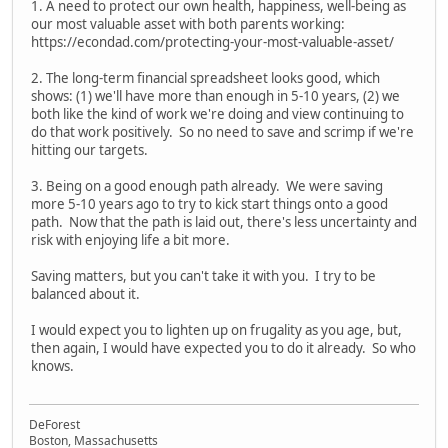
1. A need to protect our own health, happiness, well-being as
our most valuable asset with both parents working:
https://econdad.com/protecting-your-most-valuable-asset/
2. The long-term financial spreadsheet looks good, which
shows: (1) we'll have more than enough in 5-10 years, (2) we
both like the kind of work we're doing and view continuing to
do that work positively. So no need to save and scrimp if we're
hitting our targets.
3. Being on a good enough path already. We were saving
more 5-10 years ago to try to kick start things onto a good
path. Now that the path is laid out, there's less uncertainty and
risk with enjoying life a bit more.
Saving matters, but you can't take it with you. I try to be
balanced about it.
I would expect you to lighten up on frugality as you age, but,
then again, I would have expected you to do it already. So who
knows.
DeForest
Boston, Massachusetts