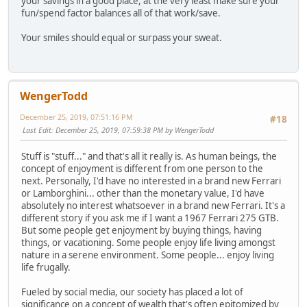
your savings in a good place, at the very least make sure your
fun/spend factor balances all of that work/save.
Your smiles should equal or surpass your sweat.
WengerTodd
December 25, 2019, 07:51:16 PM
#18
Last Edit
: December 25, 2019, 07:59:38 PM by WengerTodd
Stuff is "stuff..." and that's all it really is. As human beings, the
concept of enjoyment is different from one person to the
next. Personally, I'd have no interested in a brand new Ferrari
or Lamborghini... other than the monetary value, I'd have
absolutely no interest whatsoever in a brand new Ferrari. It's a
different story if you ask me if I want a 1967 Ferrari 275 GTB.
But some people get enjoyment by buying things, having
things, or vacationing. Some people enjoy life living amongst
nature in a serene environment. Some people... enjoy living
life frugally.
Fueled by social media, our society has placed a lot of
significance on a concept of wealth that's often epitomized by