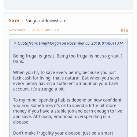
Sam
Shogun, Administrator
November 11, 2019, 05:48:25 AM
#16
Quote from: EmilyMorgan on November 05, 2019, 01:49:41 AM
Being frugal is great. Being too frugal is not so great, I
think.
When you try to save every penny, because you just
lack cash for living, that's natural. But when you save
every penny having a sufficient amount on your bank
account, it's strange a bit.
To my mind, spending habits depend on how confident
you are. Sometimes it's ok to spend a little bit more
money if you have a stable job and earn enough to live
and save. Although, emotional overspending is a
disease.
Don't make frugality your disease, just be a smart