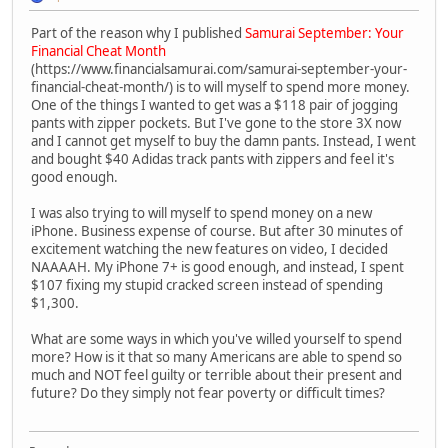
Part of the reason why I published
Samurai September: Your
Financial Cheat Month
(https://www.financialsamurai.com/samurai-september-your-
financial-cheat-month/) is to will myself to spend more money.
One of the things I wanted to get was a $118 pair of jogging
pants with zipper pockets. But I've gone to the store 3X now
and I cannot get myself to buy the damn pants. Instead, I went
and bought $40 Adidas track pants with zippers and feel it's
good enough.
I was also trying to will myself to spend money on a new
iPhone. Business expense of course. But after 30 minutes of
excitement watching the new features on video, I decided
NAAAAH. My iPhone 7+ is good enough, and instead, I spent
$107 fixing my stupid cracked screen instead of spending
$1,300.
What are some ways in which you've willed yourself to spend
more? How is it that so many Americans are able to spend so
much and NOT feel guilty or terrible about their present and
future? Do they simply not fear poverty or difficult times?