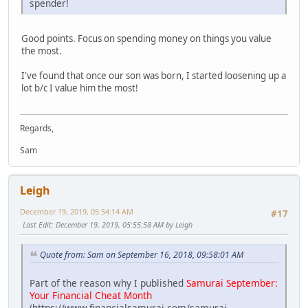
spender!
Good points. Focus on spending money on things you value
the most.
I've found that once our son was born, I started loosening up a
lot b/c I value him the most!
Regards,
Sam
Leigh
December 19, 2019, 05:54:14 AM
#17
Last Edit
: December 19, 2019, 05:55:58 AM by Leigh
Quote from: Sam on September 16, 2018, 09:58:01 AM
Part of the reason why I published
Samurai September:
Your Financial Cheat Month
(https://www.financialsamurai.com/samurai-