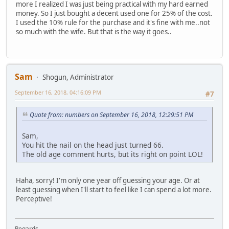
more I realized I was just being practical with my hard earned
money. So I just bought a decent used one for 25% of the cost.
I used the 10% rule for the purchase and it's fine with me..not
so much with the wife. But that is the way it goes..
Sam
Shogun, Administrator
September 16, 2018, 04:16:09 PM
#7
Quote from: numbers on September 16, 2018, 12:29:51 PM
Sam,
You hit the nail on the head just turned 66.
The old age comment hurts, but its right on point LOL!
Haha, sorry! I'm only one year off guessing your age. Or at
least guessing when I'll start to feel like I can spend a lot more.
Perceptive!
Regards,