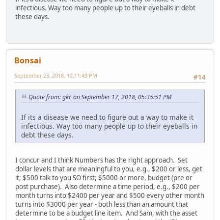
infectious. Way too many people up to their eyeballs in debt
these days.
Bonsai
September 23, 2018, 12:11:49 PM
#14
Quote from: gkc on September 17, 2018, 05:35:51 PM
If its a disease we need to figure out a way to make it
infectious. Way too many people up to their eyeballs in
debt these days.
I concur and I think Numbers has the right approach. Set
dollar levels that are meaningful to you, e.g., $200 or less, get
it; $500 talk to you SO first; $5000 or more, budget (pre or
post purchase). Also determine a time period, e.g., $200 per
month turns into $2400 per year and $500 every other month
turns into $3000 per year - both less than an amount that
determine to be a budget line item. And Sam, with the asset