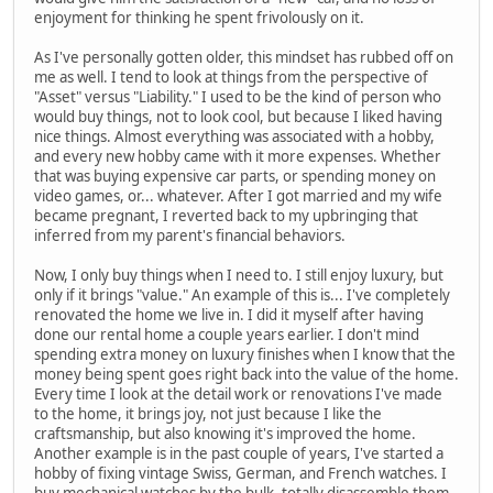
enjoyment for thinking he spent frivolously on it.
As I've personally gotten older, this mindset has rubbed off on
me as well. I tend to look at things from the perspective of
"Asset" versus "Liability." I used to be the kind of person who
would buy things, not to look cool, but because I liked having
nice things. Almost everything was associated with a hobby,
and every new hobby came with it more expenses. Whether
that was buying expensive car parts, or spending money on
video games, or... whatever. After I got married and my wife
became pregnant, I reverted back to my upbringing that
inferred from my parent's financial behaviors.
Now, I only buy things when I need to. I still enjoy luxury, but
only if it brings "value." An example of this is... I've completely
renovated the home we live in. I did it myself after having
done our rental home a couple years earlier. I don't mind
spending extra money on luxury finishes when I know that the
money being spent goes right back into the value of the home.
Every time I look at the detail work or renovations I've made
to the home, it brings joy, not just because I like the
craftsmanship, but also knowing it's improved the home.
Another example is in the past couple of years, I've started a
hobby of fixing vintage Swiss, German, and French watches. I
buy mechanical watches by the bulk, totally disassemble them,