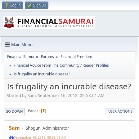
Log in
Sign up
Main Menu
Financial Samurai - Forums
Financial Freedom
►
Financial Advice From The Community / Reader Profiles
►
Is frugality an incurable disease?
►
Is frugality an incurable disease?
Started by Sam, September 16, 2018, 09:58:01 AM
Pages
1
GO DOWN
USER ACTIONS
Sam
Shogun, Administrator
September 16, 2018, 09:58:01 AM