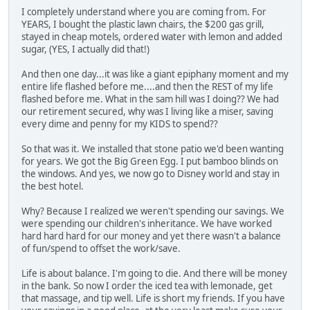
I completely understand where you are coming from. For
YEARS, I bought the plastic lawn chairs, the $200 gas grill,
stayed in cheap motels, ordered water with lemon and added
sugar, (YES, I actually did that!)
And then one day...it was like a giant epiphany moment and my
entire life flashed before me....and then the REST of my life
flashed before me. What in the sam hill was I doing?? We had
our retirement secured, why was I living like a miser, saving
every dime and penny for my KIDS to spend??
So that was it. We installed that stone patio we'd been wanting
for years. We got the Big Green Egg. I put bamboo blinds on
the windows. And yes, we now go to Disney world and stay in
the best hotel.
Why? Because I realized we weren't spending our savings. We
were spending our children's inheritance. We have worked
hard hard hard for our money and yet there wasn't a balance
of fun/spend to offset the work/save.
Life is about balance. I'm going to die. And there will be money
in the bank. So now I order the iced tea with lemonade, get
that massage, and tip well. Life is short my friends. If you have