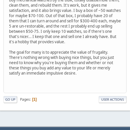
clean them, and rebuild them. It's work, but it gives me
satisfaction, and it also brings value. I buy a box of ~50 watches
for maybe $70-100. Out of that box, I probably have 20 of
them that I can turn around and sell for $300-400 each, maybe
5 are un-restorable, and the rest I probably end up selling
between $50-75. I only keep 10 watches, so if there's one
that's nicer... I keep that one and sell one I already have. But
it's a hobby that provides value.
The goal for many is to appreciate the value of frugality.
There's nothing wrong with buying nice things, but you just
need to know why you're buying them and whether or not
these things you buy add any value to your life or merely
satisfy an immediate impulsive desire.
Pages
1
GO UP
USER ACTIONS