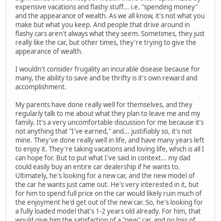
expensive vacations and flashy stuff... i.e. "spending money"
and the appearance of wealth. As we all know, it's not what you
make but what you keep. And people that drive around in
flashy cars aren't always what they seem. Sometimes, they just
really like the car, but other times, they're trying to give the
appearance of wealth.
I wouldn't consider frugality an incurable disease because for
many, the ability to save and be thrifty is it's own reward and
accomplishment.
My parents have done really well for themselves, and they
regularly talk to me about what they plan to leave me and my
family. It's a very uncomfortable discussion for me because it's
not anything that "I've earned," and... justifiably so, it's not
mine. They've done really well in life, and have many years left
to enjoy it. They're taking vacations and loving life, which is all I
can hope for. But to put what I've said in context... my dad
could easily buy an entire car dealership if he wants to.
Ultimately, he's looking for a new car, and the new model of
the car he wants just came out. He's very interested in it, but
for him to spend full price on the car would likely ruin much of
the enjoyment he'd get out of the new car. So, he's looking for
a fully loaded model that's 1-2 years old already. For him, that
would give him the satisfaction of a "new" car, and no loss of