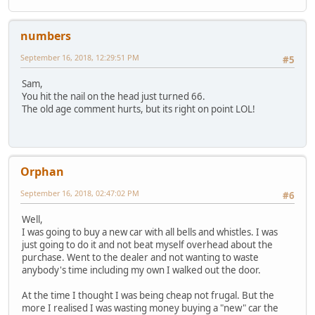
numbers
September 16, 2018, 12:29:51 PM
#5
Sam,
You hit the nail on the head just turned 66.
The old age comment hurts, but its right on point LOL!
Orphan
September 16, 2018, 02:47:02 PM
#6
Well,
I was going to buy a new car with all bells and whistles. I was
just going to do it and not beat myself overhead about the
purchase. Went to the dealer and not wanting to waste
anybody's time including my own I walked out the door.
At the time I thought I was being cheap not frugal. But the
more I realised I was wasting money buying a "new" car the